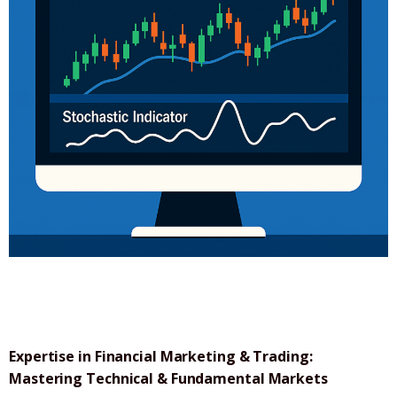
Expertise in Financial Marketing & Trading:
Mastering Technical & Fundamental Markets