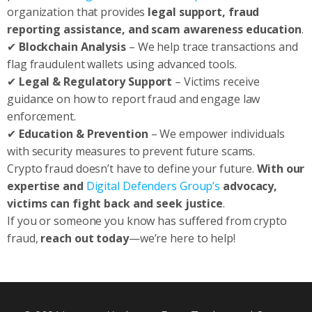
organization that provides
legal support, fraud
reporting assistance, and scam awareness education
.
✔
Blockchain Analysis
– We help trace transactions and
flag fraudulent wallets using advanced tools.
✔
Legal & Regulatory Support
– Victims receive
guidance on how to report fraud and engage law
enforcement.
✔
Education & Prevention
– We empower individuals
with security measures to prevent future scams.
Crypto fraud doesn’t have to define your future.
With our
expertise and
Digital Defenders Group’s
advocacy,
victims can fight back and seek justice
.
If you or someone you know has suffered from crypto
fraud,
reach out today
—we’re here to help!