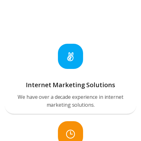
Internet Marketing Solutions
We have over a decade experience in internet
marketing solutions.