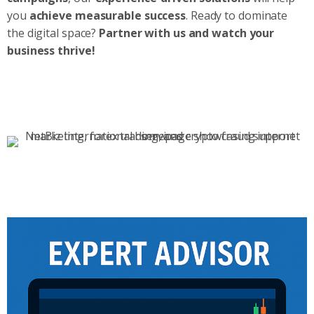
you
achieve measurable success
. Ready to dominate
the digital space?
Partner with us and watch your
business thrive!