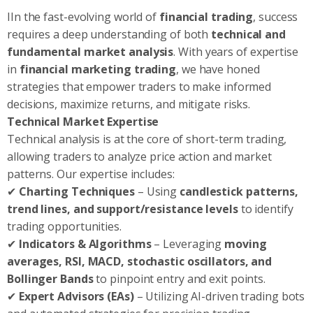
IIn the fast-evolving world of
financial trading
, success
requires a deep understanding of both
technical and
fundamental market analysis
. With years of expertise
in
financial marketing trading
, we have honed
strategies that empower traders to make informed
decisions, maximize returns, and mitigate risks.
Technical Market Expertise
Technical analysis is at the core of short-term trading,
allowing traders to analyze price action and market
patterns. Our expertise includes:
✔
Charting Techniques
– Using
candlestick patterns,
trend lines, and support/resistance levels
to identify
trading opportunities.
✔
Indicators & Algorithms
– Leveraging
moving
averages, RSI, MACD, stochastic oscillators, and
Bollinger Bands
to pinpoint entry and exit points.
✔
Expert Advisors (EAs)
– Utilizing AI-driven trading bots