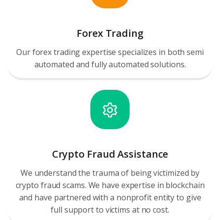
Forex Trading
Our forex trading expertise specializes in both semi
automated and fully automated solutions.
Crypto Fraud Assistance
We understand the trauma of being victimized by
crypto fraud scams. We have expertise in blockchain
and have partnered with a nonprofit entity to give
full support to victims at no cost.