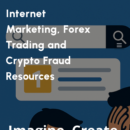
Internet
Marketing, Forex
Trading and
Crypto Fraud
Resources