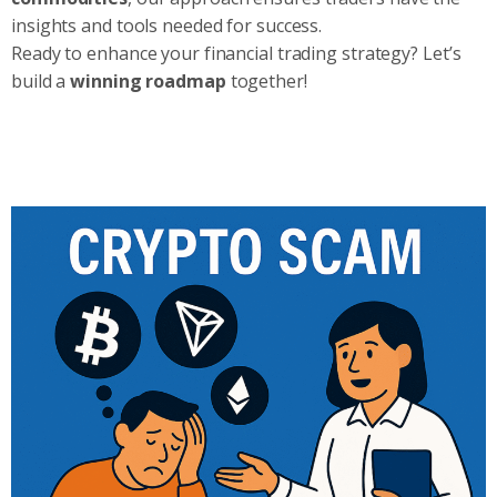
insights and tools needed for success.
Ready to enhance your financial trading strategy? Let’s
build a
winning roadmap
together!