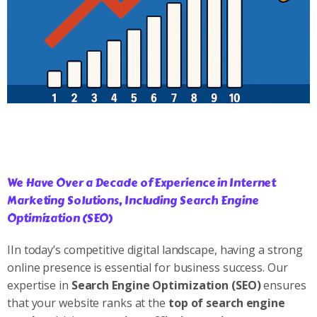
We Have Over a Decade of Experience in Internet
Marketing Solutions, Including Search Engine
Optimization (SEO)
IIn today’s competitive digital landscape, having a strong
online presence is essential for business success. Our
expertise in
Search Engine Optimization (SEO)
ensures
that your website ranks at the
top of search engine