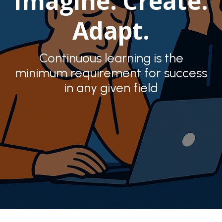
Imagine. Create.
Adapt.
Continuous learning is the
minimum requirement for success
in any given field