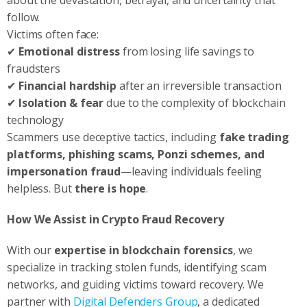
about the devastation, betrayal, and uncertainty that
follow.
Victims often face:
✔
Emotional distress
from losing life savings to
fraudsters
✔
Financial hardship
after an irreversible transaction
✔
Isolation & fear
due to the complexity of blockchain
technology
Scammers use deceptive tactics, including
fake trading
platforms, phishing scams, Ponzi schemes, and
impersonation fraud
—leaving individuals feeling
helpless. But
there is hope
.
How We Assist in Crypto Fraud Recovery
With our
expertise in blockchain forensics
, we
specialize in tracking stolen funds, identifying scam
networks, and guiding victims toward recovery. We
partner with
Digital Defenders Group
, a dedicated