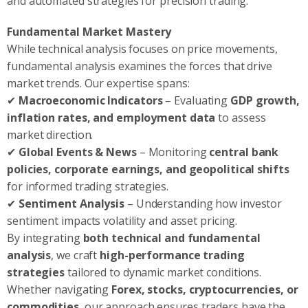
and automated strategies for precision trading.
Fundamental Market Mastery
While technical analysis focuses on price movements,
fundamental analysis examines the forces that drive
market trends. Our expertise spans:
✔
Macroeconomic Indicators
– Evaluating
GDP growth,
inflation rates, and employment data
to assess
market direction.
✔
Global Events & News
– Monitoring
central bank
policies, corporate earnings, and geopolitical shifts
for informed trading strategies.
✔
Sentiment Analysis
– Understanding how investor
sentiment impacts volatility and asset pricing.
By integrating
both technical and fundamental
analysis
, we craft
high-performance trading
strategies
tailored to dynamic market conditions.
Whether navigating
Forex, stocks, cryptocurrencies, or
commodities
, our approach ensures traders have the