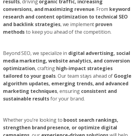
results
, driving
organic traffic, increasing
conversions, and maximizing revenue
. From
keyword
research and content optimization to technical SEO
and backlink strategies
, we implement
proven
methods
to keep you ahead of the competition.
Beyond SEO, we specialize in
digital advertising, social
media marketing, website analytics, and conversion
optimization
, crafting
high-impact strategies
tailored to your goals
. Our team stays ahead of
Google
algorithm updates, emerging trends, and advanced
marketing techniques
, ensuring
consistent and
sustainable results
for your brand.
Whether you’re looking to
boost search rankings,
strengthen brand presence, or optimize digital
campaigns
, our
experience-driven solutions
will help