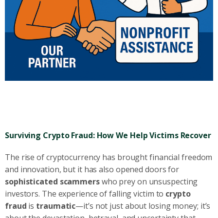
Surviving Crypto Fraud: How We Help Victims Recover
The rise of cryptocurrency has brought financial freedom
and innovation, but it has also opened doors for
sophisticated scammers
who prey on unsuspecting
investors. The experience of falling victim to
crypto
fraud
is
traumatic
—it’s not just about losing money; it’s