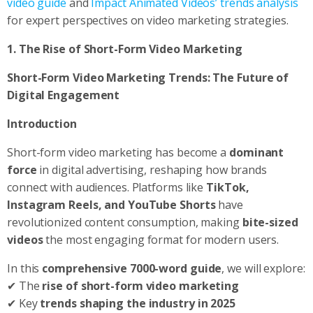
video guide
and
Impact Animated Videos’ trends analysis
for expert perspectives on video marketing strategies.
1. The Rise of Short-Form Video Marketing
Short-Form Video Marketing Trends: The Future of
Digital Engagement
Introduction
Short-form video marketing has become a
dominant
force
in digital advertising, reshaping how brands
connect with audiences. Platforms like
TikTok,
Instagram Reels, and YouTube Shorts
have
revolutionized content consumption, making
bite-sized
videos
the most engaging format for modern users.
In this
comprehensive 7000-word guide
, we will explore:
✔ The
rise of short-form video marketing
✔ Key
trends shaping the industry in 2025