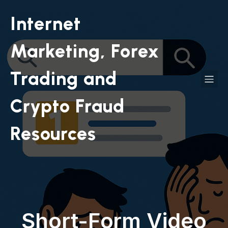
Internet
Marketing, Forex
Trading and
Crypto Fraud
Resources
Short-Form Video