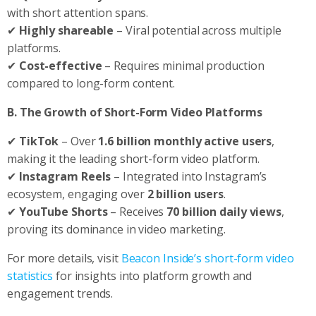
with short attention spans.
✔
Highly shareable
– Viral potential across multiple
platforms.
✔
Cost-effective
– Requires minimal production
compared to long-form content.
B. The Growth of Short-Form Video Platforms
✔
TikTok
– Over
1.6 billion monthly active users
,
making it the leading short-form video platform.
✔
Instagram Reels
– Integrated into Instagram’s
ecosystem, engaging over
2 billion users
.
✔
YouTube Shorts
– Receives
70 billion daily views
,
proving its dominance in video marketing.
For more details, visit
Beacon Inside’s short-form video
statistics
for insights into platform growth and
engagement trends.