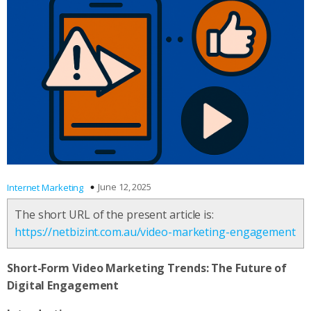
June 12, 2025
Internet Marketing
The short URL of the present article is:
https://netbizint.com.au/video-marketing-engagement
Short-Form Video Marketing Trends: The Future of
Digital Engagement