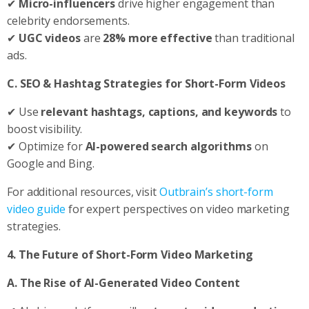
✔
Micro-influencers
drive higher engagement than
celebrity endorsements.
✔
UGC videos
are
28% more effective
than traditional
ads.
C. SEO & Hashtag Strategies for Short-Form Videos
✔ Use
relevant hashtags, captions, and keywords
to
boost visibility.
✔ Optimize for
AI-powered search algorithms
on
Google and Bing.
For additional resources, visit
Outbrain’s short-form
video guide
for expert perspectives on video marketing
strategies.
4. The Future of Short-Form Video Marketing
A. The Rise of AI-Generated Video Content