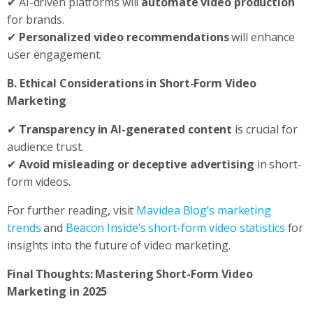
✔ AI-driven platforms will
automate video production
for brands.
✔
Personalized video recommendations
will enhance
user engagement.
B. Ethical Considerations in Short-Form Video
Marketing
✔
Transparency in AI-generated content
is crucial for
audience trust.
✔
Avoid misleading or deceptive advertising
in short-
form videos.
For further reading, visit
Mavidea Blog’s marketing
trends
and
Beacon Inside’s short-form video statistics
for
insights into the future of video marketing.
Final Thoughts: Mastering Short-Form Video
Marketing in 2025