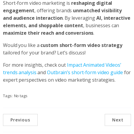
Short-form video marketing is
reshaping digital
engagement
, offering brands
unmatched visibility
and audience interaction
. By leveraging
AI, interactive
elements, and shoppable content
, businesses can
maximize their reach and conversions
.
Would you like a
custom short-form video strategy
tailored for your brand? Let’s discuss!
For more insights, check out
Impact Animated Videos’
trends analysis
and
Outbrain’s short-form video guide
for
expert perspectives on video marketing strategies.
Tags:
No tags
Previous
Next