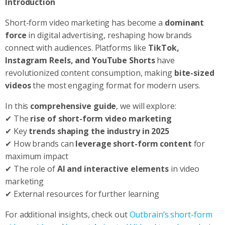
Introduction
Short-form video marketing has become a
dominant
force
in digital advertising, reshaping how brands
connect with audiences. Platforms like
TikTok,
Instagram Reels, and YouTube Shorts
have
revolutionized content consumption, making
bite-sized
videos
the most engaging format for modern users.
In this
comprehensive guide
, we will explore:
✔ The
rise of short-form video marketing
✔ Key
trends shaping the industry in 2025
✔ How brands can
leverage short-form content
for
maximum impact
✔ The role of
AI and interactive elements
in video
marketing
✔ External resources for further learning
For additional insights, check out
Outbrain’s short-form