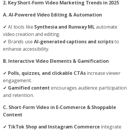
2. Key Short-Form Video Marketing Trends in 2025
A. AI-Powered Video Editing & Automation
✔ AI tools like
Synthesia and Runway ML
automate
video creation and editing.
✔ Brands use
AI-generated captions and scripts
to
enhance accessibility.
B. Interactive Video Elements & Gamification
✔
Polls, quizzes, and clickable CTAs
increase viewer
engagement.
✔
Gamified content
encourages audience participation
and retention.
C. Short-Form Video in E-Commerce & Shoppable
Content
✔
TikTok Shop and Instagram Commerce
integrate