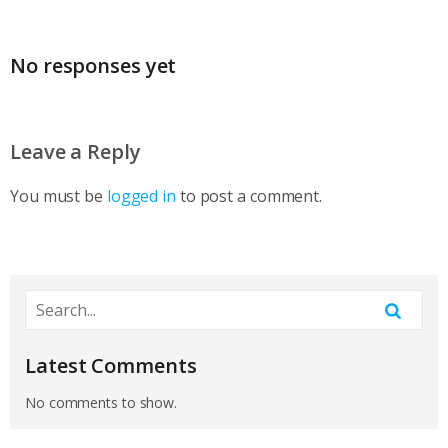
No responses yet
Leave a Reply
You must be
logged in
to post a comment.
Latest Comments
No comments to show.