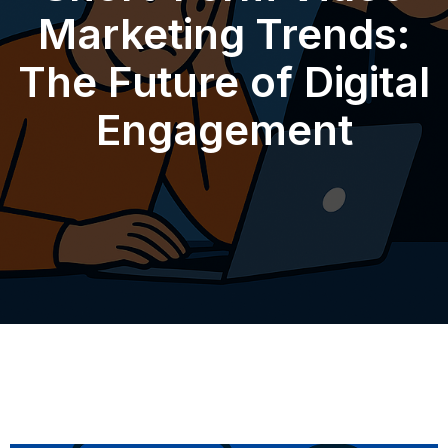
Marketing Trends:
The Future of Digital
Engagement