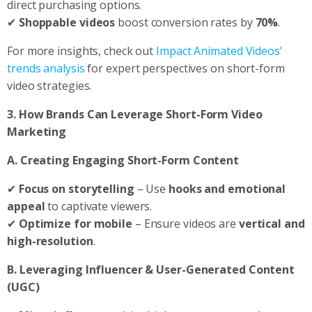
direct purchasing options.
✔
Shoppable videos
boost conversion rates by
70%
.
For more insights, check out
Impact Animated Videos’
trends analysis
for expert perspectives on short-form
video strategies.
3. How Brands Can Leverage Short-Form Video
Marketing
A. Creating Engaging Short-Form Content
✔
Focus on storytelling
– Use
hooks and emotional
appeal
to captivate viewers.
✔
Optimize for mobile
– Ensure videos are
vertical and
high-resolution
.
B. Leveraging Influencer & User-Generated Content
(UGC)