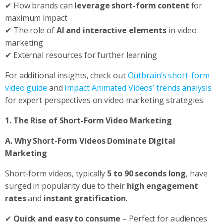
✔ How brands can
leverage short-form content
for
maximum impact
✔ The role of
AI and interactive elements
in video
marketing
✔ External resources for further learning
For additional insights, check out
Outbrain’s short-form
video guide
and
Impact Animated Videos’ trends analysis
for expert perspectives on video marketing strategies.
1. The Rise of Short-Form Video Marketing
A. Why Short-Form Videos Dominate Digital
Marketing
Short-form videos, typically
5 to 90 seconds long
, have
surged in popularity due to their
high engagement
rates
and
instant gratification
.
✔
Quick and easy to consume
– Perfect for audiences