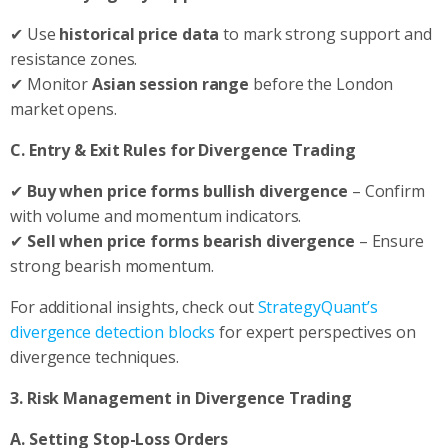
✔ Use
historical price data
to mark strong support and
resistance zones.
✔ Monitor
Asian session range
before the London
market opens.
C. Entry & Exit Rules for Divergence Trading
✔
Buy when price forms bullish divergence
– Confirm
with volume and momentum indicators.
✔
Sell when price forms bearish divergence
– Ensure
strong bearish momentum.
For additional insights, check out
StrategyQuant’s
divergence detection blocks
for expert perspectives on
divergence techniques.
3. Risk Management in Divergence Trading
A. Setting Stop-Loss Orders