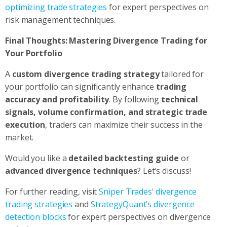
optimizing trade strategies
for expert perspectives on
risk management techniques.
Final Thoughts: Mastering Divergence Trading for
Your Portfolio
A
custom divergence trading strategy
tailored for
your portfolio can significantly enhance
trading
accuracy and profitability
. By following
technical
signals, volume confirmation, and strategic trade
execution
, traders can maximize their success in the
market.
Would you like a
detailed backtesting guide
or
advanced divergence techniques
? Let’s discuss!
For further reading, visit
Sniper Trades’ divergence
trading strategies
and
StrategyQuant’s divergence
detection blocks
for expert perspectives on divergence