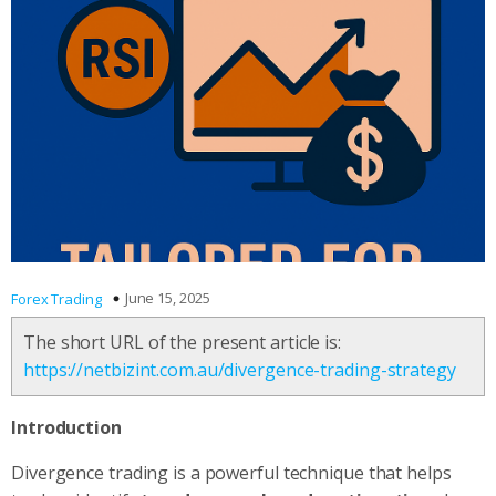
June 15, 2025
Forex Trading
The short URL of the present article is:
https://netbizint.com.au/divergence-trading-strategy
Introduction
Divergence trading is a powerful technique that helps