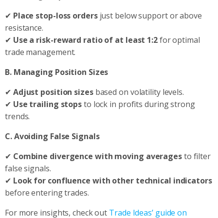
✔
Place stop-loss orders
just below support or above
resistance.
✔
Use a risk-reward ratio of at least 1:2
for optimal
trade management.
B. Managing Position Sizes
✔
Adjust position sizes
based on volatility levels.
✔
Use trailing stops
to lock in profits during strong
trends.
C. Avoiding False Signals
✔
Combine divergence with moving averages
to filter
false signals.
✔
Look for confluence with other technical indicators
before entering trades.
For more insights, check out
Trade Ideas’ guide on