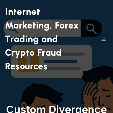
Internet
Marketing, Forex
Trading and
Crypto Fraud
Resources
Custom Divergence