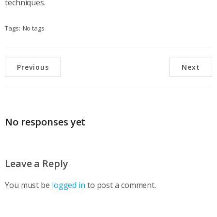
techniques.
Tags:
No tags
Previous
Next
No responses yet
Leave a Reply
You must be
logged in
to post a comment.