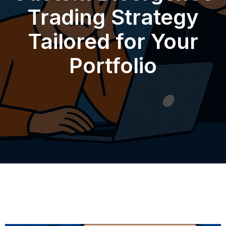
Trading Strategy
Tailored for Your
Portfolio