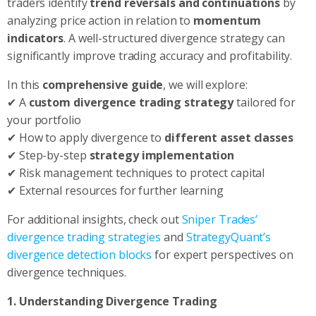
traders identify
trend reversals and continuations
by
analyzing price action in relation to
momentum
indicators
. A well-structured divergence strategy can
significantly improve trading accuracy and profitability.
In this
comprehensive guide
, we will explore:
✔ A
custom divergence trading strategy
tailored for
your portfolio
✔ How to apply divergence to
different asset classes
✔ Step-by-step
strategy implementation
✔ Risk management techniques to protect capital
✔ External resources for further learning
For additional insights, check out
Sniper Trades’
divergence trading strategies
and
StrategyQuant’s
divergence detection blocks
for expert perspectives on
divergence techniques.
1. Understanding Divergence Trading