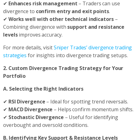
✔
Enhances risk management
– Traders can use
divergence to
confirm entry and exit points
.
✔
Works well with other technical indicators
–
Combining divergence with
support and resistance
levels
improves accuracy.
For more details, visit
Sniper Trades’ divergence trading
strategies
for insights into divergence trading setups.
2. Custom Divergence Trading Strategy for Your
Portfolio
A. Selecting the Right Indicators
✔
RSI Divergence
– Ideal for spotting trend reversals.
✔
MACD Divergence
– Helps confirm momentum shifts.
✔
Stochastic Divergence
– Useful for identifying
overbought and oversold conditions.
B. Identifying Key Support & Resistance Levels