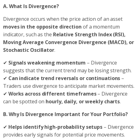
A. What Is Divergence?
Divergence occurs when the price action of an asset
moves in the opposite direction
of a momentum
indicator, such as the
Relative Strength Index (RSI),
Moving Average Convergence Divergence (MACD), or
Stochastic Oscillator
.
✔
Signals weakening momentum
– Divergence
suggests that the current trend may be losing strength.
✔
Can indicate trend reversals or continuations
–
Traders use divergence to anticipate market movements.
✔
Works across different timeframes
– Divergence
can be spotted on
hourly, daily, or weekly charts
.
B. Why Is Divergence Important for Your Portfolio?
✔
Helps identify high-probability setups
– Divergence
provides early signals for potential price movements.