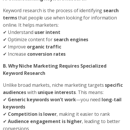
Keyword research is the process of identifying
search
terms
that people use when looking for information
online. It helps marketers:
✔ Understand
user intent
✔ Optimize content for
search engines
✔ Improve
organic traffic
✔ Increase
conversion rates
B. Why Niche Marketing Requires Specialized
Keyword Research
Unlike broad markets, niche marketing targets
specific
audiences
with
unique interests
. This means:
✔
Generic keywords won’t work
—you need
long-tail
keywords
✔
Competition is lower
, making it easier to rank
✔
Audience engagement is higher
, leading to better
conversions