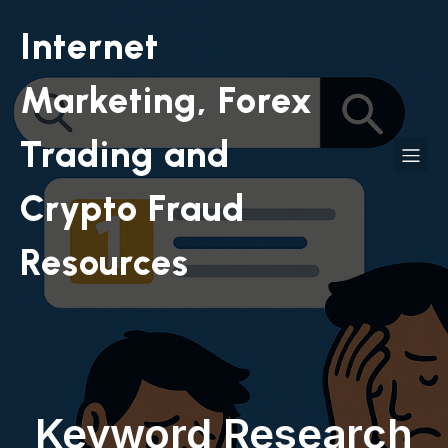
Internet
Marketing, Forex
Trading and
Crypto Fraud
Resources
Keyword Research