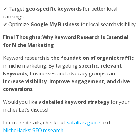
✔ Target
geo-specific keywords
for better local
rankings.
✔ Optimize
Google My Business
for local search visibility.
Final Thoughts: Why Keyword Research Is Essential
for Niche Marketing
Keyword research is
the foundation of organic traffic
in niche marketing. By targeting
specific, relevant
keywords
, businesses and advocacy groups can
increase visibility, improve engagement, and drive
conversions
.
Would you like a
detailed keyword strategy
for your
niche? Let’s discuss!
For more details, check out
Safalta’s guide
and
NicheHacks’ SEO research
.