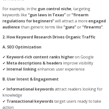
For example, in the
gun control niche
, targeting
keywords like
“gun laws in Texas”
or
“firearm
regulations for beginners”
will attract a more
engaged
audience
than generic terms like
“guns”
or
“firearms”
.
2. How Keyword Research Drives Organic Traffic
A. SEO Optimization
✔
Keyword-rich content ranks higher
on Google
✔
Meta descriptions & headers
improve visibility
✔
Internal linking
enhances user experience
B. User Intent & Engagement
✔
Informational keywords
attract readers looking for
knowledge
✔
Transactional keywords
target users ready to take
action