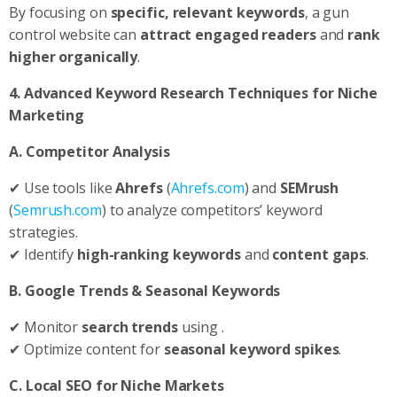
By focusing on
specific, relevant keywords
, a gun
control website can
attract engaged readers
and
rank
higher organically
.
4. Advanced Keyword Research Techniques for Niche
Marketing
A. Competitor Analysis
✔ Use tools like
Ahrefs
(
Ahrefs.com
) and
SEMrush
(
Semrush.com
) to analyze competitors’ keyword
strategies.
✔ Identify
high-ranking keywords
and
content gaps
.
B. Google Trends & Seasonal Keywords
✔ Monitor
search trends
using .
✔ Optimize content for
seasonal keyword spikes
.
C. Local SEO for Niche Markets