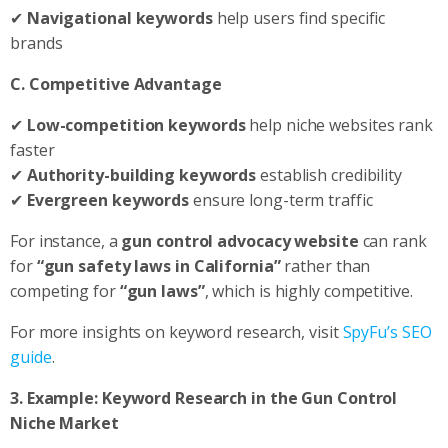
✔
Navigational keywords
help users find specific
brands
C. Competitive Advantage
✔
Low-competition keywords
help niche websites rank
faster
✔
Authority-building keywords
establish credibility
✔
Evergreen keywords
ensure long-term traffic
For instance, a
gun control advocacy website
can rank
for
“gun safety laws in California”
rather than
competing for
“gun laws”
, which is highly competitive.
For more insights on keyword research, visit
SpyFu’s SEO
guide
.
3. Example: Keyword Research in the Gun Control
Niche Market