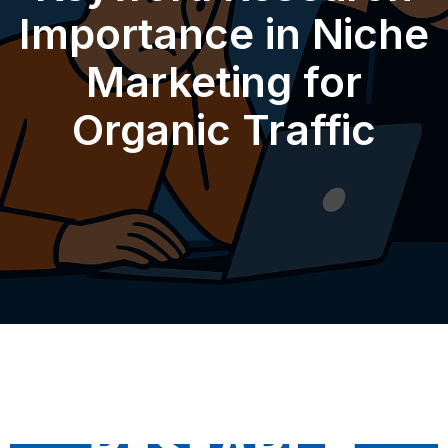
Importance in Niche
Marketing for
Organic Traffic