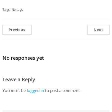
Tags:
No tags
Previous
Next
No responses yet
Leave a Reply
You must be
logged in
to post a comment.