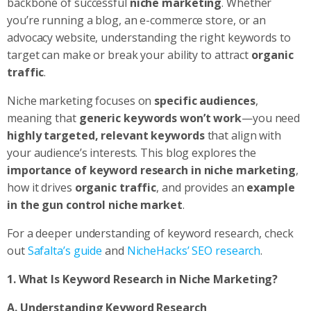
backbone of successful
niche marketing
. Whether
you’re running a blog, an e-commerce store, or an
advocacy website, understanding the right keywords to
target can make or break your ability to attract
organic
traffic
.
Niche marketing focuses on
specific audiences
,
meaning that
generic keywords won’t work
—you need
highly targeted, relevant keywords
that align with
your audience’s interests. This blog explores the
importance of keyword research in niche marketing
,
how it drives
organic traffic
, and provides an
example
in the gun control niche market
.
For a deeper understanding of keyword research, check
out
Safalta’s guide
and
NicheHacks’ SEO research
.
1. What Is Keyword Research in Niche Marketing?
A. Understanding Keyword Research