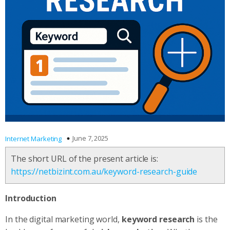
June 7, 2025
Internet Marketing
The short URL of the present article is:
https://netbizint.com.au/keyword-research-guide
Introduction
In the digital marketing world,
keyword research
is the