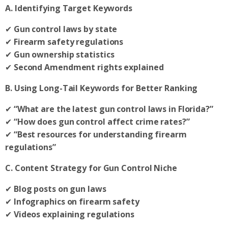
A. Identifying Target Keywords
✔
Gun control laws by state
✔
Firearm safety regulations
✔
Gun ownership statistics
✔
Second Amendment rights explained
B. Using Long-Tail Keywords for Better Ranking
✔
“What are the latest gun control laws in Florida?”
✔
“How does gun control affect crime rates?”
✔
“Best resources for understanding firearm
regulations”
C. Content Strategy for Gun Control Niche
✔
Blog posts on gun laws
✔
Infographics on firearm safety
✔
Videos explaining regulations