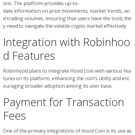
ons. The platform provides up-to-
date information on price movements, market trends, an
d trading volumes, ensuring that users have the tools the
y need to navigate the volatile crypto market effectively.
Integration with Robinhoo
d Features
Robinhood plans to integrate Hood Coin with various fea
tures on its platform, enhancing the coin’s utility and enc
ouraging broader adoption among its user base.
Payment for Transaction
Fees
One of the primary integrations of Hood Coin is its use as