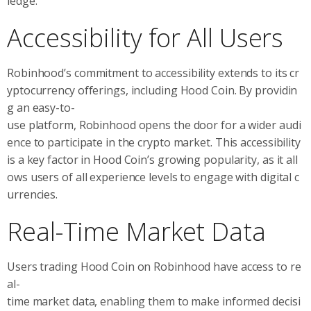
ledge.
Accessibility for All Users
Robinhood’s commitment to accessibility extends to its cr
yptocurrency offerings, including Hood Coin. By providin
g an easy-to-
use platform, Robinhood opens the door for a wider audi
ence to participate in the crypto market. This accessibility
is a key factor in Hood Coin’s growing popularity, as it all
ows users of all experience levels to engage with digital c
urrencies.
Real-Time Market Data
Users trading Hood Coin on Robinhood have access to re
al-
time market data, enabling them to make informed decisi