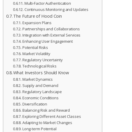
Multi-Factor Authentication
Continuous Monitoring and Updates
The Future of Hood Coin
Expansion Plans
Partnerships and Collaborations
Integration with External Services
Enhancing User Engagement
Potential Risks
Market Volatility
Regulatory Uncertainty
Technological Risks
What Investors Should Know
Market Dynamics
Supply and Demand
Regulatory Landscape
Economic Conditions
Diversification
Balancing Risk and Reward
Exploring Different Asset Classes
Adapting to Market Changes
Long-term Potential