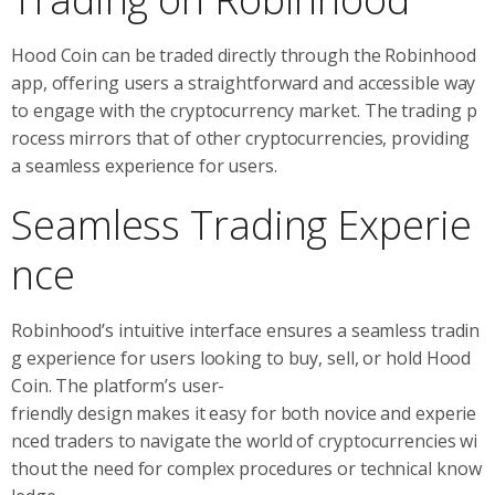
Hood Coin can be traded directly through the Robinhood
app, offering users a straightforward and accessible way
to engage with the cryptocurrency market. The trading p
rocess mirrors that of other cryptocurrencies, providing
a seamless experience for users.
Seamless Trading Experie
nce
Robinhood’s intuitive interface ensures a seamless tradin
g experience for users looking to buy, sell, or hold Hood
Coin. The platform’s user-
friendly design makes it easy for both novice and experie
nced traders to navigate the world of cryptocurrencies wi
thout the need for complex procedures or technical know