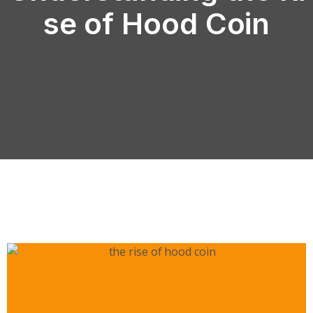
se of Hood Coin