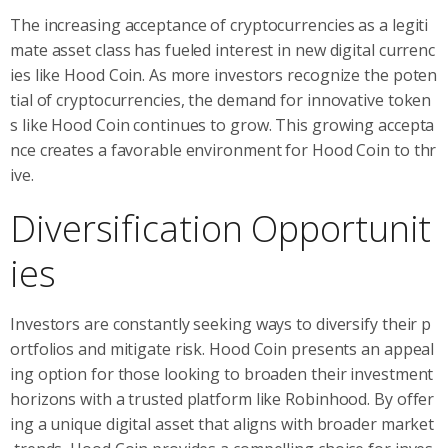
The increasing acceptance of cryptocurrencies as a legiti
mate asset class has fueled interest in new digital currenc
ies like Hood Coin. As more investors recognize the poten
tial of cryptocurrencies, the demand for innovative token
s like Hood Coin continues to grow. This growing accepta
nce creates a favorable environment for Hood Coin to thr
ive.
Diversification Opportunit
ies
Investors are constantly seeking ways to diversify their p
ortfolios and mitigate risk. Hood Coin presents an appeal
ing option for those looking to broaden their investment
horizons with a trusted platform like Robinhood. By offer
ing a unique digital asset that aligns with broader market