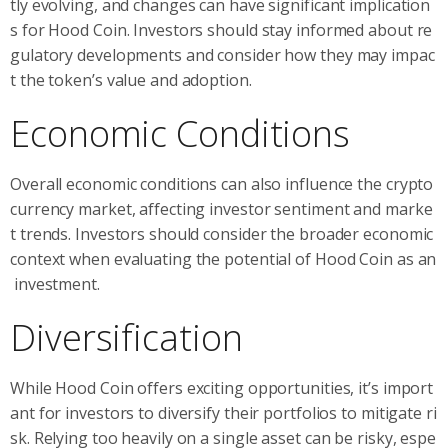
tly evolving, and changes can have significant implication
s for Hood Coin. Investors should stay informed about re
gulatory developments and consider how they may impac
t the token’s value and adoption.
Economic Conditions
Overall economic conditions can also influence the crypto
currency market, affecting investor sentiment and marke
t trends. Investors should consider the broader economic
context when evaluating the potential of Hood Coin as an
investment.
Diversification
While Hood Coin offers exciting opportunities, it’s import
ant for investors to diversify their portfolios to mitigate ri
sk. Relying too heavily on a single asset can be risky, espe