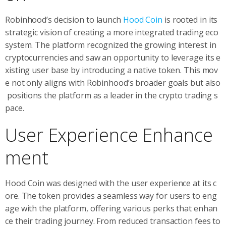
Robinhood’s decision to launch
Hood Coin
is rooted in its
strategic vision of creating a more integrated trading eco
system. The platform recognized the growing interest in
cryptocurrencies and saw an opportunity to leverage its e
xisting user base by introducing a native token. This mov
e not only aligns with Robinhood’s broader goals but also
positions the platform as a leader in the crypto trading s
pace.
User Experience Enhance
ment
Hood Coin was designed with the user experience at its c
ore. The token provides a seamless way for users to eng
age with the platform, offering various perks that enhan
ce their trading journey. From reduced transaction fees to