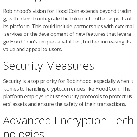
Robinhood’s vision for Hood Coin extends beyond tradin
g, with plans to integrate the token into other aspects of
its platform. This could include partnerships with external
services or the development of new features that levera
ge Hood Coin’s unique capabilities, further increasing its
value and appeal to users.
Security Measures
Security is a top priority for Robinhood, especially when it
comes to handling cryptocurrencies like Hood Coin. The
platform employs robust security protocols to protect us
ers’ assets and ensure the safety of their transactions.
Advanced Encryption Tech
nologies