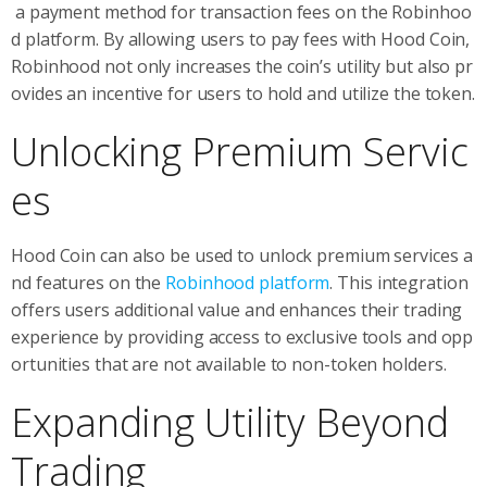
a payment method for transaction fees on the Robinhoo
d platform. By allowing users to pay fees with Hood Coin,
Robinhood not only increases the coin’s utility but also pr
ovides an incentive for users to hold and utilize the token.
Unlocking Premium Servic
es
Hood Coin can also be used to unlock premium services a
nd features on the
Robinhood platform
. This integration
offers users additional value and enhances their trading
experience by providing access to exclusive tools and opp
ortunities that are not available to non-token holders.
Expanding Utility Beyond
Trading