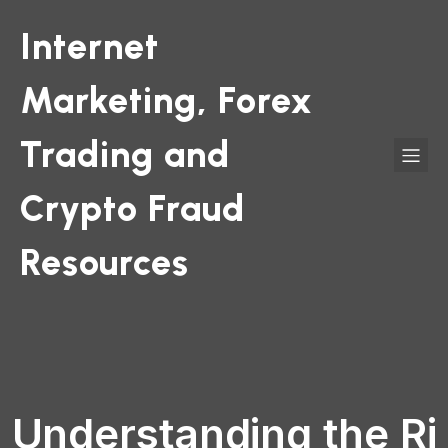
Internet
Marketing, Forex
Trading and
Crypto Fraud
Resources
Understanding the Ri