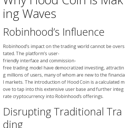
ing Waves
Robinhood’s Influence
Robinhood’s impact on the trading world cannot be overs
tated. The platform’s user-
friendly interface and commission-
free trading model have democratized investing, attractin
g millions of users, many of whom are new to the financia
l markets. The introduction of Hood Coin is a calculated m
ove to tap into this extensive user base and further integ
rate cryptocurrency into Robinhood’s offerings.
Disrupting Traditional Tra
ding