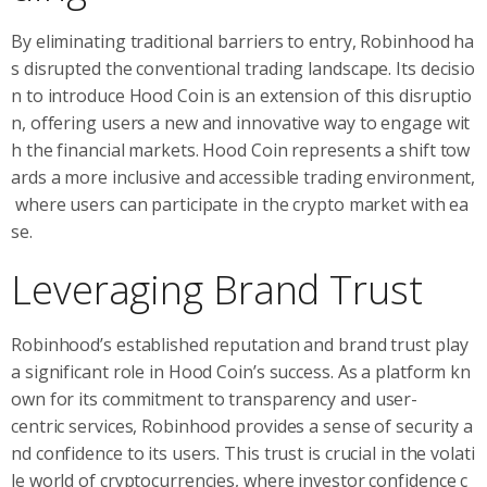
By eliminating traditional barriers to entry, Robinhood ha
s disrupted the conventional trading landscape. Its decisio
n to introduce Hood Coin is an extension of this disruptio
n, offering users a new and innovative way to engage wit
h the financial markets. Hood Coin represents a shift tow
ards a more inclusive and accessible trading environment,
where users can participate in the crypto market with ea
se.
Leveraging Brand Trust
Robinhood’s established reputation and brand trust play
a significant role in Hood Coin’s success. As a platform kn
own for its commitment to transparency and user-
centric services, Robinhood provides a sense of security a
nd confidence to its users. This trust is crucial in the volati
le world of cryptocurrencies, where investor confidence c