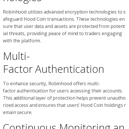
Robinhood utilizes advanced encryption technologies to s
afeguard Hood Coin transactions. These technologies en
sure that user data and assets are protected from potent
ial threats, providing peace of mind to traders engaging
with the platform.
Multi-
Factor Authentication
To enhance security, Robinhood offers multi-
factor authentication for users accessing their accounts.
This additional layer of protection helps prevent unautho
rized access and ensures that users’ Hood Coin holdings r
emain secure.
Continuous Monitoring an