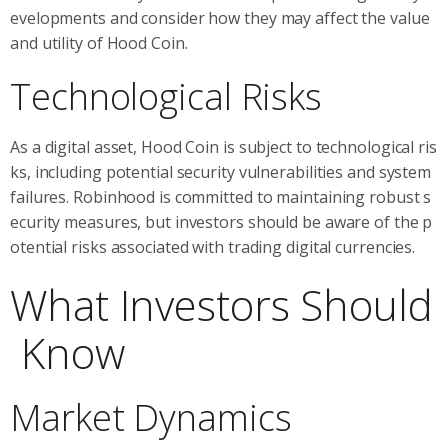
evelopments and consider how they may affect the value
and utility of Hood Coin.
Technological Risks
As a digital asset, Hood Coin is subject to technological ris
ks, including potential security vulnerabilities and system
failures. Robinhood is committed to maintaining robust s
ecurity measures, but investors should be aware of the p
otential risks associated with trading digital currencies.
What Investors Should
Know
Market Dynamics