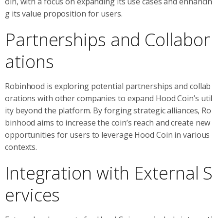
oin, with a focus on expanding its use cases and enhancin
g its value proposition for users.
Partnerships and Collabor
ations
Robinhood is exploring potential partnerships and collab
orations with other companies to expand Hood Coin’s util
ity beyond the platform. By forging strategic alliances, Ro
binhood aims to increase the coin’s reach and create new
opportunities for users to leverage Hood Coin in various
contexts.
Integration with External S
ervices