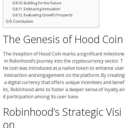
Building for the Future
Embracing Innovation
Evaluating Growth Prospects
Conclusion
The Genesis of Hood Coin
The inception of Hood Coin marks a significant milestone
in Robinhood’s journey into the cryptocurrency sector. T
he coin was introduced as a native token to enhance user
interaction and engagement on the platform. By creating
a digital currency that offers unique incentives and benef
its, Robinhood aims to foster a deeper sense of loyalty an
d participation among its user base.
Robinhood’s Strategic Visi
on