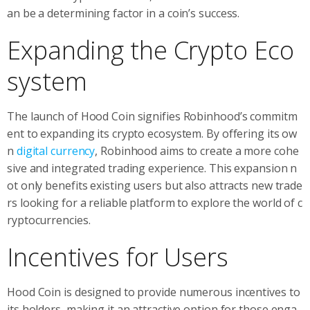
an be a determining factor in a coin’s success.
Expanding the Crypto Eco
system
The launch of Hood Coin signifies Robinhood’s commitm
ent to expanding its crypto ecosystem. By offering its ow
n
digital currency
, Robinhood aims to create a more cohe
sive and integrated trading experience. This expansion n
ot only benefits existing users but also attracts new trade
rs looking for a reliable platform to explore the world of c
ryptocurrencies.
Incentives for Users
Hood Coin is designed to provide numerous incentives to
its holders, making it an attractive option for those enga