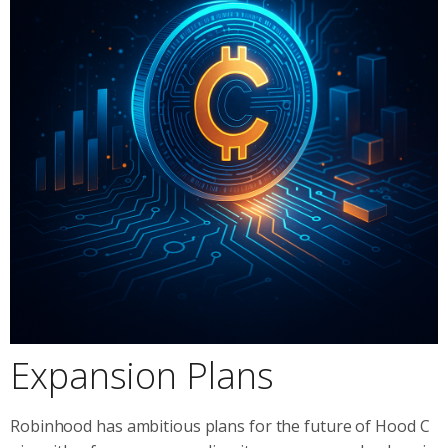
Expansion Plans
Robinhood has ambitious plans for the future of Hood C