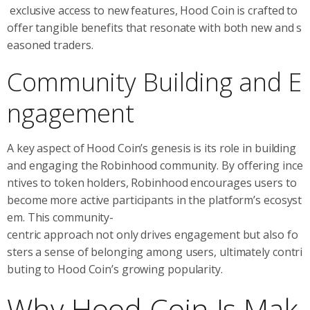
exclusive access to new features, Hood Coin is crafted to
offer tangible benefits that resonate with both new and s
easoned traders.
Community Building and E
ngagement
A key aspect of Hood Coin’s genesis is its role in building
and engaging the Robinhood community. By offering ince
ntives to token holders, Robinhood encourages users to
become more active participants in the platform’s ecosyst
em. This community-
centric approach not only drives engagement but also fo
sters a sense of belonging among users, ultimately contri
buting to Hood Coin’s growing popularity.
Why Hood Coin Is Mak