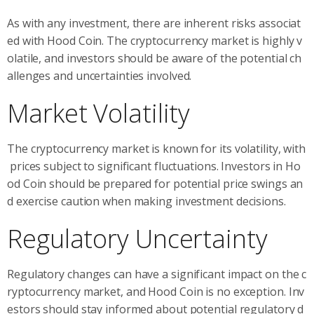
As with any investment, there are inherent risks associat
ed with Hood Coin. The cryptocurrency market is highly v
olatile, and investors should be aware of the potential ch
allenges and uncertainties involved.
Market Volatility
The cryptocurrency market is known for its volatility, with
prices subject to significant fluctuations. Investors in Ho
od Coin should be prepared for potential price swings an
d exercise caution when making investment decisions.
Regulatory Uncertainty
Regulatory changes can have a significant impact on the c
ryptocurrency market, and Hood Coin is no exception. Inv
estors should stay informed about potential regulatory d