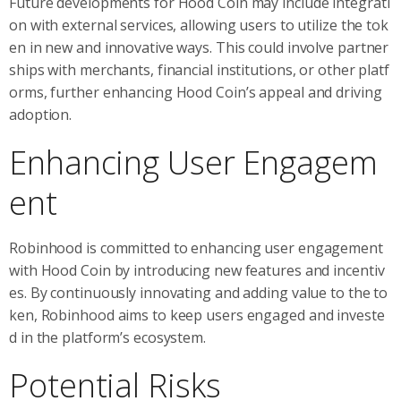
Future developments for Hood Coin may include integrati
on with external services, allowing users to utilize the tok
en in new and innovative ways. This could involve partner
ships with merchants, financial institutions, or other platf
orms, further enhancing Hood Coin’s appeal and driving
adoption.
Enhancing User Engagem
ent
Robinhood is committed to enhancing user engagement
with Hood Coin by introducing new features and incentiv
es. By continuously innovating and adding value to the to
ken, Robinhood aims to keep users engaged and investe
d in the platform’s ecosystem.
Potential Risks