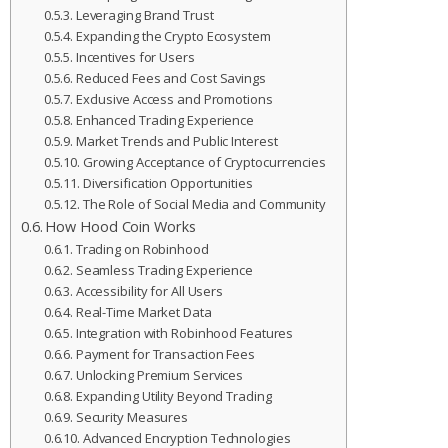
Leveraging Brand Trust
Expanding the Crypto Ecosystem
Incentives for Users
Reduced Fees and Cost Savings
Exclusive Access and Promotions
Enhanced Trading Experience
Market Trends and Public Interest
Growing Acceptance of Cryptocurrencies
Diversification Opportunities
The Role of Social Media and Community
How Hood Coin Works
Trading on Robinhood
Seamless Trading Experience
Accessibility for All Users
Real-Time Market Data
Integration with Robinhood Features
Payment for Transaction Fees
Unlocking Premium Services
Expanding Utility Beyond Trading
Security Measures
Advanced Encryption Technologies