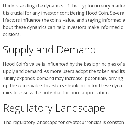
Understanding the dynamics of the cryptocurrency marke
t is crucial for any investor considering Hood Coin. Severa
l factors influence the coin’s value, and staying informed a
bout these dynamics can help investors make informed d
ecisions.
Supply and Demand
Hood Coin’s value is influenced by the basic principles of s
upply and demand. As more users adopt the token and its
utility expands, demand may increase, potentially driving
up the coin’s value. Investors should monitor these dyna
mics to assess the potential for price appreciation.
Regulatory Landscape
The regulatory landscape for cryptocurrencies is constan