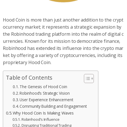
Hood Coin is more than just another addition to the crypt
ocurrency market; it represents a strategic expansion by
the Robinhood trading platform into the realm of digital c
urrencies. Known for its mission to democratize finance,
Robinhood has extended its influence into the crypto mar
ket by offering a variety of cryptocurrencies, including its
proprietary Hood Coin.
Table of Contents
The Genesis of Hood Coin
Robinhood’s Strategic Vision
User Experience Enhancement
Community Building and Engagement
Why Hood Coin Is Making Waves
Robinhood’s Influence
Disrupting Traditional Trading