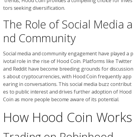
trends, Hood Coin provides a compelling choice for inves
tors seeking diversification.
The Role of Social Media a
nd Community
Social media and community engagement have played a p
ivotal role in the rise of Hood Coin. Platforms like Twitter
and Reddit have become breeding grounds for discussion
s about cryptocurrencies, with Hood Coin frequently app
earing in conversations. This social media buzz contribut
es to public interest and drives further adoption of Hood
Coin as more people become aware of its potential.
How Hood Coin Works
Trading on Robinhood