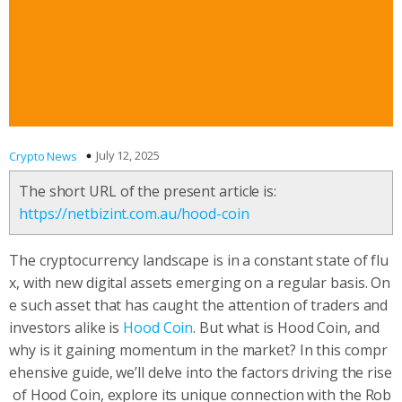
July 12, 2025
Crypto News
The short URL of the present article is:
https://netbizint.com.au/hood-coin
The cryptocurrency landscape is in a constant state of flu
x, with new digital assets emerging on a regular basis. On
e such asset that has caught the attention of traders and
investors alike is
Hood Coin
. But what is Hood Coin, and
why is it gaining momentum in the market? In this compr
ehensive guide, we’ll delve into the factors driving the rise
of Hood Coin, explore its unique connection with the Rob