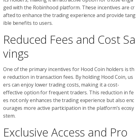
ged with the Robinhood platform. These incentives are cr
afted to enhance the trading experience and provide tang
ible benefits to users.
Reduced Fees and Cost Sa
vings
One of the primary incentives for Hood Coin holders is th
e reduction in transaction fees. By holding Hood Coin, us
ers can enjoy lower trading costs, making it a cost-
effective option for frequent traders. This reduction in fe
es not only enhances the trading experience but also enc
ourages more active participation in the platform’s ecosy
stem.
Exclusive Access and Pro