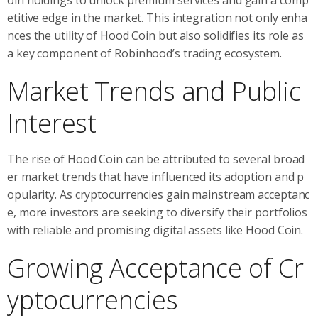
etitive edge in the market. This integration not only enha
nces the utility of Hood Coin but also solidifies its role as
a key component of Robinhood’s trading ecosystem.
Market Trends and Public
Interest
The rise of Hood Coin can be attributed to several broad
er market trends that have influenced its adoption and p
opularity. As cryptocurrencies gain mainstream acceptanc
e, more investors are seeking to diversify their portfolios
with reliable and promising digital assets like Hood Coin.
Growing Acceptance of Cr
yptocurrencies