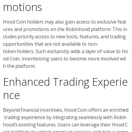
motions
Hood Coin holders may also gain access to exclusive feat
ures and promotions on the Robinhood platform. This in
cludes priority access to new tools, features, and trading
opportunities that are not available to non-
token holders. Such exclusivity adds a layer of value to Ho
od Coin, incentivizing users to become more involved wit
h the platform.
Enhanced Trading Experie
nce
Beyond financial incentives, Hood Coin offers an enriched
trading experience by integrating seamlessly with Robin
hood’s existing features. Users can leverage their Hood C
oin holdings to unlock premium services and gain a comp