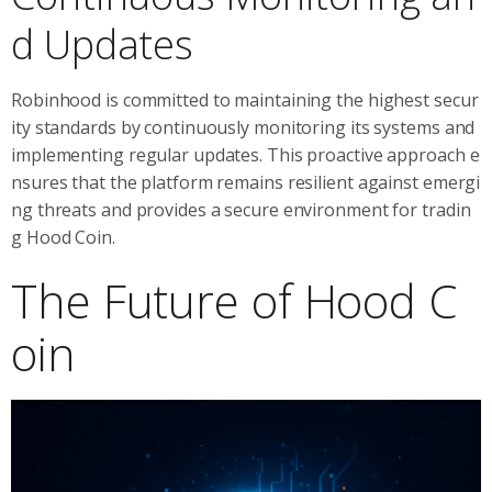
d Updates
Robinhood is committed to maintaining the highest secur
ity standards by continuously monitoring its systems and
implementing regular updates. This proactive approach e
nsures that the platform remains resilient against emergi
ng threats and provides a secure environment for tradin
g Hood Coin.
The Future of Hood C
oin