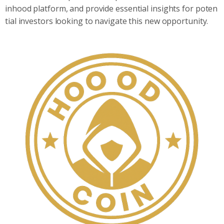
inhood platform, and provide essential insights for poten
tial investors looking to navigate this new opportunity.