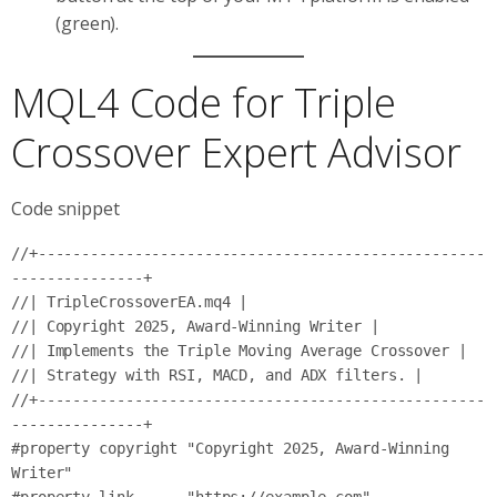
(green).
MQL4 Code for Triple
Crossover Expert Advisor
Code snippet
//+---------------------------------------------------
---------------+

//| TripleCrossoverEA.mq4 |

//| Copyright 2025, Award-Winning Writer |

//| Implements the Triple Moving Average Crossover |

//| Strategy with RSI, MACD, and ADX filters. |

//+---------------------------------------------------
---------------+

#property copyright "Copyright 2025, Award-Winning 
Writer"
