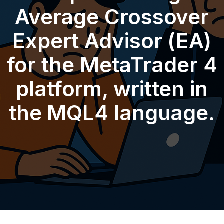
Average Crossover
Expert Advisor (EA)
for the MetaTrader 4
platform, written in
the MQL4 language.