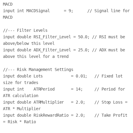
MACD

input int MACDSignal      = 9;      // Signal line for 
MACD

//--- Filter Levels

input double RSI_Filter_Level = 50.0; // RSI must be 
above/below this level

input double ADX_Filter_Level = 25.0; // ADX must be 
above this level for a trend

//--- Risk Management Settings

input double Lots            = 0.01;   // Fixed lot 
size for trades

input int    ATRPeriod       = 14;     // Period for 
ATR calculation

input double ATRMultiplier   = 2.0;    // Stop Loss = 
ATR * Multiplier

input double RiskRewardRatio = 2.0;    // Take Profit 
= Risk * Ratio
