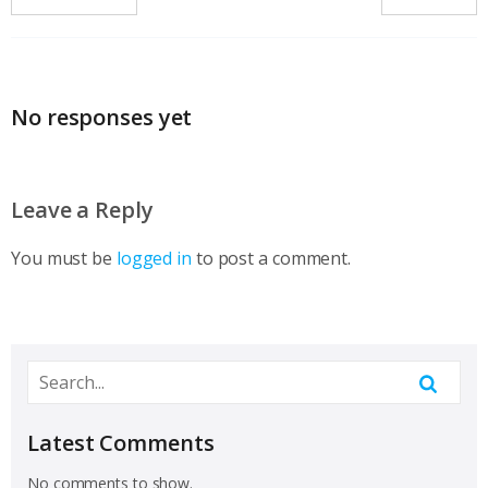
No responses yet
Leave a Reply
You must be
logged in
to post a comment.
Latest Comments
No comments to show.