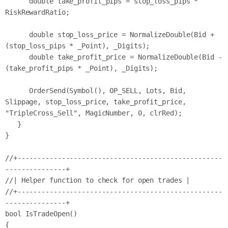
      double take_profit_pips = stop_loss_pips * 
RiskRewardRatio;

      double stop_loss_price = NormalizeDouble(Bid + 
(stop_loss_pips * _Point), _Digits);

      double take_profit_price = NormalizeDouble(Bid - 
(take_profit_pips * _Point), _Digits);

      OrderSend(Symbol(), OP_SELL, Lots, Bid, 
Slippage, stop_loss_price, take_profit_price, 
"TripleCross_Sell", MagicNumber, 0, clrRed);

   }

}

//+---------------------------------------------------
---------------+

//| Helper function to check for open trades |

//+---------------------------------------------------
---------------+

bool IsTradeOpen()

{
