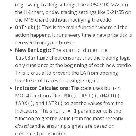
(e.g., swing trading settings like 20/50/100 MAs on
the H4 chart, or day trading settings like 9/21/55 on
the M15 chart) without modifying the code.
:
This is the main function where all the
OnTick()
action happens. It runs every time a new price tick is
received from your broker.
New Bar Logic:
The
static datetime
check ensures that the trading logic
lastBarTime
only runs once at the beginning of each new candle.
This is crucial to prevent the EA from opening
hundreds of trades on a single signal.
Indicator Calculations:
The code uses built-in
MQL4 functions like
,
,
,
iMA()
iRSI()
iMACD()
, and
to get the values from the
iADX()
iATR()
indicators. The
parameter tells the
shift = 1
function to get the value from the most recently
closed
candle, ensuring signals are based on
confirmed price action.