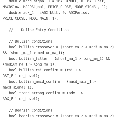
   double macd_signal_1 = iMACD(NULL, 0, MACDFast, 
MACDSlow, MACDSignal, PRICE_CLOSE, MODE_SIGNAL, 1);

   double adx_1 = iADX(NULL, 0, ADXPeriod, 
PRICE_CLOSE, MODE_MAIN, 1);

   //--- Define Entry Conditions ---

   // Bullish Conditions

   bool bullish_crossover = (short_ma_2 < medium_ma_2) 
&& (short_ma_1 > medium_ma_1);

   bool bullish_filter = (short_ma_1 > long_ma_1) && 
(medium_ma_1 > long_ma_1);

   bool bullish_rsi_confirm = (rsi_1 > 
RSI_Filter_Level);

   bool bullish_macd_confirm = (macd_main_1 > 
macd_signal_1);

   bool trend_strong_confirm = (adx_1 > 
ADX_Filter_Level);

   // Bearish Conditions

   bool bearish_crossover = (short_ma_2 > medium_ma_2) 