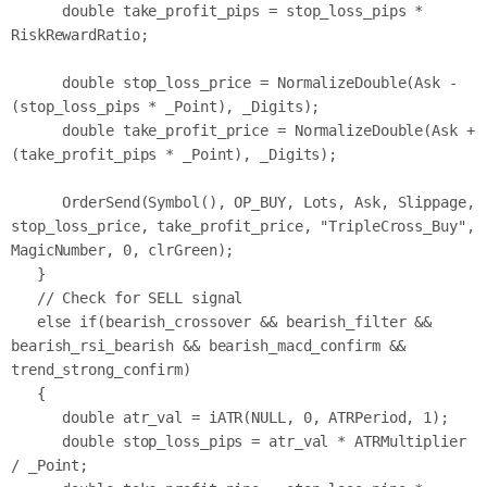
      double take_profit_pips = stop_loss_pips * 
RiskRewardRatio;

      double stop_loss_price = NormalizeDouble(Ask - 
(stop_loss_pips * _Point), _Digits);

      double take_profit_price = NormalizeDouble(Ask + 
(take_profit_pips * _Point), _Digits);

      OrderSend(Symbol(), OP_BUY, Lots, Ask, Slippage, 
stop_loss_price, take_profit_price, "TripleCross_Buy", 
MagicNumber, 0, clrGreen);

   }

   // Check for SELL signal

   else if(bearish_crossover && bearish_filter && 
bearish_rsi_bearish && bearish_macd_confirm && 
trend_strong_confirm)

   {

      double atr_val = iATR(NULL, 0, ATRPeriod, 1);

      double stop_loss_pips = atr_val * ATRMultiplier 
/ _Point;
