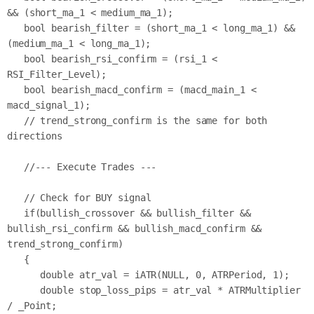
&& (short_ma_1 < medium_ma_1);

   bool bearish_filter = (short_ma_1 < long_ma_1) && 
(medium_ma_1 < long_ma_1);

   bool bearish_rsi_confirm = (rsi_1 < 
RSI_Filter_Level);

   bool bearish_macd_confirm = (macd_main_1 < 
macd_signal_1);

   // trend_strong_confirm is the same for both 
directions

   //--- Execute Trades ---

   // Check for BUY signal

   if(bullish_crossover && bullish_filter && 
bullish_rsi_confirm && bullish_macd_confirm && 
trend_strong_confirm)

   {

      double atr_val = iATR(NULL, 0, ATRPeriod, 1);

      double stop_loss_pips = atr_val * ATRMultiplier 
/ _Point;
