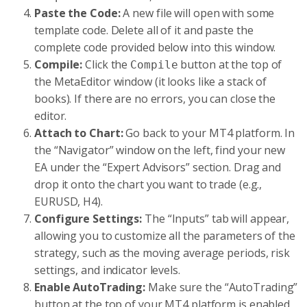
Paste the Code:
A new file will open with some
template code. Delete all of it and paste the
complete code provided below into this window.
Compile:
Click the
button at the top of
Compile
the MetaEditor window (it looks like a stack of
books). If there are no errors, you can close the
editor.
Attach to Chart:
Go back to your MT4 platform. In
the “Navigator” window on the left, find your new
EA under the “Expert Advisors” section. Drag and
drop it onto the chart you want to trade (e.g.,
EURUSD, H4).
Configure Settings:
The “Inputs” tab will appear,
allowing you to customize all the parameters of the
strategy, such as the moving average periods, risk
settings, and indicator levels.
Enable AutoTrading:
Make sure the “AutoTrading”
button at the top of your MT4 platform is enabled