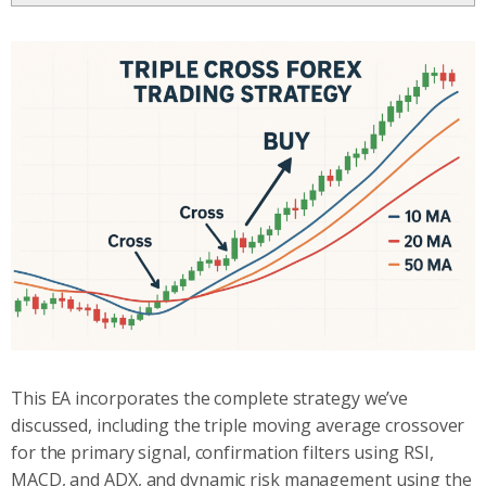
This EA incorporates the complete strategy we’ve
discussed, including the triple moving average crossover
for the primary signal, confirmation filters using RSI,
MACD, and ADX, and dynamic risk management using the