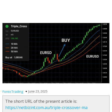
June 23, 2025
Forex Trading
The short URL of the present article is:
https://netbizint.com.au/triple-crossover-ma