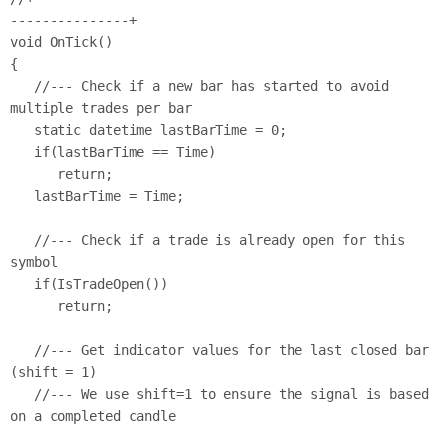
---------------+

void OnTick()

{

   //--- Check if a new bar has started to avoid 
multiple trades per bar

   static datetime lastBarTime = 0;

   if(lastBarTime == Time)

      return;

   lastBarTime = Time;

   //--- Check if a trade is already open for this 
symbol

   if(IsTradeOpen())

      return;

   //--- Get indicator values for the last closed bar 
(shift = 1)

   //--- We use shift=1 to ensure the signal is based 
on a completed candle
