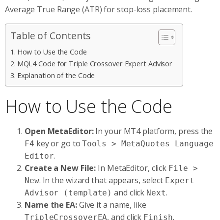
Average True Range (ATR) for stop-loss placement.
Table of Contents
How to Use the Code
MQL4 Code for Triple Crossover Expert Advisor
Explanation of the Code
How to Use the Code
Open MetaEditor:
In your MT4 platform, press the
key or go to
F4
Tools > MetaQuotes Language
.
Editor
Create a New File:
In MetaEditor, click
File >
. In the wizard that appears, select
New
Expert
and click
.
Advisor (template)
Next
Name the EA:
Give it a name, like
, and click
.
TripleCrossoverEA
Finish