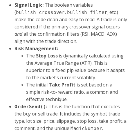
Signal Logic:
The boolean variables
(
,
, etc.)
bullish_crossover
bullish_filter
make the code clean and easy to read. A trade is only
considered if the primary crossover signal occurs
and
all the confirmation filters (RSI, MACD, ADX)
align with the trade direction.
Risk Management:
The
Stop Loss
is dynamically calculated using
the Average True Range (ATR). This is
superior to a fixed pip value because it adapts
to the market’s current volatility.
The initial
Take Profit
is set based on a
simple risk-to-reward ratio, a common and
effective technique.
:
This is the function that executes
OrderSend()
the buy or sell trade. It includes the symbol, trade
type, lot size, price, slippage, stop loss, take profit, a
comment, and the unique
.
MagicNumber