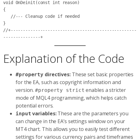
void OnDeinit(const int reason)

{

   //--- Cleanup code if needed

}

//+---------------------------------------------------
Explanation of the Code
directives:
These set basic properties
#property
for the EA, such as copyright information and
version.
enables a stricter
#property strict
mode of MQL4 programming, which helps catch
potential errors.
variables:
These are the parameters you
input
can change in the EA’s settings window on your
MT4 chart. This allows you to easily test different
settings for various currency pairs and timeframes