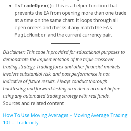
:
This is a helper function that
IsTradeOpen()
prevents the EA from opening more than one trade
at a time on the same chart. It loops through all
open orders and checks if any match the EA’s
and the current currency pair.
MagicNumber
Disclaimer: This code is provided for educational purposes to
demonstrate the implementation of the triple crossover
trading strategy. Trading forex and other financial markets
involves substantial risk, and past performance is not
indicative of future results. Always conduct thorough
backtesting and forward-testing on a demo account before
using any automated trading strategy with real funds.
Sources and related content
How To Use Moving Averages – Moving Average Trading
101 – Tradeciety