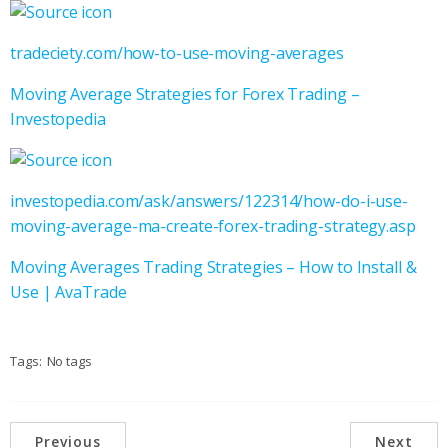
tradeciety.com/how-to-use-moving-averages
Moving Average Strategies for Forex Trading –
Investopedia
investopedia.com/ask/answers/122314/how-do-i-use-
moving-average-ma-create-forex-trading-strategy.asp
Moving Averages Trading Strategies – How to Install &
Use | AvaTrade
Tags:
No tags
Previous
Next