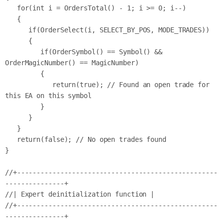
   for(int i = OrdersTotal() - 1; i >= 0; i--)

   {

      if(OrderSelect(i, SELECT_BY_POS, MODE_TRADES))

      {

         if(OrderSymbol() == Symbol() && 
OrderMagicNumber() == MagicNumber)

         {

            return(true); // Found an open trade for 
this EA on this symbol

         }

      }

   }

   return(false); // No open trades found

}

//+---------------------------------------------------
---------------+

//| Expert deinitialization function |

//+---------------------------------------------------
---------------+
