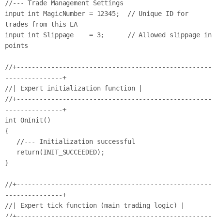
//--- Trade Management Settings

input int MagicNumber = 12345;  // Unique ID for 
trades from this EA

input int Slippage    = 3;      // Allowed slippage in 
points

//+---------------------------------------------------
---------------+

//| Expert initialization function |

//+---------------------------------------------------
---------------+

int OnInit()

{

   //--- Initialization successful

   return(INIT_SUCCEEDED);

}

//+---------------------------------------------------
---------------+

//| Expert tick function (main trading logic) |

//+---------------------------------------------------