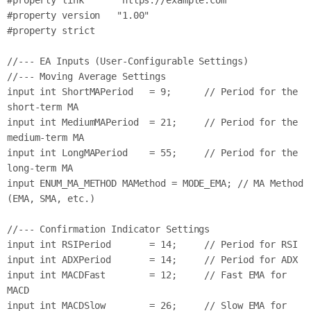
#property link      "https://example.com"

#property version   "1.00"

#property strict

//--- EA Inputs (User-Configurable Settings)

//--- Moving Average Settings

input int ShortMAPeriod   = 9;      // Period for the 
short-term MA

input int MediumMAPeriod  = 21;     // Period for the 
medium-term MA

input int LongMAPeriod    = 55;     // Period for the 
long-term MA

input ENUM_MA_METHOD MAMethod = MODE_EMA; // MA Method 
(EMA, SMA, etc.)

//--- Confirmation Indicator Settings

input int RSIPeriod       = 14;     // Period for RSI

input int ADXPeriod       = 14;     // Period for ADX

input int MACDFast        = 12;     // Fast EMA for 
MACD

input int MACDSlow        = 26;     // Slow EMA for 