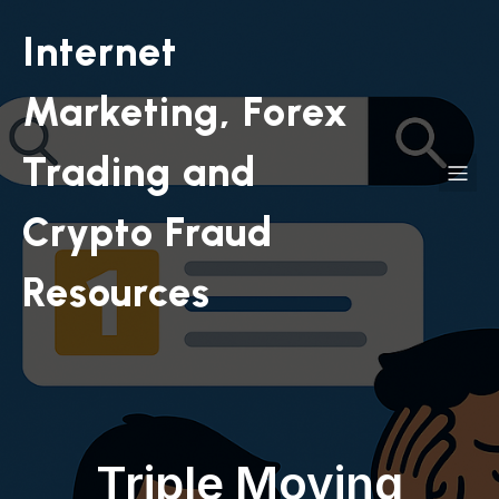
Internet
Marketing, Forex
Trading and
Crypto Fraud
Resources
Triple Moving