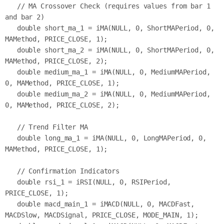
   // MA Crossover Check (requires values from bar 1 
and bar 2)

   double short_ma_1 = iMA(NULL, 0, ShortMAPeriod, 0, 
MAMethod, PRICE_CLOSE, 1);

   double short_ma_2 = iMA(NULL, 0, ShortMAPeriod, 0, 
MAMethod, PRICE_CLOSE, 2);

   double medium_ma_1 = iMA(NULL, 0, MediumMAPeriod, 
0, MAMethod, PRICE_CLOSE, 1);

   double medium_ma_2 = iMA(NULL, 0, MediumMAPeriod, 
0, MAMethod, PRICE_CLOSE, 2);

   // Trend Filter MA

   double long_ma_1 = iMA(NULL, 0, LongMAPeriod, 0, 
MAMethod, PRICE_CLOSE, 1);

   // Confirmation Indicators

   double rsi_1 = iRSI(NULL, 0, RSIPeriod, 
PRICE_CLOSE, 1);

   double macd_main_1 = iMACD(NULL, 0, MACDFast, 
MACDSlow, MACDSignal, PRICE_CLOSE, MODE_MAIN, 1);
