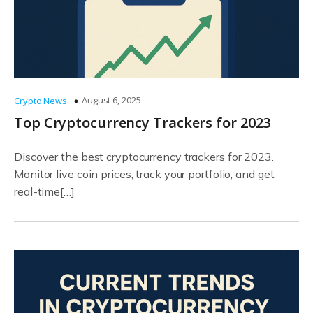
August 6, 2025
Crypto News
Top Cryptocurrency Trackers for 2023
Discover the best cryptocurrency trackers for 2023.
Monitor live coin prices, track your portfolio, and get
real-time[…]