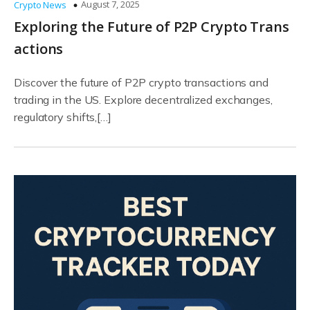
August 7, 2025
Crypto News
Exploring the Future of P2P Crypto Trans
actions
Discover the future of P2P crypto transactions and
trading in the US. Explore decentralized exchanges,
regulatory shifts,[…]