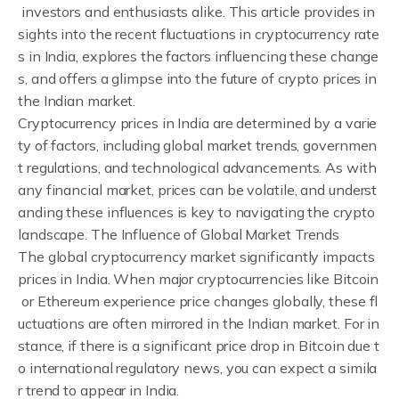
investors and enthusiasts alike. This article provides in
sights into the recent fluctuations in cryptocurrency rate
s in India, explores the factors influencing these change
s, and offers a glimpse into the future of crypto prices in
the Indian market.
Cryptocurrency prices in India are determined by a varie
ty of factors, including global market trends, governmen
t regulations, and technological advancements. As with
any financial market, prices can be volatile, and underst
anding these influences is key to navigating the crypto
landscape. The Influence of Global Market Trends
The global cryptocurrency market significantly impacts
prices in India. When major cryptocurrencies like Bitcoin
or Ethereum experience price changes globally, these fl
uctuations are often mirrored in the Indian market. For in
stance, if there is a significant price drop in Bitcoin due t
o international regulatory news, you can expect a simila
r trend to appear in India.