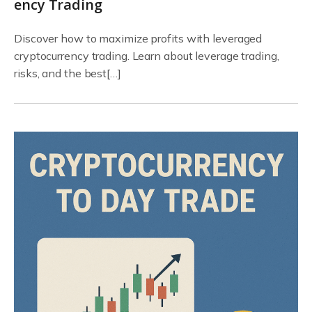
ency Trading
Discover how to maximize profits with leveraged
cryptocurrency trading. Learn about leverage trading,
risks, and the best[…]