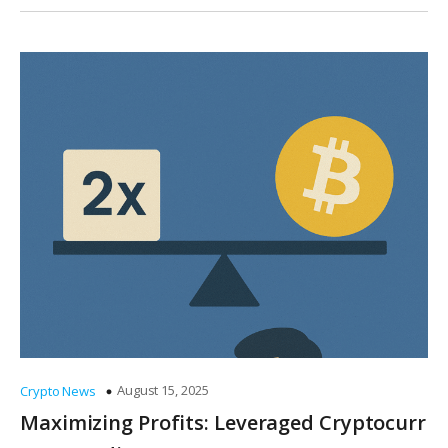
August 15, 2025
Crypto News
Maximizing Profits: Leveraged Cryptocurr