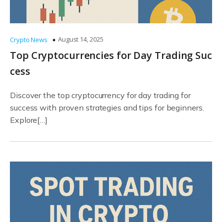
August 14, 2025
Crypto News
Top Cryptocurrencies for Day Trading Suc
cess
Discover the top cryptocurrency for day trading for
success with proven strategies and tips for beginners.
Explore[…]