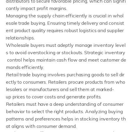
distributors to secure favorable pricing, which can signifi
cantly impact profit margins.
Managing the supply chain efficiently is crucial in whol
esale trade buying. Ensuring timely delivery and consist
ent product quality requires robust logistics and supplier
relationships.
Wholesale buyers must adeptly manage inventory level
s to avoid overstocking or stockouts. Strategic inventory
control helps maintain cash flow and meet customer de
mands efficiently.
Retail trade buying involves purchasing goods to sell dir
ectly to consumers. Retailers procure products from who
lesalers or manufacturers and sell them at marked-
up prices to cover costs and generate profits.
Retailers must have a deep understanding of consumer
behavior to select the right products. Analyzing buying
patterns and preferences helps in stocking inventory th
at aligns with consumer demand.