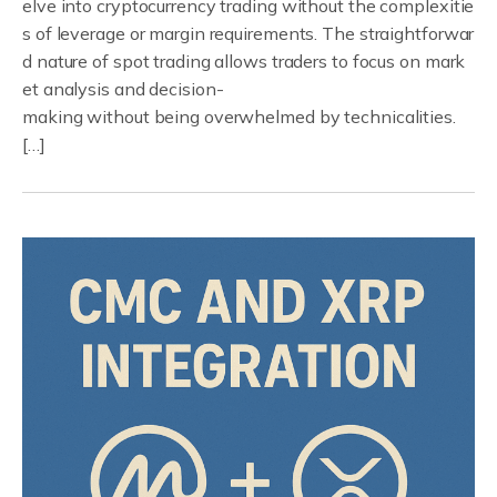
elve into cryptocurrency trading without the complexitie
s of leverage or margin requirements. The straightforwar
d nature of spot trading allows traders to focus on mark
et analysis and decision-
making without being overwhelmed by technicalities.
[…]