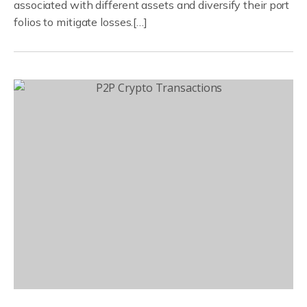
associated with different assets and diversify their port
folios to mitigate losses.[…]