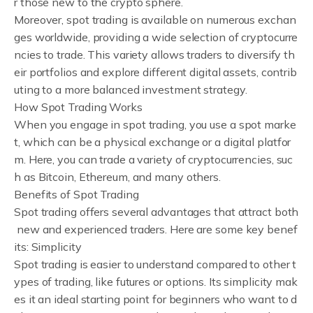
r those new to the crypto sphere.
Moreover, spot trading is available on numerous exchan
ges worldwide, providing a wide selection of cryptocurre
ncies to trade. This variety allows traders to diversify th
eir portfolios and explore different digital assets, contrib
uting to a more balanced investment strategy.
How Spot Trading Works
When you engage in spot trading, you use a spot marke
t, which can be a physical exchange or a digital platfor
m. Here, you can trade a variety of cryptocurrencies, suc
h as Bitcoin, Ethereum, and many others.
Benefits of Spot Trading
Spot trading offers several advantages that attract both
new and experienced traders. Here are some key benef
its: Simplicity
Spot trading is easier to understand compared to other t
ypes of trading, like futures or options. Its simplicity mak
es it an ideal starting point for beginners who want to d