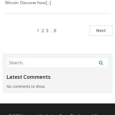
Bitcoin. Discover how[…]
1
2
3
…
6
Next
Latest Comments
No comments to show.