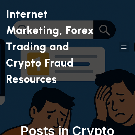
Internet
Marketing, Forex
Trading and
Crypto Fraud
Resources
Posts in Crypto