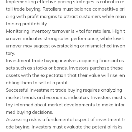
Implementing effective pricing strategies is critical in re
tail trade buying. Retailers must balance competitive pri
cing with profit margins to attract customers while main
taining profitability.
Monitoring inventory turnover is vital for retailers. High t
urnover indicates strong sales performance, while low t
urnover may suggest overstocking or mismatched inven
tory.
Investment trade buying involves acquiring financial as
sets such as stocks or bonds. Investors purchase these
assets with the expectation that their value will rise, en
abling them to sell at a profit.
Successful investment trade buying requires analyzing
market trends and economic indicators. Investors must s
tay informed about market developments to make infor
med buying decisions.
Assessing risk is a fundamental aspect of investment tr
ade buying. Investors must evaluate the potential risks