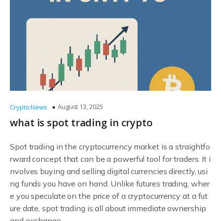
August 13, 2025
Crypto News
what is spot trading in crypto
Spot trading in the cryptocurrency market is a straightfo
rward concept that can be a powerful tool for traders. It i
nvolves buying and selling digital currencies directly, usi
ng funds you have on hand. Unlike futures trading, wher
e you speculate on the price of a cryptocurrency at a fut
ure date, spot trading is all about immediate ownership
and exchange.