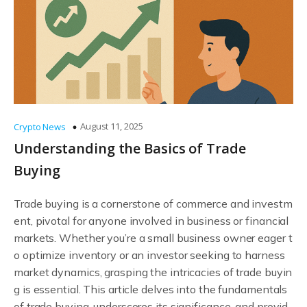
August 11, 2025
Crypto News
Understanding the Basics of Trade
Buying
Trade buying is a cornerstone of commerce and investm
ent, pivotal for anyone involved in business or financial
markets. Whether you’re a small business owner eager t
o optimize inventory or an investor seeking to harness
market dynamics, grasping the intricacies of trade buyin
g is essential. This article delves into the fundamentals
of trade buying, underscores its significance, and provid