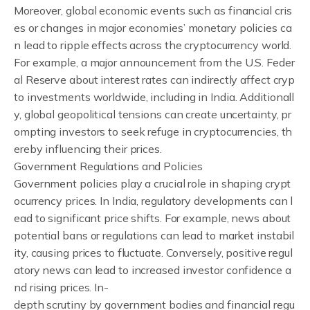
Moreover, global economic events such as financial cris
es or changes in major economies’ monetary policies ca
n lead to ripple effects across the cryptocurrency world.
For example, a major announcement from the U.S. Feder
al Reserve about interest rates can indirectly affect cryp
to investments worldwide, including in India. Additionall
y, global geopolitical tensions can create uncertainty, pr
ompting investors to seek refuge in cryptocurrencies, th
ereby influencing their prices.
Government Regulations and Policies
Government policies play a crucial role in shaping crypt
ocurrency prices. In India, regulatory developments can l
ead to significant price shifts. For example, news about
potential bans or regulations can lead to market instabil
ity, causing prices to fluctuate. Conversely, positive regul
atory news can lead to increased investor confidence a
nd rising prices. In-
depth scrutiny by government bodies and financial regu