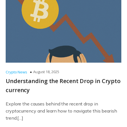
August 18, 2025
Crypto News
Understanding the Recent Drop in Crypto
currency
Explore the causes behind the recent drop in
cryptocurrency and learn how to navigate this bearish
trend.[…]