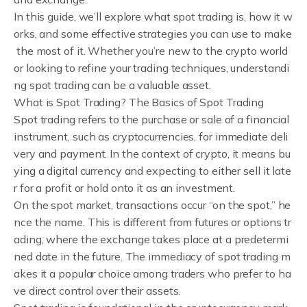
In this guide, we’ll explore what spot trading is, how it w
orks, and some effective strategies you can use to make
the most of it. Whether you’re new to the crypto world
or looking to refine your trading techniques, understandi
ng spot trading can be a valuable asset.
What is Spot Trading? The Basics of Spot Trading
Spot trading refers to the purchase or sale of a financial
instrument, such as cryptocurrencies, for immediate deli
very and payment. In the context of crypto, it means bu
ying a digital currency and expecting to either sell it late
r for a profit or hold onto it as an investment.
On the spot market, transactions occur “on the spot,” he
nce the name. This is different from futures or options tr
ading, where the exchange takes place at a predetermi
ned date in the future. The immediacy of spot trading m
akes it a popular choice among traders who prefer to ha
ve direct control over their assets.