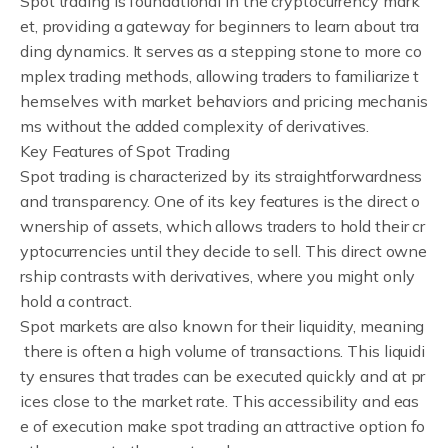
Spot trading is foundational in the cryptocurrency mark
et, providing a gateway for beginners to learn about tra
ding dynamics. It serves as a stepping stone to more co
mplex trading methods, allowing traders to familiarize t
hemselves with market behaviors and pricing mechanis
ms without the added complexity of derivatives.
Key Features of Spot Trading
Spot trading is characterized by its straightforwardness
and transparency. One of its key features is the direct o
wnership of assets, which allows traders to hold their cr
yptocurrencies until they decide to sell. This direct owne
rship contrasts with derivatives, where you might only
hold a contract.
Spot markets are also known for their liquidity, meaning
there is often a high volume of transactions. This liquidi
ty ensures that trades can be executed quickly and at pr
ices close to the market rate. This accessibility and eas
e of execution make spot trading an attractive option fo