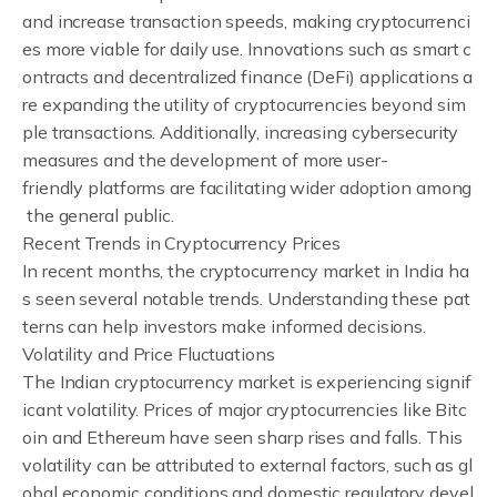
and increase transaction speeds, making cryptocurrenci
es more viable for daily use. Innovations such as smart c
ontracts and decentralized finance (DeFi) applications a
re expanding the utility of cryptocurrencies beyond sim
ple transactions. Additionally, increasing cybersecurity
measures and the development of more user-
friendly platforms are facilitating wider adoption among
the general public.
Recent Trends in Cryptocurrency Prices
In recent months, the cryptocurrency market in India ha
s seen several notable trends. Understanding these pat
terns can help investors make informed decisions.
Volatility and Price Fluctuations
The Indian cryptocurrency market is experiencing signif
icant volatility. Prices of major cryptocurrencies like Bitc
oin and Ethereum have seen sharp rises and falls. This
volatility can be attributed to external factors, such as gl
obal economic conditions and domestic regulatory devel