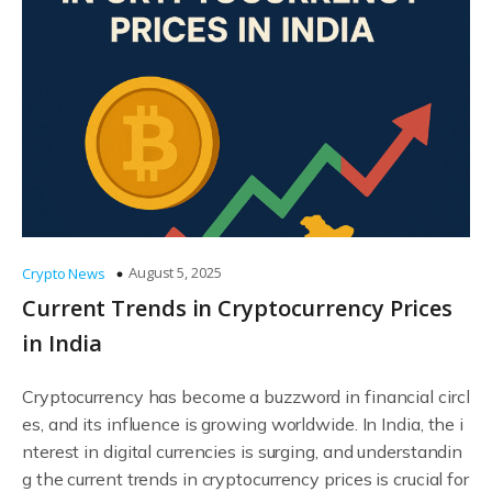
August 5, 2025
Crypto News
Current Trends in Cryptocurrency Prices
in India
Cryptocurrency has become a buzzword in financial circl
es, and its influence is growing worldwide. In India, the i
nterest in digital currencies is surging, and understandin
g the current trends in cryptocurrency prices is crucial for