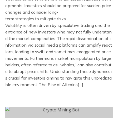
opments. Investors should be prepared for sudden price
changes and consider long-
term strategies to mitigate risks.
Volatility is often driven by speculative trading and the
entrance of new investors who may not fully understan
d the market complexities. The rapid dissemination of i
nformation via social media platforms can amplify react
ions, leading to swift and sometimes exaggerated price
movements. Furthermore, market manipulation by large
holders, often referred to as “whales,” can also contribut
e to abrupt price shifts. Understanding these dynamics i
s crucial for investors aiming to navigate this unpredicta
ble environment. The Rise of Altcoins[…]