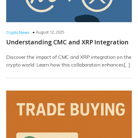
August 12, 2025
Crypto News
Understanding CMC and XRP Integration
Discover the impact of CMC and XRP integration on the
crypto world. Learn how this collaboration enhances[…]