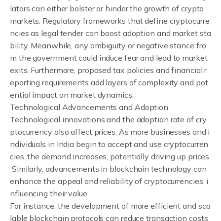
lators can either bolster or hinder the growth of crypto
markets. Regulatory frameworks that define cryptocurre
ncies as legal tender can boost adoption and market sta
bility. Meanwhile, any ambiguity or negative stance fro
m the government could induce fear and lead to market
exits. Furthermore, proposed tax policies and financial r
eporting requirements add layers of complexity and pot
ential impact on market dynamics.
Technological Advancements and Adoption
Technological innovations and the adoption rate of cry
ptocurrency also affect prices. As more businesses and i
ndividuals in India begin to accept and use cryptocurren
cies, the demand increases, potentially driving up prices.
Similarly, advancements in blockchain technology can
enhance the appeal and reliability of cryptocurrencies, i
nfluencing their value.
For instance, the development of more efficient and sca
lable blockchain protocols can reduce transaction costs