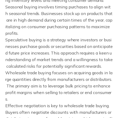
ng inventory levels and meeting consumer demand.
Seasonal buying involves timing purchases to align wit
h seasonal trends. Businesses stock up on products that
are in high demand during certain times of the year, cap
italizing on consumer purchasing patterns to maximize
profits.
Speculative buying is a strategy where investors or busi
nesses purchase goods or securities based on anticipate
d future price increases. This approach requires a keen u
nderstanding of market trends and a willingness to take
calculated risks for potentially significant rewards.
Wholesale trade buying focuses on acquiring goods in la
rge quantities directly from manufacturers or distributors.
The primary aim is to leverage bulk pricing to enhance
profit margins when selling to retailers or end consumer
s.
Effective negotiation is key to wholesale trade buying.
Buyers often negotiate discounts with manufacturers or