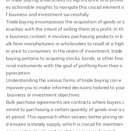
es actionable insights to navigate this crucial element o
f business and investment successfully.
Trade buying encompasses the acquisition of goods or s
ecurities with the intent of selling them at a profit. In th
e business context, it involves purchasing products in b
ulk from manufacturers or wholesalers to resell at a high
er price to consumers. In the realm of investment, trade
buying pertains to acquiring stocks, bonds, or other fina
ncial instruments with the goal of profiting from their a
ppreciation.
Understanding the various forms of trade buying can e
mpower you to make informed decisions tailored to your
business or investment objectives.
Bulk purchase agreements are contracts where buyers c
ommit to purchasing a certain quantity of goods over a s
et period. This approach often secures better pricing an
d ensures a steady supply, which is crucial for maintaini