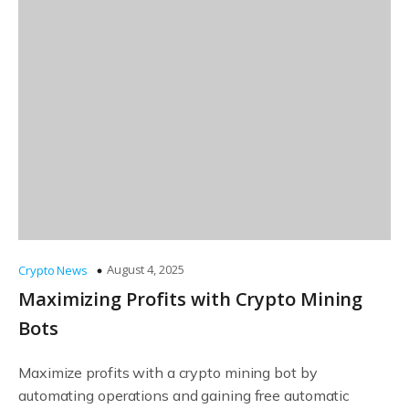
August 4, 2025
Crypto News
Maximizing Profits with Crypto Mining
Bots
Maximize profits with a crypto mining bot by
automating operations and gaining free automatic