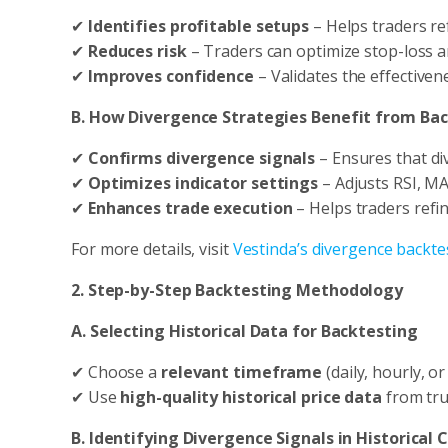
✔
Identifies profitable setups
– Helps traders ref
✔
Reduces risk
– Traders can optimize stop-loss an
✔
Improves confidence
– Validates the effectivene
B. How Divergence Strategies Benefit from Ba
✔
Confirms divergence signals
– Ensures that di
✔
Optimizes indicator settings
– Adjusts RSI, MA
✔
Enhances trade execution
– Helps traders refin
For more details, visit
Vestinda’s divergence backte
2. Step-by-Step Backtesting Methodology
A. Selecting Historical Data for Backtesting
✔ Choose a
relevant timeframe
(daily, hourly, or
✔ Use
high-quality historical price data
from tru
B. Identifying Divergence Signals in Historical 