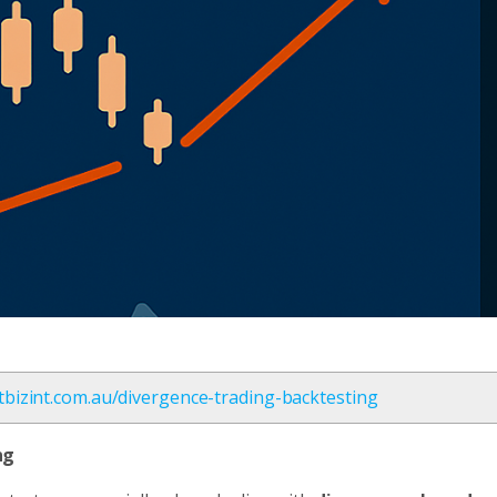
etbizint.com.au/divergence-trading-backtesting
ng