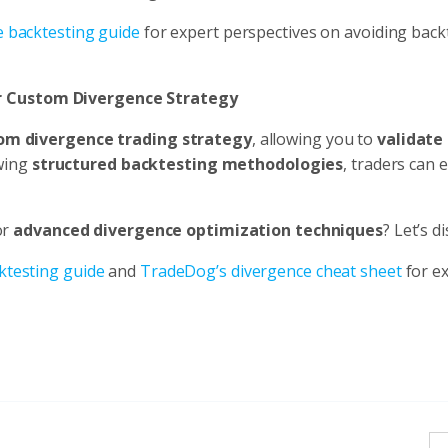
e backtesting guide
for expert perspectives on avoiding back
ur Custom Divergence Strategy
om divergence trading strategy
, allowing you to
validate 
owing
structured backtesting methodologies
, traders can
or
advanced divergence optimization techniques
? Let’s d
ktesting guide
and
TradeDog’s divergence cheat sheet
for e