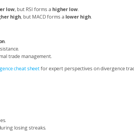
er low
, but RSI forms a
higher low
.
gher high
, but MACD forms a
lower high
.
on
.
sistance.
imal trade management.
gence cheat sheet
for expert perspectives on divergence tra
es.
uring losing streaks.