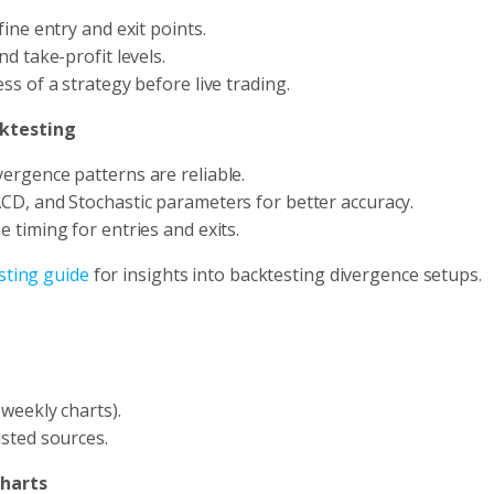
ine entry and exit points.
d take-profit levels.
ss of a strategy before live trading.
cktesting
vergence patterns are reliable.
CD, and Stochastic parameters for better accuracy.
e timing for entries and exits.
sting guide
for insights into backtesting divergence setups.
 weekly charts).
sted sources.
Charts