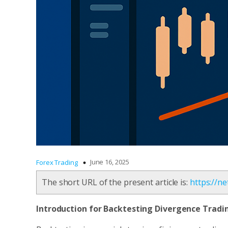
June 16, 2025
Forex Trading
The short URL of the present article is:
https://n
Introduction
for Backtesting Divergence Tradi