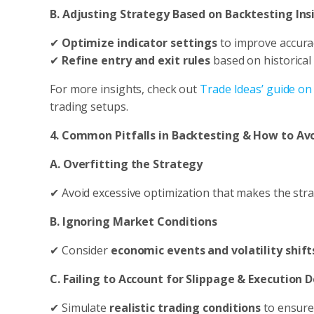
B. Adjusting Strategy Based on Backtesting Ins
✔
Optimize indicator settings
to improve accura
✔
Refine entry and exit rules
based on historical
For more insights, check out
Trade Ideas’ guide on
trading setups.
4. Common Pitfalls in Backtesting & How to A
A. Overfitting the Strategy
✔ Avoid excessive optimization that makes the str
B. Ignoring Market Conditions
✔ Consider
economic events and volatility shift
C. Failing to Account for Slippage & Execution 
✔ Simulate
realistic trading conditions
to ensure 