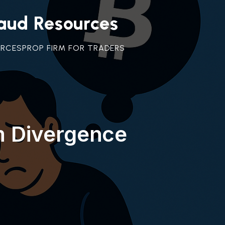
raud Resources
URCES
PROP FIRM FOR TRADERS
m Divergence