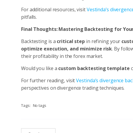
For additional resources, visit
Vestinda’s divergenc
pitfalls.
Final Thoughts: Mastering Backtesting for Yo
Backtesting is a
critical step
in refining your
cust
optimize execution, and minimize risk
. By foll
their profitability in the forex market.
Would you like a
custom backtesting template
For further reading, visit
Vestinda’s divergence bac
perspectives on divergence trading techniques.
Tags:
No tags