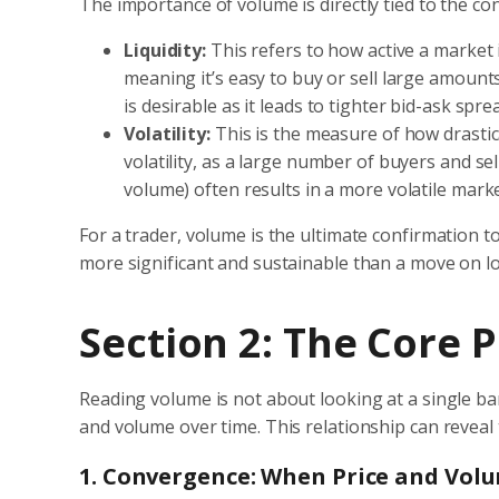
The importance of volume is directly tied to the co
Liquidity:
This refers to how active a market i
meaning it’s easy to buy or sell large amounts
is desirable as it leads to tighter bid-ask spr
Volatility:
This is the measure of how drastica
volatility, as a large number of buyers and sel
volume) often results in a more volatile mark
For a trader, volume is the ultimate confirmation 
more significant and sustainable than a move on low
Section 2: The Core 
Reading volume is not about looking at a single bar 
and volume over time. This relationship can reveal
1. Convergence: When Price and Vol