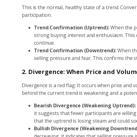
This is the normal, healthy state of a trend. Conve
participation.
Trend Confirmation (Uptrend):
When the pri
strong buying interest and enthusiasm. This c
continue.
Trend Confirmation (Downtrend):
When the 
selling pressure and fear. This confirms the
2. Divergence: When Price and Volum
Divergence is a red flag. It occurs when price and
behind the current trend is weakening and a potent
Bearish Divergence (Weakening Uptrend):
it suggests that fewer participants are willing
that the uptrend is losing steam and could s
Bullish Divergence (Weakening Downtrend
decreasing, it indicates that selling pressure i