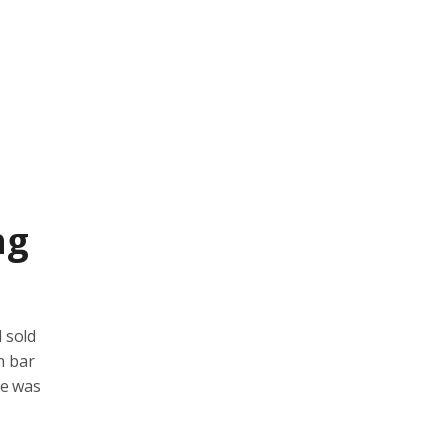
ng
 sold
h bar
ce was