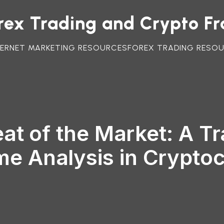
orex Trading and Crypto F
TERNET MARKETING RESOURCES
FOREX TRADING RESO
at of the Market: A Tr
me Analysis in Crypto