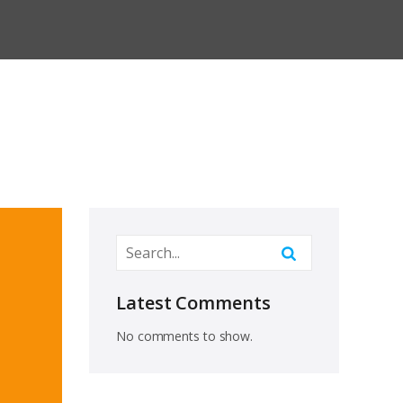
Latest Comments
No comments to show.