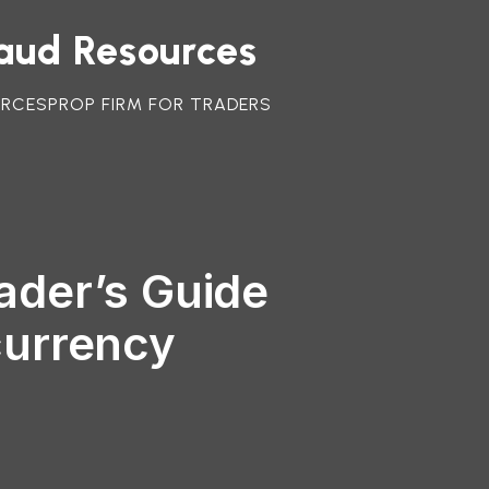
raud Resources
URCES
PROP FIRM FOR TRADERS
ader’s Guide
currency