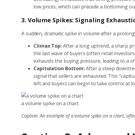
low prices, which can precede a bottoming out
3. Volume Spikes: Signaling Exhaust
A sudden, dramatic spike in volume after a prolong
Climax Top:
After a long uptrend, a sharp pr
the last wave of buyers (often retail investo
exhausts the buying pressure, leading to a s
Capitulation Bottom:
After a steep downtren
signal that sellers are exhausted. This “capit
left and buyers can begin to take control at l
a volume spike on a chart
Caption: An example of a volume spike on a chart, often