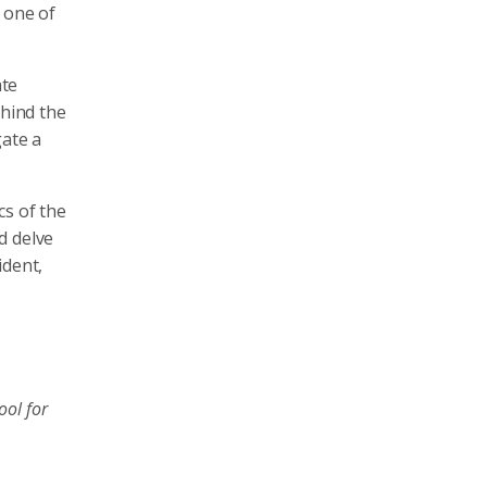
 one of
ate
hind the
gate a
cs of the
d delve
ident,
ool for