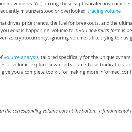
future movements. Yet, among these sophisticated instruments,
frequently misunderstood or overlooked:
trading volume
.
hat drives price trends, the fuel for breakouts, and the ultim
s you
what
is happening, volume tells you
how much force
is be
en as cryptocurrency, ignoring volume is like trying to navi
of
volume analysis
, tailored specifically for the unique dynami
ples of volume, explore advanced volume-based indicators, an
o give you a complete toolkit for making more informed, conf
with the corresponding volume bars at the bottom, a fundamental t