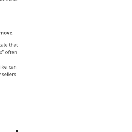
 move
.
cate that
x” often
ike, can
 sellers