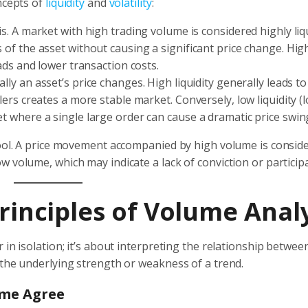
ncepts of
liquidity
and
volatility
:
s. A market with high trading volume is considered highly liq
 of the asset without causing a significant price change. High
eads and lower transaction costs.
lly an asset’s price changes. High liquidity generally leads t
lers creates a more stable market. Conversely, low liquidity (
et where a single large order can cause a dramatic price swin
tool. A price movement accompanied by high volume is consid
 volume, which may indicate a lack of conviction or participa
Principles of Volume Anal
in isolation; it’s about interpreting the relationship betwee
 the underlying strength or weakness of a trend.
ume Agree