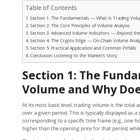
Table of Contents
Section 1: The Fundamentals — What Is Trading Vol
Section 2: The Core Principles of Volume Analysis
Section 3: Advanced Volume Indicators — Beyond the
Section 4: The Crypto Edge — On-Chain Volume Analy
Section 5: Practical Application and Common Pitfalls
Conclusion: Listening to the Market’s Story
Section 1: The Fund
Volume and Why Does
At its most basic level, trading volume is the tota
over a given period.
This is typically displayed as a 
corresponding to a specific time frame (e.g., one ho
higher than the opening price for that period, whil