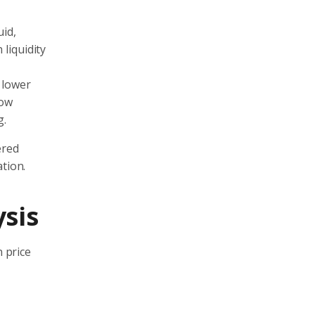
uid,
 liquidity
o lower
low
g.
ered
tion.
ysis
n price