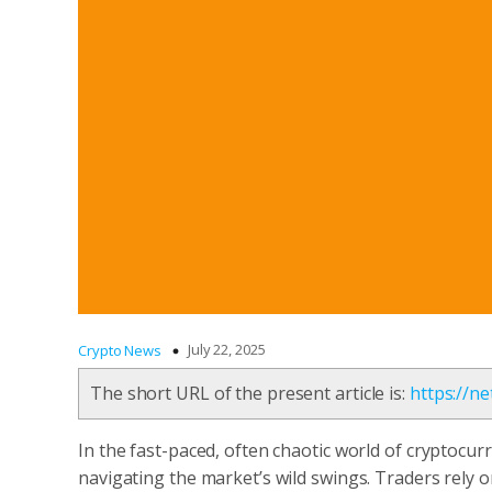
July 22, 2025
Crypto News
The short URL of the present article is:
https://n
In the fast-paced, often chaotic world of cryptocurr
navigating the market’s wild swings. Traders rely 