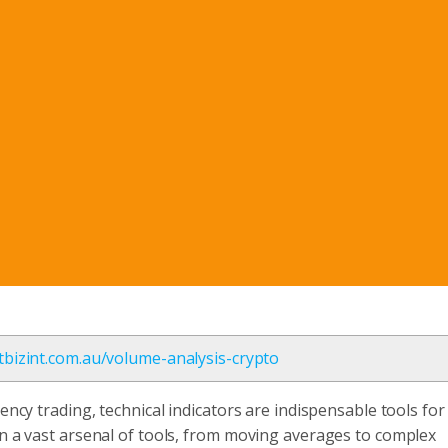
etbizint.com.au/volume-analysis-crypto
ency trading, technical indicators are indispensable tools for
on a vast arsenal of tools, from moving averages to complex