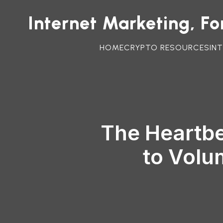
Internet Marketing, F
HOME
CRYPTO RESOURCES
IN
The Heartbe
to Volu