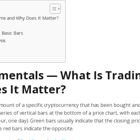
ume and Why Does It Matter?
 Basic Bars
sis
amentals — What Is Tradi
 It Matter?
l amount of a specific cryptocurrency that has been bought and
series of vertical bars at the bottom of a price chart, with eac
ur, one day). Green bars usually indicate that the closing pri
e red bars indicate the opposite.