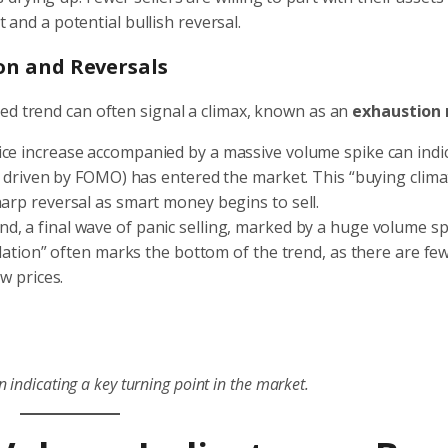
 and a potential bullish reversal.
ion and Reversals
ed trend can often signal a climax, known as an
exhaustion
ice increase accompanied by a massive volume spike can indi
rs driven by FOMO) has entered the market. This “buying clima
harp reversal as smart money begins to sell.
d, a final wave of panic selling, marked by a huge volume sp
ulation” often marks the bottom of the trend, as there are few
ow prices.
 indicating a key turning point in the market.