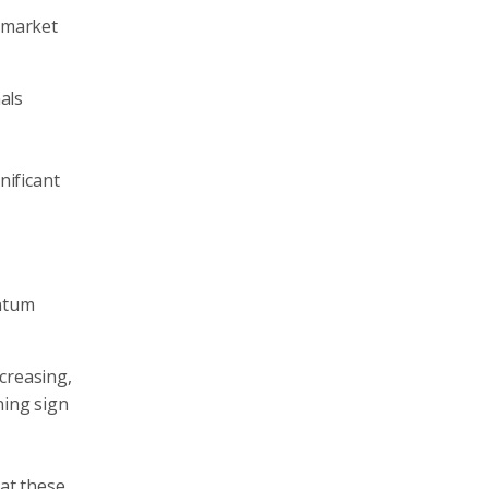
y market
als
o
nificant
entum
creasing,
ning sign
 at these