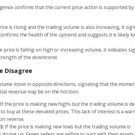
rgence confirms that the current price action is supported b
ce is rising and the trading volume is also increasing, it sign
onfirms the health of the uptrend and suggests it is likely t
price is falling on high or increasing volume, it indicates sig
 strength of the downtrend.
e Disagree
 volume move in opposite directions, signaling that the mom
ial reversal may be on the horizon.
If the price is making new highs but the trading volume is de
 to buy at these elevated prices. This lack of interest is a war
oon reverse.
):
If the price is making new lows but the trading volume is
s drying up. Fewer sellers are willing to part with their assets