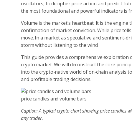
oscillators, to decipher price action and predict 
the most foundational and powerful indicators is 
Volume is the market’s heartbeat. It is the engine t
confirmation of market conviction.
While price tell
move. In a market as speculative and sentiment-driv
storm without listening to the wind.
This guide provides a comprehensive exploration 
crypto market. We will deconstruct the core princi
into the crypto-native world of on-chain analysis t
and profitable trading decisions.
price candles and volume bars
Caption: A typical crypto chart showing price candles 
any trader.