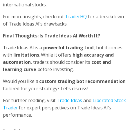
international stocks.
For more insights, check out
TraderHQ
for a breakdown
of Trade Ideas AI’s drawbacks.
Final Thoughts: Is Trade Ideas AI Worth It?
Trade Ideas AI is a
powerful trading tool
, but it comes
with
limitations
. While it offers
high accuracy and
automation
, traders should consider its
cost and
learning curve
before investing.
Would you like a
custom trading bot recommendation
tailored for your strategy? Let’s discuss!
For further reading, visit
Trade Ideas
and
Liberated Stock
Trader
for expert perspectives on Trade Ideas AI’s
performance.