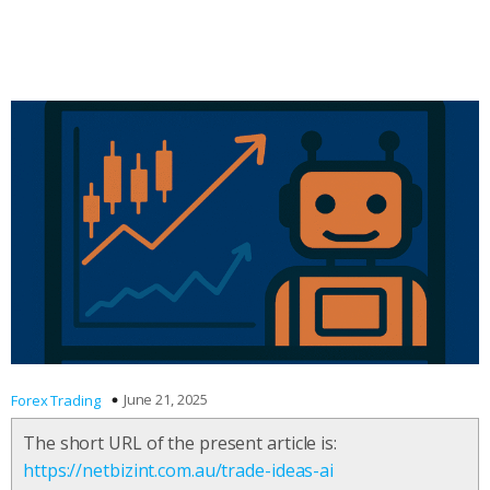
June 21, 2025
Forex Trading
The short URL of the present article is:
https://netbizint.com.au/trade-ideas-ai