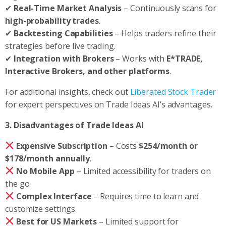
✔
Real-Time Market Analysis
– Continuously scans for
high-probability trades
.
✔
Backtesting Capabilities
– Helps traders refine their
strategies before live trading.
✔
Integration with Brokers
– Works with
E*TRADE,
Interactive Brokers, and other platforms
.
For additional insights, check out
Liberated Stock Trader
for expert perspectives on Trade Ideas AI’s advantages.
3. Disadvantages of Trade Ideas AI
Expensive Subscription
– Costs
$254/month or
$178/month annually
.
No Mobile App
– Limited accessibility for traders on
the go.
Complex Interface
– Requires time to learn and
customize settings.
Best for US Markets
– Limited support for