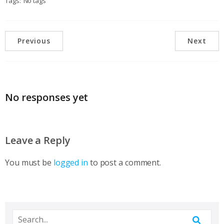
Tags:
No tags
Previous
Next
No responses yet
Leave a Reply
You must be
logged in
to post a comment.