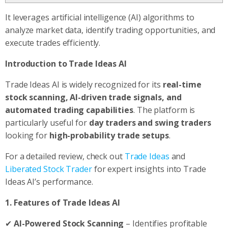
It leverages artificial intelligence (AI) algorithms to
analyze market data, identify trading opportunities, and
execute trades efficiently.
Introduction to Trade Ideas AI
Trade Ideas AI is widely recognized for its
real-time
stock scanning, AI-driven trade signals, and
automated trading capabilities
. The platform is
particularly useful for
day traders and swing traders
looking for
high-probability trade setups
.
For a detailed review, check out
Trade Ideas
and
Liberated Stock Trader
for expert insights into Trade
Ideas AI’s performance.
1. Features of Trade Ideas AI
✔
AI-Powered Stock Scanning
– Identifies profitable