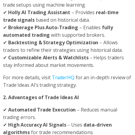
trade setups using machine learning.
✔
Holly AI Trading Assistant
– Provides
real-time
trade signals
based on historical data.
✔
Brokerage Plus Auto-Trading
– Enables
fully
automated trading
with supported brokers.
✔
Backtesting & Strategy Optimization
– Allows
traders to refine their strategies using historical data.
✔
Customizable Alerts & Watchlists
– Helps traders
stay informed about market movements.
For more details, visit
TraderHQ
for an in-depth review of
Trade Ideas AI’s trading strategy.
2. Advantages of Trade Ideas AI
✔
Automated Trade Execution
– Reduces manual
trading errors.
✔
High Accuracy AI Signals
– Uses
data-driven
algorithms
for trade recommendations.