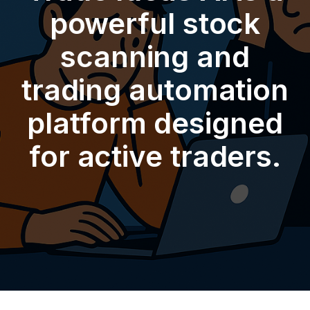
powerful stock
scanning and
trading automation
platform designed
for active traders.