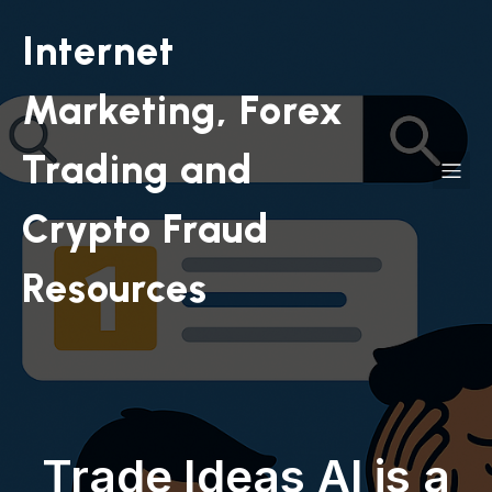
Internet
Marketing, Forex
Trading and
Crypto Fraud
Resources
Trade Ideas AI is a