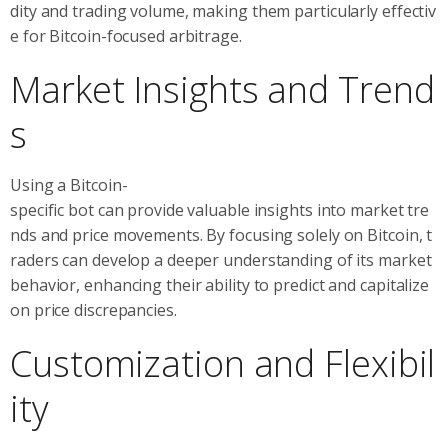
dity and trading volume, making them particularly effectiv
e for Bitcoin-focused arbitrage.
Market Insights and Trend
s
Using a Bitcoin-
specific bot can provide valuable insights into market tre
nds and price movements. By focusing solely on Bitcoin, t
raders can develop a deeper understanding of its market
behavior, enhancing their ability to predict and capitalize
on price discrepancies.
Customization and Flexibil
ity