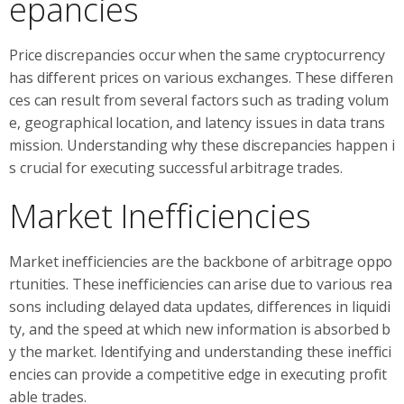
epancies
Price discrepancies occur when the same cryptocurrency
has different prices on various exchanges. These differen
ces can result from several factors such as trading volum
e, geographical location, and latency issues in data trans
mission. Understanding why these discrepancies happen i
s crucial for executing successful arbitrage trades.
Market Inefficiencies
Market inefficiencies are the backbone of arbitrage oppo
rtunities. These inefficiencies can arise due to various rea
sons including delayed data updates, differences in liquidi
ty, and the speed at which new information is absorbed b
y the market. Identifying and understanding these ineffici
encies can provide a competitive edge in executing profit
able trades.