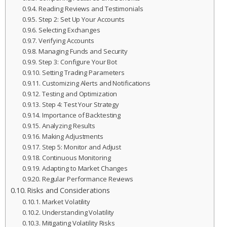
Reading Reviews and Testimonials
Step 2: Set Up Your Accounts
Selecting Exchanges
Verifying Accounts
Managing Funds and Security
Step 3: Configure Your Bot
Setting Trading Parameters
Customizing Alerts and Notifications
Testing and Optimization
Step 4: Test Your Strategy
Importance of Backtesting
Analyzing Results
Making Adjustments
Step 5: Monitor and Adjust
Continuous Monitoring
Adapting to Market Changes
Regular Performance Reviews
Risks and Considerations
Market Volatility
Understanding Volatility
Mitigating Volatility Risks