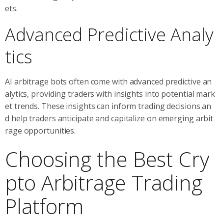
ets.
Advanced Predictive Analy
tics
AI arbitrage bots often come with advanced predictive an
alytics, providing traders with insights into potential mark
et trends. These insights can inform trading decisions an
d help traders anticipate and capitalize on emerging arbit
rage opportunities.
Choosing the Best Cry
pto Arbitrage Trading
Platform