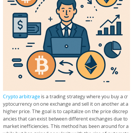
Crypto arbitrage
is a trading strategy where you buy a cr
yptocurrency on one exchange and sell it on another at a
higher price. The goal is to capitalize on the price discrep
ancies that can exist between different exchanges due to
market inefficiencies. This method has been around for a