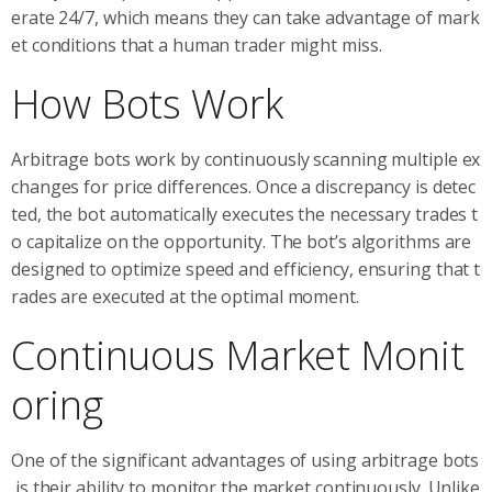
erate 24/7, which means they can take advantage of mark
et conditions that a human trader might miss.
How Bots Work
Arbitrage bots work by continuously scanning multiple ex
changes for price differences. Once a discrepancy is detec
ted, the bot automatically executes the necessary trades t
o capitalize on the opportunity. The bot’s algorithms are
designed to optimize speed and efficiency, ensuring that t
rades are executed at the optimal moment.
Continuous Market Monit
oring
One of the significant advantages of using arbitrage bots
is their ability to monitor the market continuously. Unlike