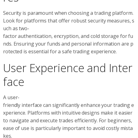
Security is paramount when choosing a trading platform.
Look for platforms that offer robust security measures, s
uch as two-
factor authentication, encryption, and cold storage for fu
nds. Ensuring your funds and personal information are p
rotected is essential for a safe trading experience.
User Experience and Inter
face
A user-
friendly interface can significantly enhance your trading e
xperience. Platforms with intuitive designs make it easier
to navigate and execute trades efficiently. For beginners,
ease of use is particularly important to avoid costly mista
kes.