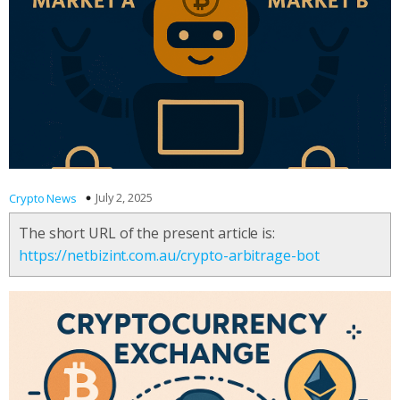
July 2, 2025
Crypto News
The short URL of the present article is:
https://netbizint.com.au/crypto-arbitrage-bot