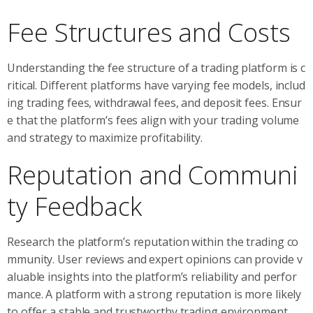
Fee Structures and Costs
Understanding the fee structure of a trading platform is c
ritical. Different platforms have varying fee models, includ
ing trading fees, withdrawal fees, and deposit fees. Ensur
e that the platform’s fees align with your trading volume
and strategy to maximize profitability.
Reputation and Communi
ty Feedback
Research the platform’s reputation within the trading co
mmunity. User reviews and expert opinions can provide v
aluable insights into the platform’s reliability and perfor
mance. A platform with a strong reputation is more likely
to offer a stable and trustworthy trading environment.