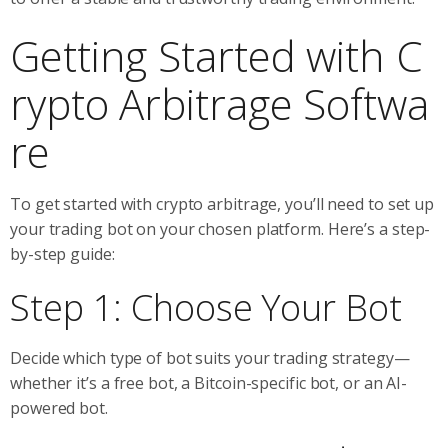
Getting Started with C
rypto Arbitrage Softwa
re
To get started with crypto arbitrage, you’ll need to set up
your trading bot on your chosen platform. Here’s a step-
by-step guide:
Step 1: Choose Your Bot
Decide which type of bot suits your trading strategy—
whether it’s a free bot, a Bitcoin-specific bot, or an AI-
powered bot.