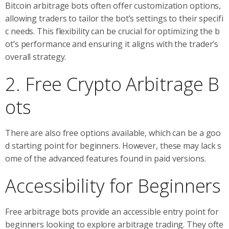
Bitcoin arbitrage bots often offer customization options,
allowing traders to tailor the bot’s settings to their specifi
c needs. This flexibility can be crucial for optimizing the b
ot’s performance and ensuring it aligns with the trader’s
overall strategy.
2. Free Crypto Arbitrage B
ots
There are also free options available, which can be a goo
d starting point for beginners. However, these may lack s
ome of the advanced features found in paid versions.
Accessibility for Beginners
Free arbitrage bots provide an accessible entry point for
beginners looking to explore arbitrage trading. They ofte