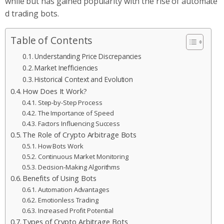
while but has gained popularity with the rise of automate
d trading bots.
Table of Contents
Understanding Price Discrepancies
Market Inefficiencies
Historical Context and Evolution
How Does It Work?
Step-by-Step Process
The Importance of Speed
Factors Influencing Success
The Role of Crypto Arbitrage Bots
How Bots Work
Continuous Market Monitoring
Decision-Making Algorithms
Benefits of Using Bots
Automation Advantages
Emotionless Trading
Increased Profit Potential
Types of Crypto Arbitrage Bots