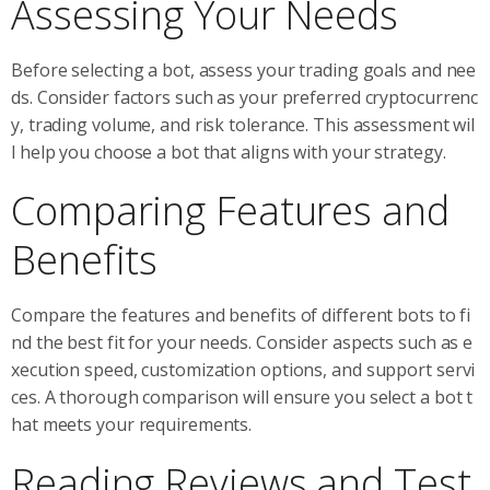
Assessing Your Needs
Before selecting a bot, assess your trading goals and nee
ds. Consider factors such as your preferred cryptocurrenc
y, trading volume, and risk tolerance. This assessment wil
l help you choose a bot that aligns with your strategy.
Comparing Features and
Benefits
Compare the features and benefits of different bots to fi
nd the best fit for your needs. Consider aspects such as e
xecution speed, customization options, and support servi
ces. A thorough comparison will ensure you select a bot t
hat meets your requirements.
Reading Reviews and Test