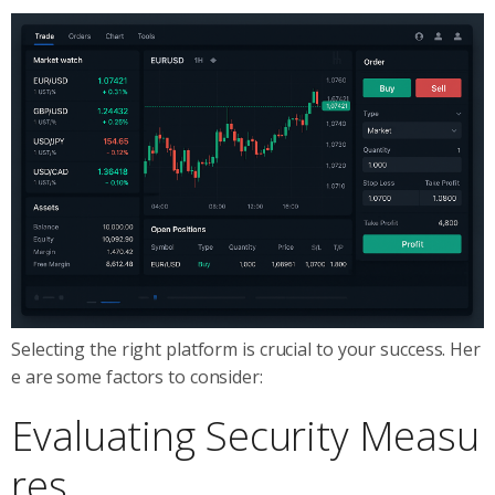
Selecting the right platform is crucial to your success. Her
e are some factors to consider:
Evaluating Security Measu
res