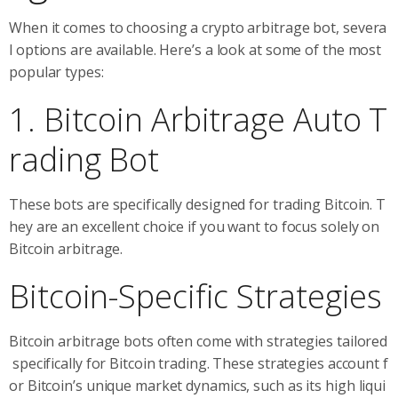
When it comes to choosing a crypto arbitrage bot, severa
l options are available. Here’s a look at some of the most
popular types:
1. Bitcoin Arbitrage Auto T
rading Bot
These bots are specifically designed for trading Bitcoin. T
hey are an excellent choice if you want to focus solely on
Bitcoin arbitrage.
Bitcoin-Specific Strategies
Bitcoin arbitrage bots often come with strategies tailored
specifically for Bitcoin trading. These strategies account f
or Bitcoin’s unique market dynamics, such as its high liqui