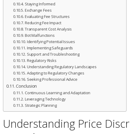
Staying Informed
Exchange Fees
Evaluating Fee Structures
Reducing Fee Impact
Transparent Cost Analysis
Bot Malfunctions
Identifying Potential Issues
Implementing Safeguards
Support and Troubleshooting
Regulatory Risks
Understanding Regulatory Landscapes
Adapting to Regulatory Changes
Seeking Professional Advice
Conclusion
Continuous Learning and Adaptation
Leveraging Technology
Strategic Planning
Understanding Price Discr