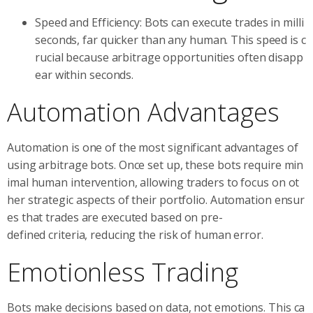
Speed and Efficiency: Bots can execute trades in milli
seconds, far quicker than any human. This speed is c
rucial because arbitrage opportunities often disapp
ear within seconds.
Automation Advantages
Automation is one of the most significant advantages of
using arbitrage bots. Once set up, these bots require min
imal human intervention, allowing traders to focus on ot
her strategic aspects of their portfolio. Automation ensur
es that trades are executed based on pre-
defined criteria, reducing the risk of human error.
Emotionless Trading
Bots make decisions based on data, not emotions. This ca