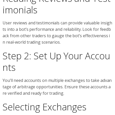
imonials
User reviews and testimonials can provide valuable insigh
ts into a bot’s performance and reliability. Look for feedb
ack from other traders to gauge the bot’s effectiveness i
n real-world trading scenarios.
Step 2: Set Up Your Accou
nts
You’ll need accounts on multiple exchanges to take advan
tage of arbitrage opportunities. Ensure these accounts a
re verified and ready for trading.
Selecting Exchanges