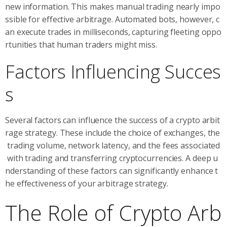
new information. This makes manual trading nearly impo
ssible for effective arbitrage. Automated bots, however, c
an execute trades in milliseconds, capturing fleeting oppo
rtunities that human traders might miss.
Factors Influencing Succes
s
Several factors can influence the success of a crypto arbit
rage strategy. These include the choice of exchanges, the
trading volume, network latency, and the fees associated
with trading and transferring cryptocurrencies. A deep u
nderstanding of these factors can significantly enhance t
he effectiveness of your arbitrage strategy.
The Role of Crypto Arb