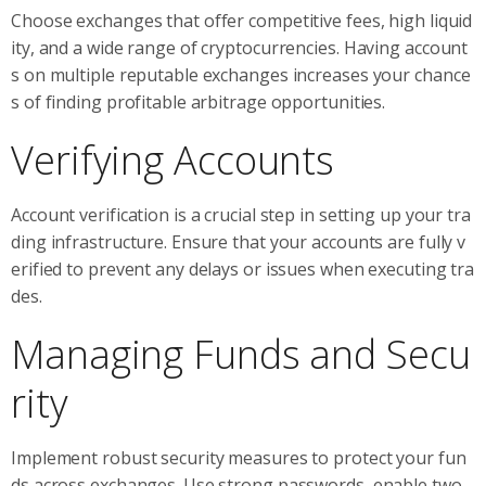
Choose exchanges that offer competitive fees, high liquid
ity, and a wide range of cryptocurrencies. Having account
s on multiple reputable exchanges increases your chance
s of finding profitable arbitrage opportunities.
Verifying Accounts
Account verification is a crucial step in setting up your tra
ding infrastructure. Ensure that your accounts are fully v
erified to prevent any delays or issues when executing tra
des.
Managing Funds and Secu
rity
Implement robust security measures to protect your fun
ds across exchanges. Use strong passwords, enable two-