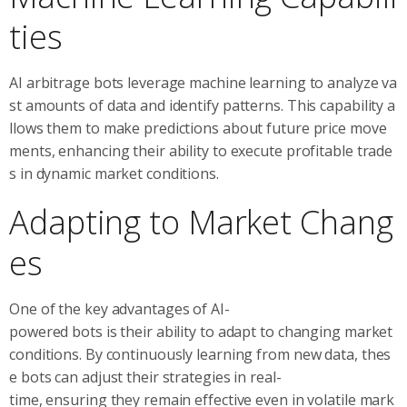
ties
AI arbitrage bots leverage machine learning to analyze va
st amounts of data and identify patterns. This capability a
llows them to make predictions about future price move
ments, enhancing their ability to execute profitable trade
s in dynamic market conditions.
Adapting to Market Chang
es
One of the key advantages of AI-
powered bots is their ability to adapt to changing market
conditions. By continuously learning from new data, thes
e bots can adjust their strategies in real-
time, ensuring they remain effective even in volatile mark