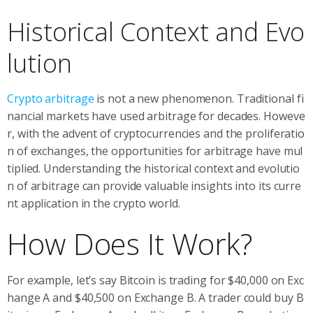
Historical Context and Evo
lution
Crypto arbitrage
is not a new phenomenon. Traditional fi
nancial markets have used arbitrage for decades. Howeve
r, with the advent of cryptocurrencies and the proliferatio
n of exchanges, the opportunities for arbitrage have mul
tiplied. Understanding the historical context and evolutio
n of arbitrage can provide valuable insights into its curre
nt application in the crypto world.
How Does It Work?
For example, let’s say Bitcoin is trading for $40,000 on Exc
hange A and $40,500 on Exchange B. A trader could buy B