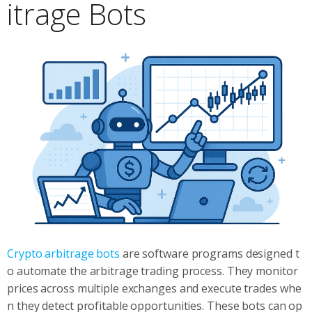
itrage Bots
Crypto arbitrage bots
are software programs designed t
o automate the arbitrage trading process. They monitor
prices across multiple exchanges and execute trades whe
n they detect profitable opportunities. These bots can op