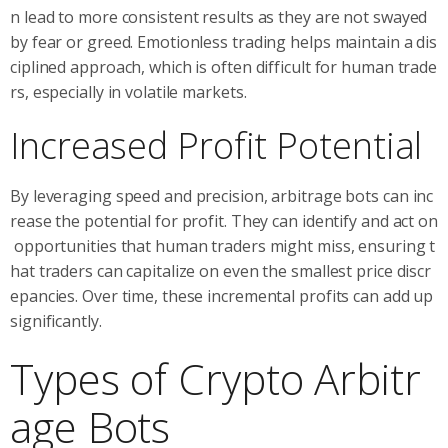
n lead to more consistent results as they are not swayed
by fear or greed. Emotionless trading helps maintain a dis
ciplined approach, which is often difficult for human trade
rs, especially in volatile markets.
Increased Profit Potential
By leveraging speed and precision, arbitrage bots can inc
rease the potential for profit. They can identify and act on
opportunities that human traders might miss, ensuring t
hat traders can capitalize on even the smallest price discr
epancies. Over time, these incremental profits can add up
significantly.
Types of Crypto Arbitr
age Bots