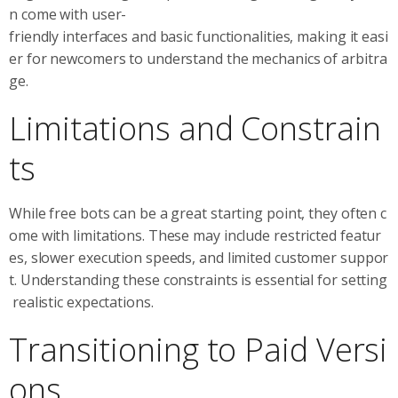
n come with user-
friendly interfaces and basic functionalities, making it easi
er for newcomers to understand the mechanics of arbitra
ge.
Limitations and Constrain
ts
While free bots can be a great starting point, they often c
ome with limitations. These may include restricted featur
es, slower execution speeds, and limited customer suppor
t. Understanding these constraints is essential for setting
realistic expectations.
Transitioning to Paid Versi
ons