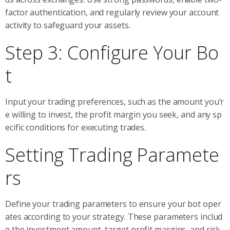
factor authentication, and regularly review your account
activity to safeguard your assets.
Step 3: Configure Your Bo
t
Input your trading preferences, such as the amount you’r
e willing to invest, the profit margin you seek, and any sp
ecific conditions for executing trades.
Setting Trading Paramete
rs
Define your trading parameters to ensure your bot oper
ates according to your strategy. These parameters includ
e the investment amount, target profit margins, and risk