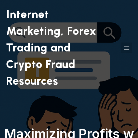
Internet
Marketing, Forex
Trading and
Crypto Fraud
Resources
Maximizing Profits w