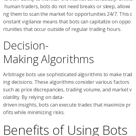
human traders, bots do not need breaks or sleep, allowi
ng them to scan the market for opportunities 24/7. This c
onstant vigilance means that bots can capitalize on oppo
rtunities that occur outside of regular trading hours.
Decision-
Making Algorithms
Arbitrage bots use sophisticated algorithms to make trad
ing decisions. These algorithms consider various factors
such as price discrepancies, trading volume, and market v
olatility. By relying on data-
driven insights, bots can execute trades that maximize pr
ofits while minimizing risks.
Benefits of Using Bots