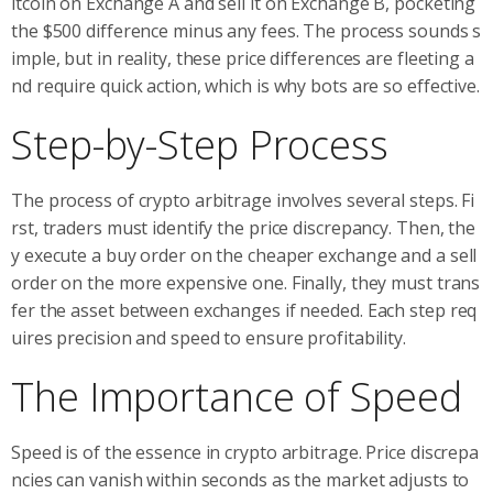
itcoin on Exchange A and sell it on Exchange B, pocketing
the $500 difference minus any fees. The process sounds s
imple, but in reality, these price differences are fleeting a
nd require quick action, which is why bots are so effective.
Step-by-Step Process
The process of crypto arbitrage involves several steps. Fi
rst, traders must identify the price discrepancy. Then, the
y execute a buy order on the cheaper exchange and a sell
order on the more expensive one. Finally, they must trans
fer the asset between exchanges if needed. Each step req
uires precision and speed to ensure profitability.
The Importance of Speed
Speed is of the essence in crypto arbitrage. Price discrepa
ncies can vanish within seconds as the market adjusts to