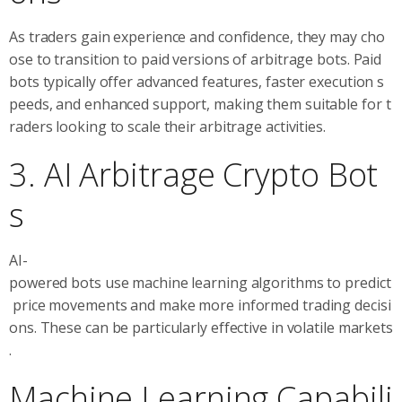
As traders gain experience and confidence, they may cho
ose to transition to paid versions of arbitrage bots. Paid
bots typically offer advanced features, faster execution s
peeds, and enhanced support, making them suitable for t
raders looking to scale their arbitrage activities.
3. AI Arbitrage Crypto Bot
s
AI-
powered bots use machine learning algorithms to predict
price movements and make more informed trading decisi
ons. These can be particularly effective in volatile markets
.
Machine Learning Capabili