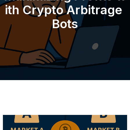
ith Crypto Arbitrage
Bots