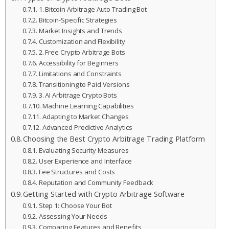
1. Bitcoin Arbitrage Auto Trading Bot
Bitcoin-Specific Strategies
Market Insights and Trends
Customization and Flexibility
2. Free Crypto Arbitrage Bots
Accessibility for Beginners
Limitations and Constraints
Transitioning to Paid Versions
3. AI Arbitrage Crypto Bots
Machine Learning Capabilities
Adapting to Market Changes
Advanced Predictive Analytics
Choosing the Best Crypto Arbitrage Trading Platform
Evaluating Security Measures
User Experience and Interface
Fee Structures and Costs
Reputation and Community Feedback
Getting Started with Crypto Arbitrage Software
Step 1: Choose Your Bot
Assessing Your Needs
Comparing Features and Benefits