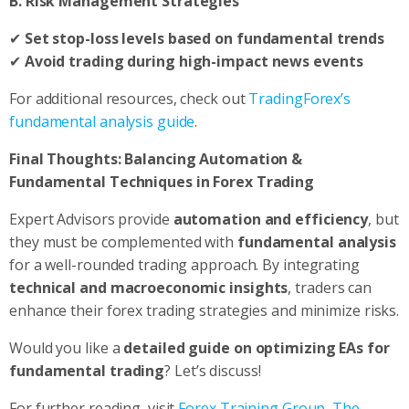
B. Risk Management Strategies
✔
Set stop-loss levels based on fundamental trends
✔
Avoid trading during high-impact news events
For additional resources, check out
TradingForex’s
fundamental analysis guide
.
Final Thoughts: Balancing Automation &
Fundamental Techniques in Forex Trading
Expert Advisors provide
automation and efficiency
, but
they must be complemented with
fundamental analysis
for a well-rounded trading approach. By integrating
technical and macroeconomic insights
, traders can
enhance their forex trading strategies and minimize risks.
Would you like a
detailed guide on optimizing EAs for
fundamental trading
? Let’s discuss!
For further reading, visit
Forex Training Group
,
The