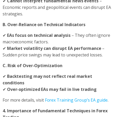
✔
Cannot interpret fundamental news events
–
Economic reports and geopolitical events can disrupt EA
strategies.
B. Over-Reliance on Technical Indicators
✔
EAs focus on technical analysis
– They often ignore
macroeconomic factors.
✔
Market volatility can disrupt EA performance
–
Sudden price swings may lead to unexpected losses.
C. Risk of Over-Optimization
✔
Backtesting may not reflect real market
conditions
✔
Over-optimized EAs may fail in live trading
For more details, visit
Forex Training Group’s EA guide
.
4. Importance of Fundamental Techniques in Forex