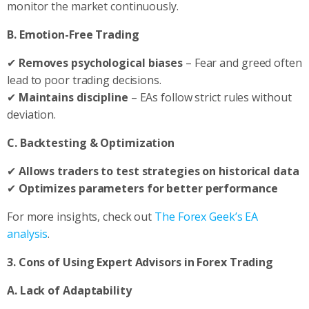
monitor the market continuously.
B. Emotion-Free Trading
✔
Removes psychological biases
– Fear and greed often
lead to poor trading decisions.
✔
Maintains discipline
– EAs follow strict rules without
deviation.
C. Backtesting & Optimization
✔
Allows traders to test strategies on historical data
✔
Optimizes parameters for better performance
For more insights, check out
The Forex Geek’s EA
analysis
.
3. Cons of Using Expert Advisors in Forex Trading
A. Lack of Adaptability