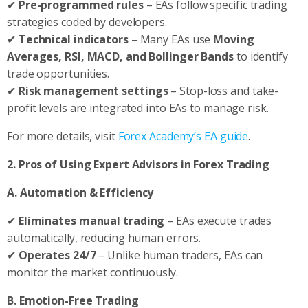
✔
Pre-programmed rules
– EAs follow specific trading
strategies coded by developers.
✔
Technical indicators
– Many EAs use
Moving
Averages, RSI, MACD, and Bollinger Bands
to identify
trade opportunities.
✔
Risk management settings
– Stop-loss and take-
profit levels are integrated into EAs to manage risk.
For more details, visit
Forex Academy’s EA guide
.
2. Pros of Using Expert Advisors in Forex Trading
A. Automation & Efficiency
✔
Eliminates manual trading
– EAs execute trades
automatically, reducing human errors.
✔
Operates 24/7
– Unlike human traders, EAs can
monitor the market continuously.
B. Emotion-Free Trading