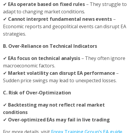
✔
EAs operate based on fixed rules
– They struggle to
adapt to changing market conditions.
✔
Cannot interpret fundamental news events
–
Economic reports and geopolitical events can disrupt EA
strategies.
B. Over-Reliance on Technical Indicators
✔
EAs focus on technical analysis
– They often ignore
macroeconomic factors.
✔
Market volatility can disrupt EA performance
–
Sudden price swings may lead to unexpected losses.
C. Risk of Over-Optimization
✔
Backtesting may not reflect real market
conditions
✔
Over-optimized EAs may fail in live trading
For more details, visit
Forex Training Group’s EA guide
.