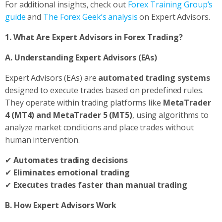
For additional insights, check out
Forex Training Group’s
guide
and
The Forex Geek’s analysis
on Expert Advisors.
1. What Are Expert Advisors in Forex Trading?
A. Understanding Expert Advisors (EAs)
Expert Advisors (EAs) are
automated trading systems
designed to execute trades based on predefined rules.
They operate within trading platforms like
MetaTrader
4 (MT4) and MetaTrader 5 (MT5)
, using algorithms to
analyze market conditions and place trades without
human intervention.
✔
Automates trading decisions
✔
Eliminates emotional trading
✔
Executes trades faster than manual trading
B. How Expert Advisors Work