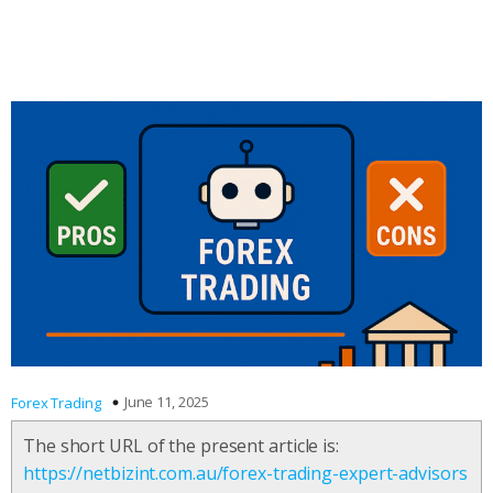
June 11, 2025
Forex Trading
The short URL of the present article is:
https://netbizint.com.au/forex-trading-expert-advisors