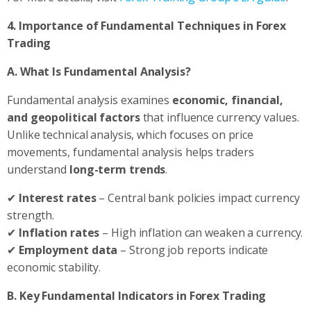
4. Importance of Fundamental Techniques in Forex
Trading
A. What Is Fundamental Analysis?
Fundamental analysis examines
economic, financial,
and geopolitical factors
that influence currency values.
Unlike technical analysis, which focuses on price
movements, fundamental analysis helps traders
understand
long-term trends
.
✔
Interest rates
– Central bank policies impact currency
strength.
✔
Inflation rates
– High inflation can weaken a currency.
✔
Employment data
– Strong job reports indicate
economic stability.
B. Key Fundamental Indicators in Forex Trading