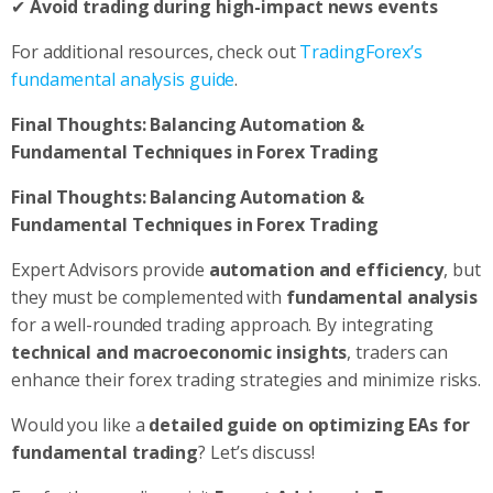
✔
Avoid trading during high-impact news events
For additional resources, check out
TradingForex’s
fundamental analysis guide
.
Final Thoughts: Balancing Automation &
Fundamental Techniques in Forex Trading
Final Thoughts: Balancing Automation &
Fundamental Techniques in Forex Trading
Expert Advisors provide
automation and efficiency
, but
they must be complemented with
fundamental analysis
for a well-rounded trading approach. By integrating
technical and macroeconomic insights
, traders can
enhance their forex trading strategies and minimize risks.
Would you like a
detailed guide on optimizing EAs for
fundamental trading
? Let’s discuss!