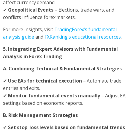
affect currency demand.
✔
Geopolitical Events
– Elections, trade wars, and
conflicts influence forex markets.
For more insights, visit
TradingForex’s fundamental
analysis guide
and
FXRanking’s educational resources
.
5. Integrating Expert Advisors with Fundamental
Analysis in Forex Trading
A. Combining Technical & Fundamental Strategies
✔
Use EAs for technical execution
– Automate trade
entries and exits.
✔
Monitor fundamental events manually
– Adjust EA
settings based on economic reports.
B. Risk Management Strategies
✔
Set stop-loss levels based on fundamental trends