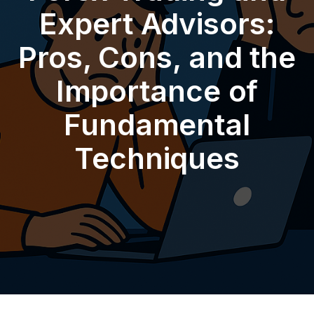
Expert Advisors:
Pros, Cons, and the
Importance of
Fundamental
Techniques