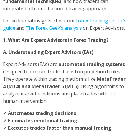
fundamental techniques
, and how traders can
integrate both for a balanced trading approach.
For additional insights, check out
Forex Training Group’s
guide
and
The Forex Geek’s analysis
on Expert Advisors.
1. What Are Expert Advisors in Forex Trading?
A. Understanding Expert Advisors (EAs)
Expert Advisors (EAs) are
automated trading systems
designed to execute trades based on predefined rules.
They operate within trading platforms like
MetaTrader
4 (MT4) and MetaTrader 5 (MT5)
, using algorithms to
analyze market conditions and place trades without
human intervention.
✔
Automates trading decisions
✔
Eliminates emotional trading
✔
Executes trades faster than manual trading