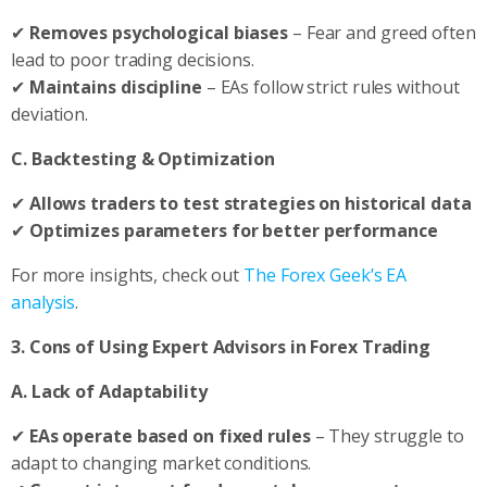
✔
Removes psychological biases
– Fear and greed often
lead to poor trading decisions.
✔
Maintains discipline
– EAs follow strict rules without
deviation.
C. Backtesting & Optimization
✔
Allows traders to test strategies on historical data
✔
Optimizes parameters for better performance
For more insights, check out
The Forex Geek’s EA
analysis
.
3. Cons of Using Expert Advisors in Forex Trading
A. Lack of Adaptability
✔
EAs operate based on fixed rules
– They struggle to
adapt to changing market conditions.