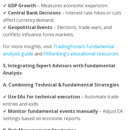
✔
GDP Growth
– Measures economic expansion.
✔
Central Bank Decisions
– Interest rate hikes or cuts
affect currency demand.
✔
Geopolitical Events
– Elections, trade wars, and
conflicts influence forex markets.
For more insights, visit
TradingForex’s fundamental
analysis guide
and
FXRanking’s educational resources
.
5. Integrating Expert Advisors with Fundamental
Analysis
A. Combining Technical & Fundamental Strategies
✔
Use EAs for technical execution
– Automate trade
entries and exits.
✔
Monitor fundamental events manually
– Adjust EA
settings based on economic reports.