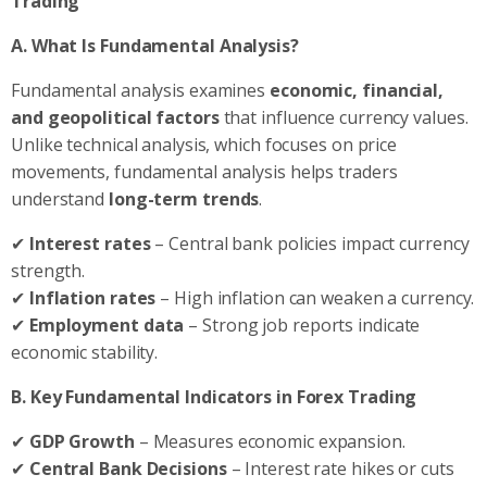
Trading
A.
What Is Fundamental Analysis?
Fundamental analysis examines
economic, financial,
and geopolitical factors
that influence currency values.
Unlike technical analysis, which focuses on price
movements, fundamental analysis helps traders
understand
long-term trends
.
✔
Interest rates
– Central bank policies impact currency
strength.
✔
Inflation rates
– High inflation can weaken a currency.
✔
Employment data
– Strong job reports indicate
economic stability.
B. Key Fundamental Indicators in Forex Trading
✔
GDP Growth
– Measures economic expansion.
✔
Central Bank Decisions
– Interest rate hikes or cuts