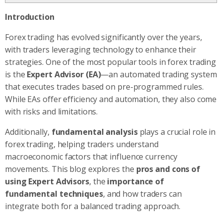
Introduction
Forex trading has evolved significantly over the years,
with traders leveraging technology to enhance their
strategies. One of the most popular tools in forex trading
is the
Expert Advisor (EA)
—an automated trading system
that executes trades based on pre-programmed rules.
While EAs offer efficiency and automation, they also come
with risks and limitations.
Additionally,
fundamental analysis
plays a crucial role in
forex trading, helping traders understand
macroeconomic factors that influence currency
movements. This blog explores the
pros and cons of
using Expert Advisors
, the
importance of
fundamental techniques
, and how traders can
integrate both for a balanced trading approach.