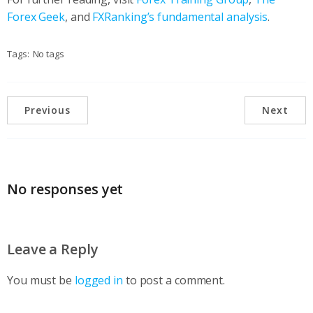
Forex Geek
, and
FXRanking’s fundamental analysis
.
Tags:
No tags
Previous
Next
No responses yet
Leave a Reply
You must be
logged in
to post a comment.