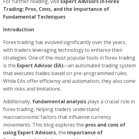
For further reading, visit
Expert Advisors in Forex
Trading: Pros, Cons, and the Importance of
Fundamental Techniques
Introduction
Forex trading has evolved significantly over the years,
with traders leveraging technology to enhance their
strategies. One of the most popular tools in forex trading
is the
Expert Advisor (EA)
—an automated trading system
that executes trades based on pre-programmed rules.
While EAs offer efficiency and automation, they also come
with risks and limitations.
Additionally,
fundamental analysis
plays a crucial role in
forex trading, helping traders understand
macroeconomic factors that influence currency
movements. This blog explores the
pros and cons of
using Expert Advisors
, the
importance of