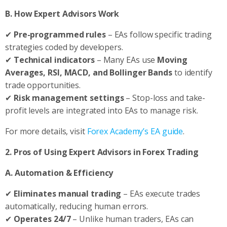
B. How Expert Advisors Work
✔
Pre-programmed rules
– EAs follow specific trading
strategies coded by developers.
✔
Technical indicators
– Many EAs use
Moving
Averages, RSI, MACD, and Bollinger Bands
to identify
trade opportunities.
✔
Risk management settings
– Stop-loss and take-
profit levels are integrated into EAs to manage risk.
For more details, visit
Forex Academy’s EA guide
.
2. Pros of Using Expert Advisors in Forex Trading
A. Automation & Efficiency
✔
Eliminates manual trading
– EAs execute trades
automatically, reducing human errors.
✔
Operates 24/7
– Unlike human traders, EAs can