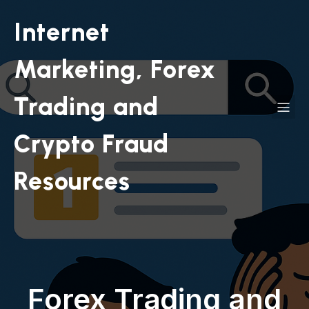
Internet
Marketing, Forex
Trading and
Crypto Fraud
Resources
Forex Trading and