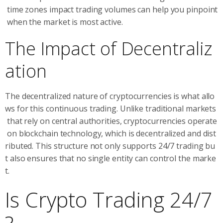
time zones impact trading volumes can help you pinpoint
when the market is most active.
The Impact of Decentraliz
ation
The decentralized nature of cryptocurrencies is what allo
ws for this continuous trading. Unlike traditional markets
that rely on central authorities, cryptocurrencies operate
on blockchain technology, which is decentralized and dist
ributed. This structure not only supports 24/7 trading bu
t also ensures that no single entity can control the marke
t.
Is Crypto Trading 24/7