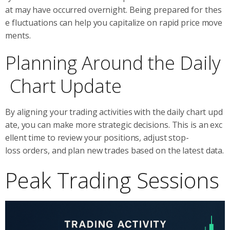
at may have occurred overnight. Being prepared for thes
e fluctuations can help you capitalize on rapid price move
ments.
Planning Around the Daily
Chart Update
By aligning your trading activities with the daily chart upd
ate, you can make more strategic decisions. This is an exc
ellent time to review your positions, adjust stop-
loss orders, and plan new trades based on the latest data.
Peak Trading Sessions