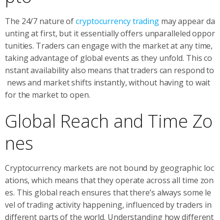
The 24/7 nature of
cryptocurrency trading
may appear da
unting at first, but it essentially offers unparalleled oppor
tunities. Traders can engage with the market at any time,
taking advantage of global events as they unfold. This co
nstant availability also means that traders can respond to
news and market shifts instantly, without having to wait
for the market to open.
Global Reach and Time Zo
nes
Cryptocurrency markets are not bound by geographic loc
ations, which means that they operate across all time zon
es. This global reach ensures that there’s always some le
vel of trading activity happening, influenced by traders in
different parts of the world. Understanding how different