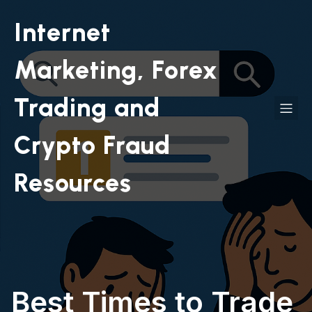
Internet
Marketing, Forex
Trading and
Crypto Fraud
Resources
Best Times to Trade