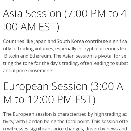
Asia Session (7:00 PM to 4
:00 AM EST)
Countries like Japan and South Korea contribute significa
ntly to trading volumes, especially in cryptocurrencies like
Bitcoin and Ethereum. The Asian session is pivotal for se
tting the tone for the day’s trading, often leading to subst
antial price movements.
European Session (3:00 A
M to 12:00 PM EST)
The European session is characterized by high trading ac
tivity, with London being the focal point. This session ofte
n witnesses significant price changes, driven by news and