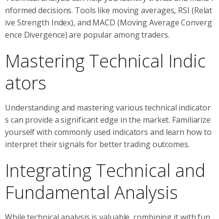
nformed decisions. Tools like moving averages, RSI (Relat
ive Strength Index), and MACD (Moving Average Converg
ence Divergence) are popular among traders.
Mastering Technical Indic
ators
Understanding and mastering various technical indicator
s can provide a significant edge in the market. Familiarize
yourself with commonly used indicators and learn how to
interpret their signals for better trading outcomes.
Integrating Technical and
Fundamental Analysis
While technical analysis is valuable, combining it with fun