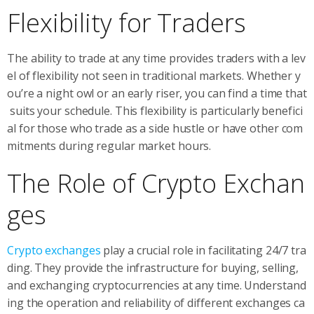
Flexibility for Traders
The ability to trade at any time provides traders with a lev
el of flexibility not seen in traditional markets. Whether y
ou’re a night owl or an early riser, you can find a time that
suits your schedule. This flexibility is particularly benefici
al for those who trade as a side hustle or have other com
mitments during regular market hours.
The Role of Crypto Exchan
ges
Crypto exchanges
play a crucial role in facilitating 24/7 tra
ding. They provide the infrastructure for buying, selling,
and exchanging cryptocurrencies at any time. Understand
ing the operation and reliability of different exchanges ca