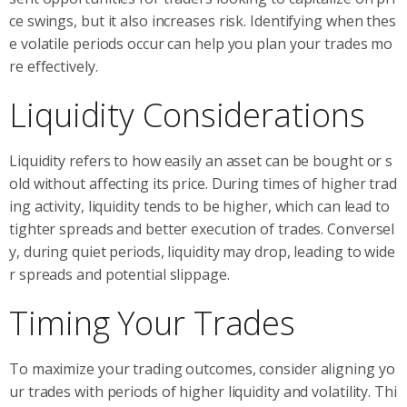
ce swings, but it also increases risk. Identifying when thes
e volatile periods occur can help you plan your trades mo
re effectively.
Liquidity Considerations
Liquidity refers to how easily an asset can be bought or s
old without affecting its price. During times of higher trad
ing activity, liquidity tends to be higher, which can lead to
tighter spreads and better execution of trades. Conversel
y, during quiet periods, liquidity may drop, leading to wide
r spreads and potential slippage.
Timing Your Trades
To maximize your trading outcomes, consider aligning yo
ur trades with periods of higher liquidity and volatility. Thi