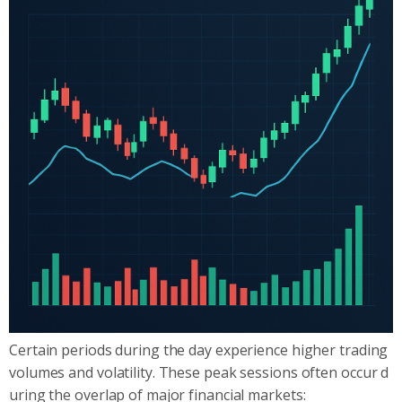
Certain periods during the day experience higher trading
volumes and volatility. These peak sessions often occur d
uring the overlap of major financial markets: