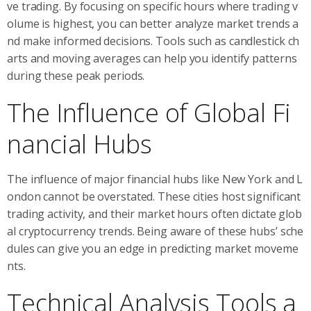
ve trading. By focusing on specific hours where trading v
olume is highest, you can better analyze market trends a
nd make informed decisions. Tools such as candlestick ch
arts and moving averages can help you identify patterns
during these peak periods.
The Influence of Global Fi
nancial Hubs
The influence of major financial hubs like New York and L
ondon cannot be overstated. These cities host significant
trading activity, and their market hours often dictate glob
al cryptocurrency trends. Being aware of these hubs’ sche
dules can give you an edge in predicting market moveme
nts.
Technical Analysis Tools a