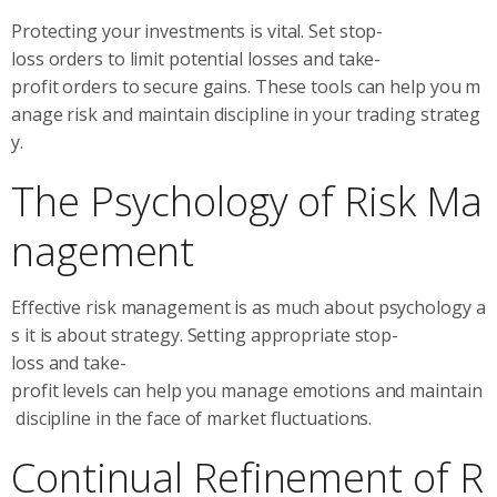
Protecting your investments is vital. Set stop-
loss orders to limit potential losses and take-
profit orders to secure gains. These tools can help you m
anage risk and maintain discipline in your trading strateg
y.
The Psychology of Risk Ma
nagement
Effective risk management is as much about psychology a
s it is about strategy. Setting appropriate stop-
loss and take-
profit levels can help you manage emotions and maintain
discipline in the face of market fluctuations.
Continual Refinement of R