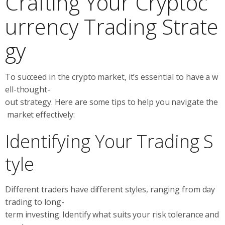
Crafting Your Cryptoc
urrency Trading Strate
gy
To succeed in the crypto market, it’s essential to have a w
ell-thought-
out strategy. Here are some tips to help you navigate the
market effectively:
Identifying Your Trading S
tyle
Different traders have different styles, ranging from day
trading to long-
term investing. Identify what suits your risk tolerance and