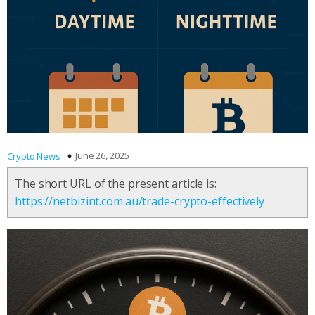
June 26, 2025
Crypto News
The short URL of the present article is:
https://netbizint.com.au/trade-crypto-effectively