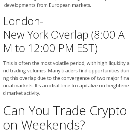
developments from European markets.
London-
New York Overlap (8:00 A
M to 12:00 PM EST)
This is often the most volatile period, with high liquidity a
nd trading volumes. Many traders find opportunities duri
ng this overlap due to the convergence of two major fina
ncial markets. It’s an ideal time to capitalize on heightene
d market activity.
Can You Trade Crypto
on Weekends?