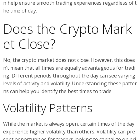
n help ensure smooth trading experiences regardless of t
he time of day.
Does the Crypto Mark
et Close?
No, the crypto market does not close. However, this does
n’t mean that all times are equally advantageous for tradi
ng. Different periods throughout the day can see varying
levels of activity and volatility. Understanding these patter
ns can help you identify the best times to trade.
Volatility Patterns
While the market is always open, certain times of the day
experience higher volatility than others. Volatility can pre
sent opportunities for traders looking to capitalize on pri