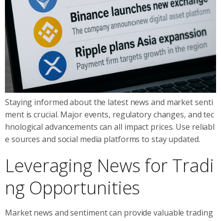
Staying informed about the latest news and market senti
ment is crucial. Major events, regulatory changes, and tec
hnological advancements can all impact prices. Use reliabl
e sources and social media platforms to stay updated.
Leveraging News for Tradi
ng Opportunities
Market news and sentiment can provide valuable trading