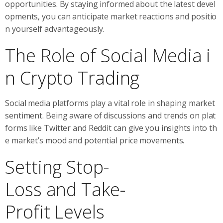
opportunities. By staying informed about the latest devel
opments, you can anticipate market reactions and positio
n yourself advantageously.
The Role of Social Media i
n Crypto Trading
Social media platforms play a vital role in shaping market
sentiment. Being aware of discussions and trends on plat
forms like Twitter and Reddit can give you insights into th
e market’s mood and potential price movements.
Setting Stop-
Loss and Take-
Profit Levels