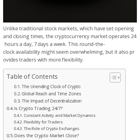
Unlike traditional stock markets, which have set opening
and closing times, the cryptocurrency market operates 24
hours a day, 7 days a week. This round-the-
clock availability might seem overwhelming, but it also pr
ovides traders with more flexibility.
Table of Contents
The Unending Clock of Crypto
Global Reach and Time Zones
The Impact of Decentralization
Is Crypto Trading 24/7?
Constant Activity and Market Dynamics
Flexibility for Traders
The Role of Crypto Exchanges
Does the Crypto Market Close?