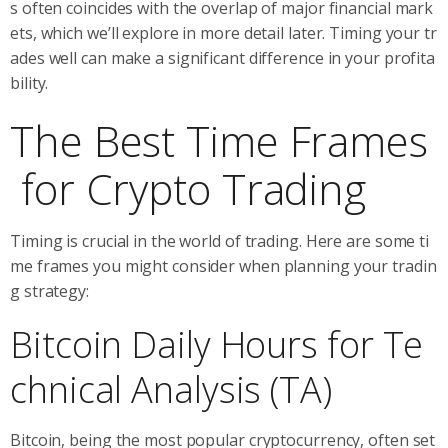
s often coincides with the overlap of major financial mark
ets, which we’ll explore in more detail later. Timing your tr
ades well can make a significant difference in your profita
bility.
The Best Time Frames
for Crypto Trading
Timing is crucial in the world of trading. Here are some ti
me frames you might consider when planning your tradin
g strategy:
Bitcoin Daily Hours for Te
chnical Analysis (TA)
Bitcoin, being the most popular cryptocurrency, often set