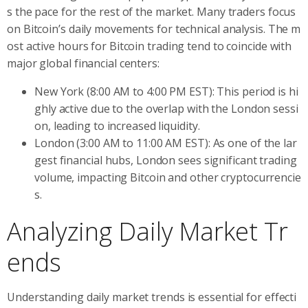
s the pace for the rest of the market. Many traders focus
on Bitcoin’s daily movements for technical analysis. The m
ost active hours for Bitcoin trading tend to coincide with
major global financial centers:
New York (8:00 AM to 4:00 PM EST): This period is hi
ghly active due to the overlap with the London sessi
on, leading to increased liquidity.
London (3:00 AM to 11:00 AM EST): As one of the lar
gest financial hubs, London sees significant trading
volume, impacting Bitcoin and other cryptocurrencie
s.
Analyzing Daily Market Tr
ends
Understanding daily market trends is essential for effecti