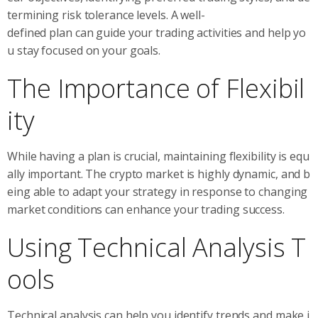
termining risk tolerance levels. A well-
defined plan can guide your trading activities and help yo
u stay focused on your goals.
The Importance of Flexibil
ity
While having a plan is crucial, maintaining flexibility is equ
ally important. The crypto market is highly dynamic, and b
eing able to adapt your strategy in response to changing
market conditions can enhance your trading success.
Using Technical Analysis T
ools
Technical analysis can help you identify trends and make i