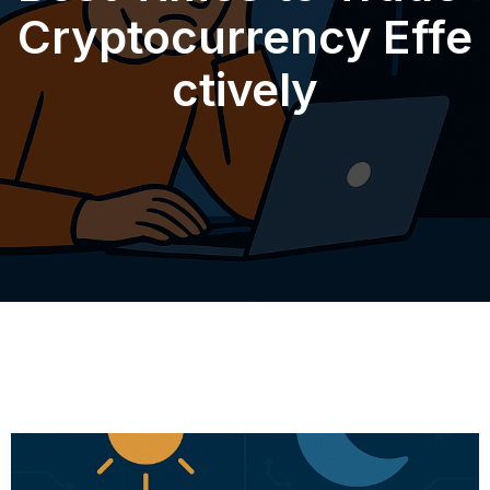
Cryptocurrency Effe
ctively