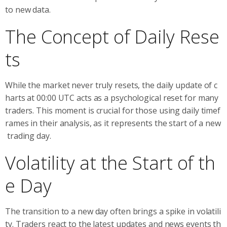
to new data.
The Concept of Daily Rese
ts
While the market never truly resets, the daily update of c
harts at 00:00 UTC acts as a psychological reset for many
traders. This moment is crucial for those using daily timef
rames in their analysis, as it represents the start of a new
trading day.
Volatility at the Start of th
e Day
The transition to a new day often brings a spike in volatili
ty. Traders react to the latest updates and news events th