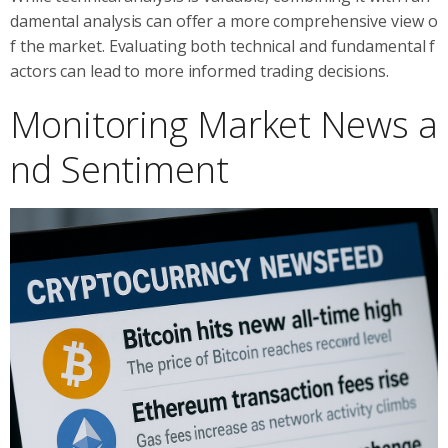
damental analysis can offer a more comprehensive view o
f the market. Evaluating both technical and fundamental f
actors can lead to more informed trading decisions.
Monitoring Market News a
nd Sentiment