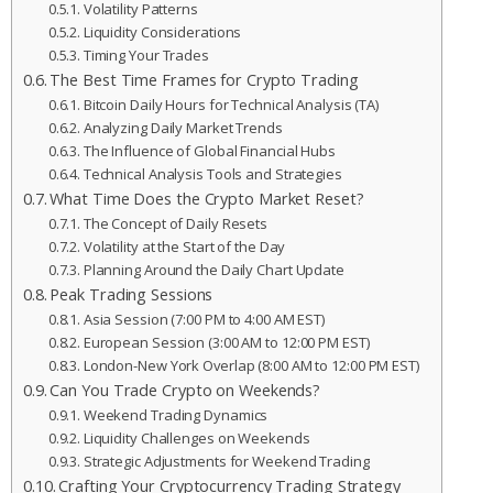
Volatility Patterns
Liquidity Considerations
Timing Your Trades
The Best Time Frames for Crypto Trading
Bitcoin Daily Hours for Technical Analysis (TA)
Analyzing Daily Market Trends
The Influence of Global Financial Hubs
Technical Analysis Tools and Strategies
What Time Does the Crypto Market Reset?
The Concept of Daily Resets
Volatility at the Start of the Day
Planning Around the Daily Chart Update
Peak Trading Sessions
Asia Session (7:00 PM to 4:00 AM EST)
European Session (3:00 AM to 12:00 PM EST)
London-New York Overlap (8:00 AM to 12:00 PM EST)
Can You Trade Crypto on Weekends?
Weekend Trading Dynamics
Liquidity Challenges on Weekends
Strategic Adjustments for Weekend Trading
Crafting Your Cryptocurrency Trading Strategy