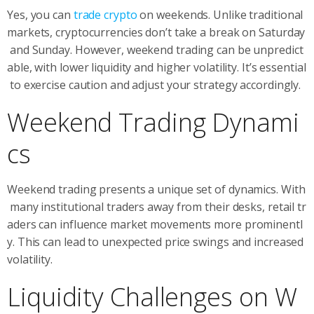
Yes, you can
trade crypto
on weekends. Unlike traditional
markets, cryptocurrencies don’t take a break on Saturday
and Sunday. However, weekend trading can be unpredict
able, with lower liquidity and higher volatility. It’s essential
to exercise caution and adjust your strategy accordingly.
Weekend Trading Dynami
cs
Weekend trading presents a unique set of dynamics. With
many institutional traders away from their desks, retail tr
aders can influence market movements more prominentl
y. This can lead to unexpected price swings and increased
volatility.
Liquidity Challenges on W