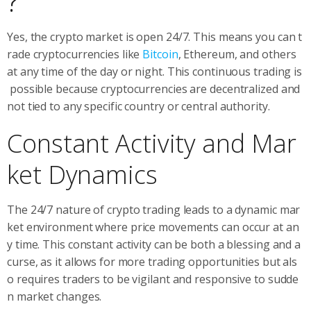
?
Yes, the crypto market is open 24/7. This means you can t
rade cryptocurrencies like
Bitcoin
, Ethereum, and others
at any time of the day or night. This continuous trading is
possible because cryptocurrencies are decentralized and
not tied to any specific country or central authority.
Constant Activity and Mar
ket Dynamics
The 24/7 nature of crypto trading leads to a dynamic mar
ket environment where price movements can occur at an
y time. This constant activity can be both a blessing and a
curse, as it allows for more trading opportunities but als
o requires traders to be vigilant and responsive to sudde
n market changes.