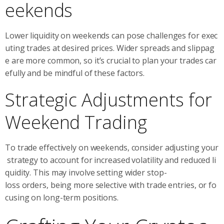
eekends
Lower liquidity on weekends can pose challenges for exec
uting trades at desired prices. Wider spreads and slippag
e are more common, so it’s crucial to plan your trades car
efully and be mindful of these factors.
Strategic Adjustments for
Weekend Trading
To trade effectively on weekends, consider adjusting your
strategy to account for increased volatility and reduced li
quidity. This may involve setting wider stop-
loss orders, being more selective with trade entries, or fo
cusing on long-term positions.