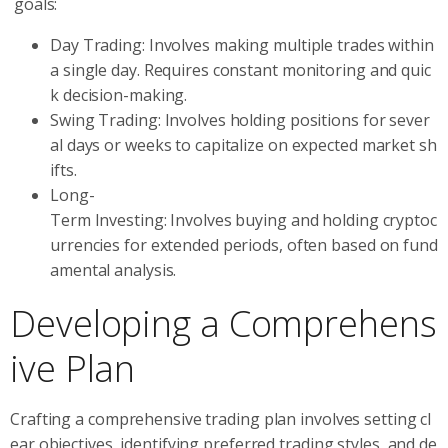
goals:
Day Trading: Involves making multiple trades within
a single day. Requires constant monitoring and quic
k decision-making.
Swing Trading: Involves holding positions for sever
al days or weeks to capitalize on expected market sh
ifts.
Long-
Term Investing: Involves buying and holding cryptoc
urrencies for extended periods, often based on fund
amental analysis.
Developing a Comprehens
ive Plan
Crafting a comprehensive trading plan involves setting cl
ear objectives, identifying preferred trading styles, and de