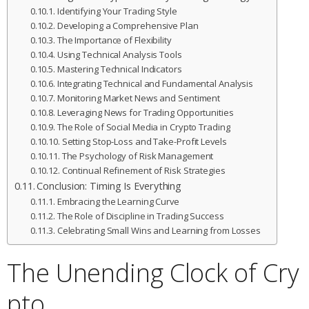
Identifying Your Trading Style
Developing a Comprehensive Plan
The Importance of Flexibility
Using Technical Analysis Tools
Mastering Technical Indicators
Integrating Technical and Fundamental Analysis
Monitoring Market News and Sentiment
Leveraging News for Trading Opportunities
The Role of Social Media in Crypto Trading
Setting Stop-Loss and Take-Profit Levels
The Psychology of Risk Management
Continual Refinement of Risk Strategies
Conclusion: Timing Is Everything
Embracing the Learning Curve
The Role of Discipline in Trading Success
Celebrating Small Wins and Learning from Losses
The Unending Clock of Cry
pto