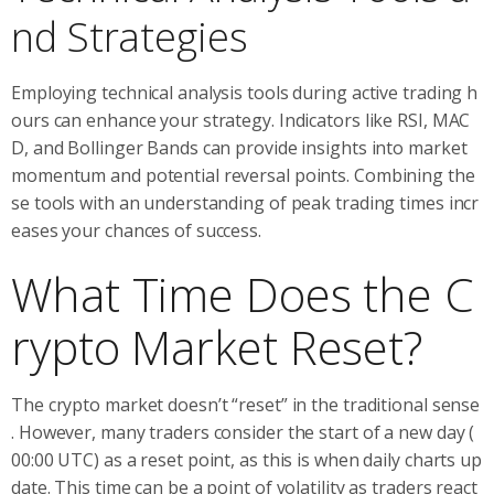
nd Strategies
Employing technical analysis tools during active trading h
ours can enhance your strategy. Indicators like RSI, MAC
D, and Bollinger Bands can provide insights into market
momentum and potential reversal points. Combining the
se tools with an understanding of peak trading times incr
eases your chances of success.
What Time Does the C
rypto Market Reset?
The crypto market doesn’t “reset” in the traditional sense
. However, many traders consider the start of a new day (
00:00 UTC) as a reset point, as this is when daily charts up
date. This time can be a point of volatility as traders react