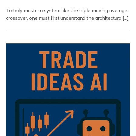
To truly master a system like the triple moving average
crossover, one must first understand the architectural[…]