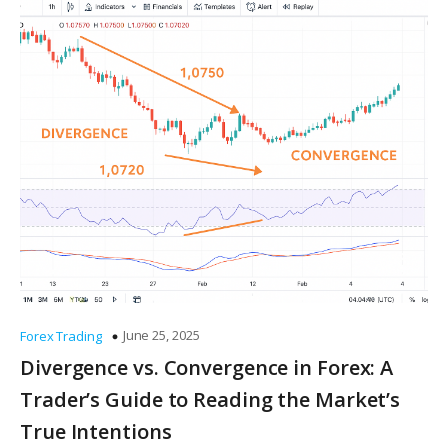
June 25, 2025
Forex Trading
Divergence vs. Convergence in Forex: A
Trader’s Guide to Reading the Market’s
True Intentions