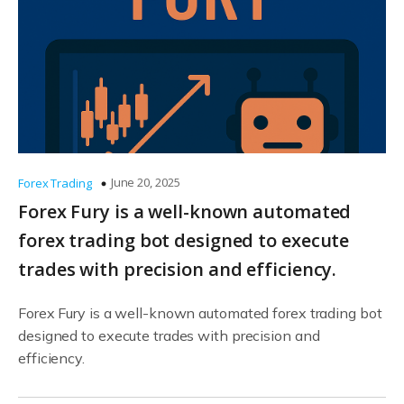
June 20, 2025
Forex Trading
Forex Fury is a well-known automated
forex trading bot designed to execute
trades with precision and efficiency.
Forex Fury is a well-known automated forex trading bot
designed to execute trades with precision and
efficiency.