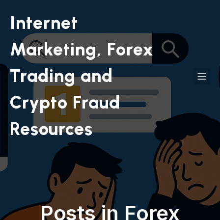
Internet
Marketing, Forex
Trading and
Crypto Fraud
Resources
Posts in Forex