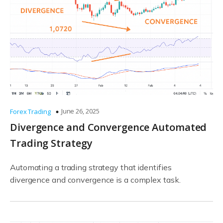
June 26, 2025
Forex Trading
Divergence and Convergence Automated
Trading Strategy
Automating a trading strategy that identifies
divergence and convergence is a complex task.