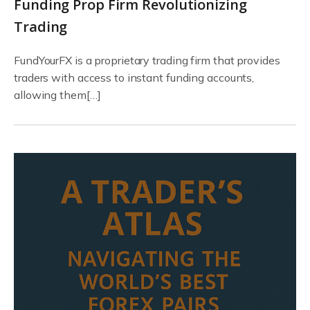
Funding Prop Firm Revolutionizing
Trading
FundYourFX is a proprietary trading firm that provides
traders with access to instant funding accounts,
allowing them[…]