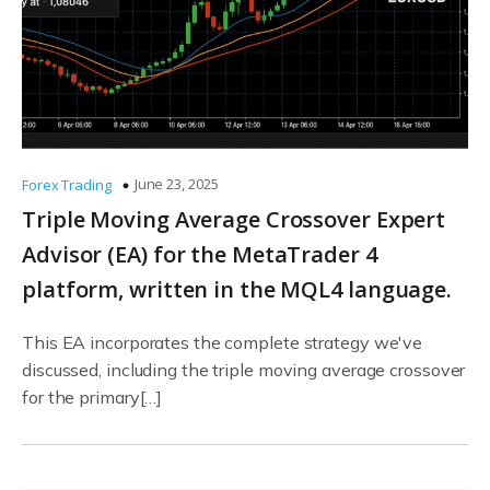
June 23, 2025
Forex Trading
Triple Moving Average Crossover Expert
Advisor (EA) for the MetaTrader 4
platform, written in the MQL4 language.
This EA incorporates the complete strategy we've
discussed, including the triple moving average crossover
for the primary[…]