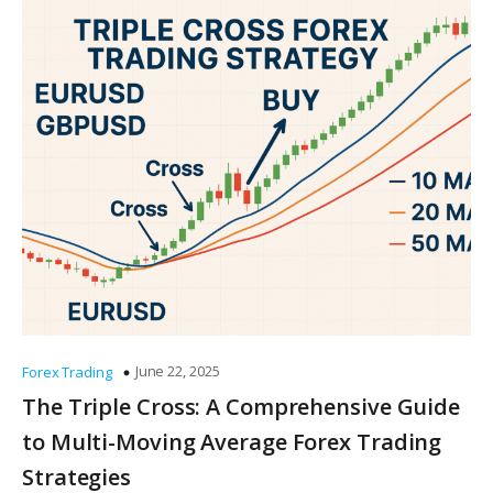
June 22, 2025
Forex Trading
The Triple Cross: A Comprehensive Guide
to Multi-Moving Average Forex Trading
Strategies