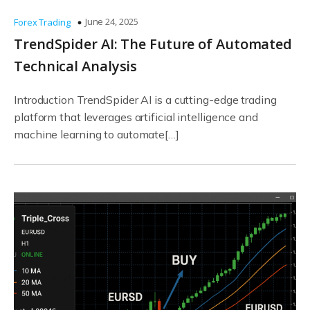
June 24, 2025
Forex Trading
TrendSpider AI: The Future of Automated
Technical Analysis
Introduction TrendSpider AI is a cutting-edge trading
platform that leverages artificial intelligence and
machine learning to automate[…]