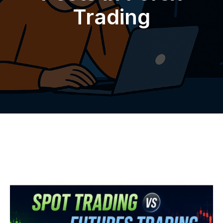
Trading