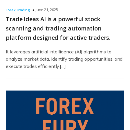
June 21, 2025
Forex Trading
Trade Ideas AI is a powerful stock
scanning and trading automation
platform designed for active traders.
It leverages artificial intelligence (AI) algorithms to
analyze market data, identify trading opportunities, and
execute trades efficiently.[…]