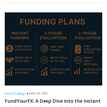
June 29, 2025
Forex Trading
FundYourFX: A Deep Dive into the Instant