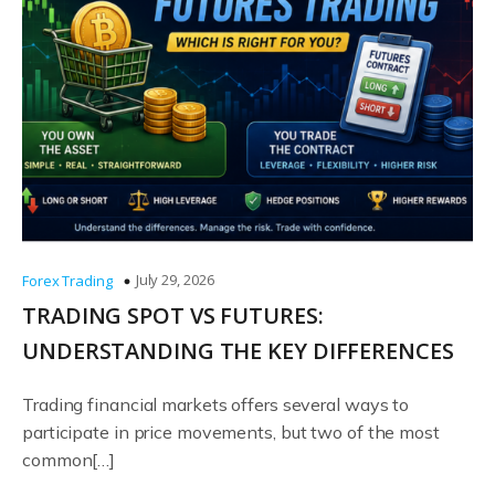
July 29, 2026
Forex Trading
TRADING SPOT VS FUTURES:
UNDERSTANDING THE KEY DIFFERENCES
Trading financial markets offers several ways to
participate in price movements, but two of the most
common[…]