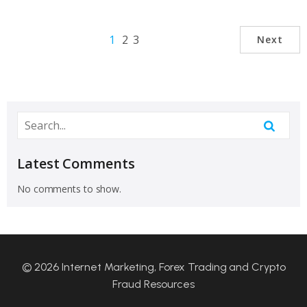
1
2
3
Next
Latest Comments
No comments to show.
© 2026 Internet Marketing, Forex Trading and Crypto
Fraud Resources