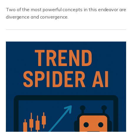
Two of the most powerful concepts in this endeavor are
divergence and convergence.