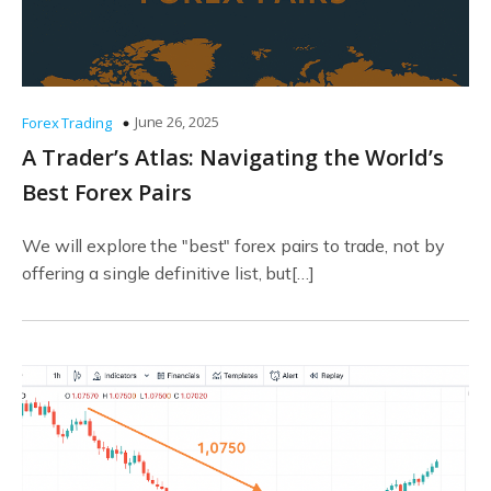
June 26, 2025
Forex Trading
A Trader’s Atlas: Navigating the World’s
Best Forex Pairs
We will explore the "best" forex pairs to trade, not by
offering a single definitive list, but[…]