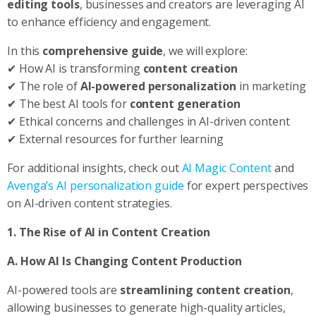
editing tools
, businesses and creators are leveraging AI
to enhance efficiency and engagement.
In this
comprehensive guide
, we will explore:
✔ How AI is transforming
content creation
✔ The role of
AI-powered personalization
in marketing
✔ The best AI tools for
content generation
✔ Ethical concerns and challenges in AI-driven content
✔ External resources for further learning
For additional insights, check out
AI Magic Content
and
Avenga’s AI personalization guide
for expert perspectives
on AI-driven content strategies.
1. The Rise of AI in Content Creation
A. How AI Is Changing Content Production
AI-powered tools are
streamlining content creation
,
allowing businesses to generate high-quality articles,