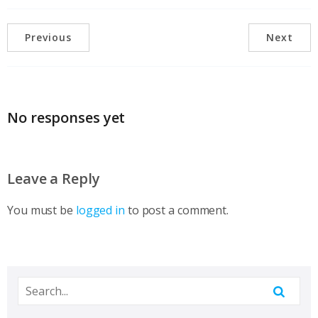
Previous
Next
No responses yet
Leave a Reply
You must be
logged in
to post a comment.