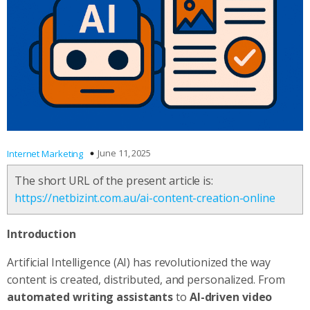
June 11, 2025
Internet Marketing
The short URL of the present article is:
https://netbizint.com.au/ai-content-creation-online
Introduction
Artificial Intelligence (AI) has revolutionized the way
content is created, distributed, and personalized. From
automated writing assistants
to
AI-driven video