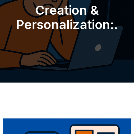
Creation &
Personalization:.