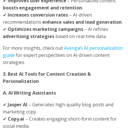
✔
Improves user experience
– Personalized content
boosts engagement and retention
.
✔
Increases conversion rates
– AI-driven
recommendations
enhance sales and lead generation
.
✔
Optimizes marketing campaigns
– AI refines
advertising strategies
based on real-time data.
For more insights, check out
Avenga’s AI personalization
guide
for expert perspectives on AI-driven content
strategies.
3. Best AI Tools for Content Creation &
Personalization
A. AI Writing Assistants
✔
Jasper AI
– Generates high-quality blog posts and
marketing copy.
✔
Copy.ai
– Creates engaging short-form content for
social media.