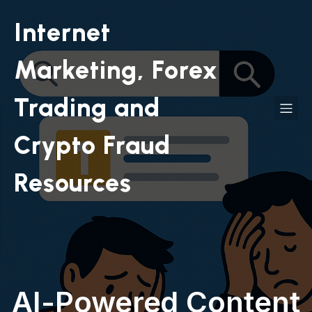
Internet
Marketing, Forex
Trading and
Crypto Fraud
Resources
AI-Powered Content