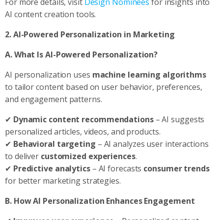
For more details, visit
Design Nominees
for insights into
AI content creation tools.
2. AI-Powered Personalization in Marketing
A. What Is AI-Powered Personalization?
AI personalization uses
machine learning algorithms
to tailor content based on user behavior, preferences,
and engagement patterns.
✔
Dynamic content recommendations
– AI suggests
personalized articles, videos, and products.
✔
Behavioral targeting
– AI analyzes user interactions
to deliver
customized experiences
.
✔
Predictive analytics
– AI forecasts
consumer trends
for better marketing strategies.
B. How AI Personalization Enhances Engagement