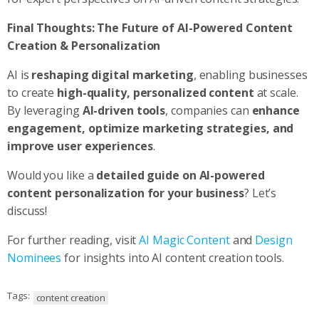
Final Thoughts: The Future of AI-Powered Content
Creation & Personalization
AI is
reshaping digital marketing
, enabling businesses
to create
high-quality, personalized content
at scale.
By leveraging
AI-driven tools
, companies can
enhance
engagement, optimize marketing strategies, and
improve user experiences
.
Would you like a
detailed guide on AI-powered
content personalization for your business
? Let’s
discuss!
For further reading, visit
AI Magic Content
and
Design
Nominees
for insights into AI content creation tools.
Tags:
content creation