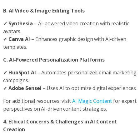
B. AI Video & Image Editing Tools
✔
Synthesia
– AI-powered video creation with realistic
avatars.
✔
Canva AI
– Enhances graphic design with AI-driven
templates.
C. AI-Powered Personalization Platforms
✔
HubSpot AI
– Automates personalized email marketing
campaigns.
✔
Adobe Sensei
– Uses AI to optimize digital experiences.
For additional resources, visit
AI Magic Content
for expert
perspectives on AI-driven content strategies.
4. Ethical Concerns & Challenges in AI Content
Creation