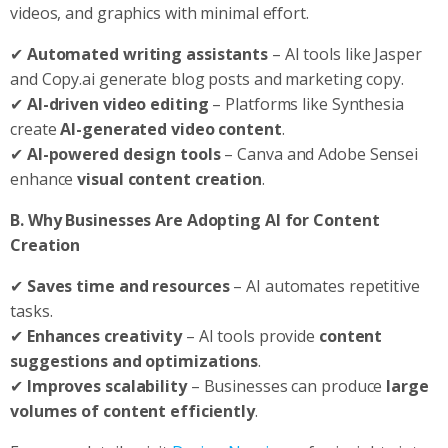
videos, and graphics with minimal effort.
✔
Automated writing assistants
– AI tools like Jasper
and Copy.ai generate blog posts and marketing copy.
✔
AI-driven video editing
– Platforms like Synthesia
create
AI-generated video content
.
✔
AI-powered design tools
– Canva and Adobe Sensei
enhance
visual content creation
.
B. Why Businesses Are Adopting AI for Content
Creation
✔
Saves time and resources
– AI automates repetitive
tasks.
✔
Enhances creativity
– AI tools provide
content
suggestions and optimizations
.
✔
Improves scalability
– Businesses can produce
large
volumes of content efficiently
.