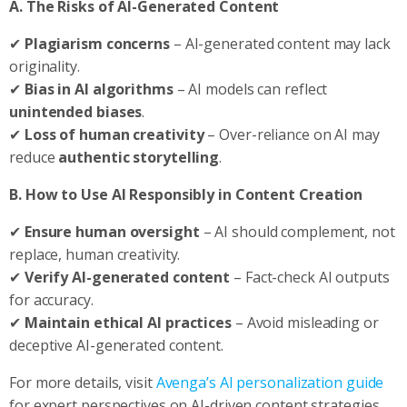
A. The Risks of AI-Generated Content
✔
Plagiarism concerns
– AI-generated content may lack
originality.
✔
Bias in AI algorithms
– AI models can reflect
unintended biases
.
✔
Loss of human creativity
– Over-reliance on AI may
reduce
authentic storytelling
.
B. How to Use AI Responsibly in Content Creation
✔
Ensure human oversight
– AI should complement, not
replace, human creativity.
✔
Verify AI-generated content
– Fact-check AI outputs
for accuracy.
✔
Maintain ethical AI practices
– Avoid misleading or
deceptive AI-generated content.
For more details, visit
Avenga’s AI personalization guide
for expert perspectives on AI-driven content strategies.