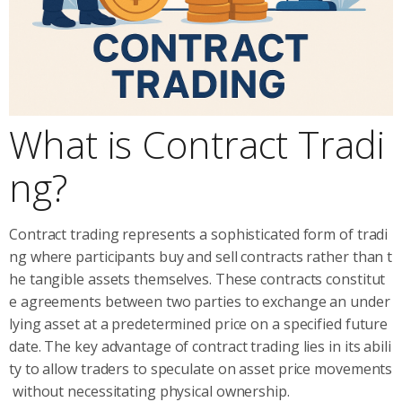
What is Contract Tradi
ng?
Contract trading represents a sophisticated form of tradi
ng where participants buy and sell contracts rather than t
he tangible assets themselves. These contracts constitut
e agreements between two parties to exchange an under
lying asset at a predetermined price on a specified future
date. The key advantage of contract trading lies in its abili
ty to allow traders to speculate on asset price movements
without necessitating physical ownership.