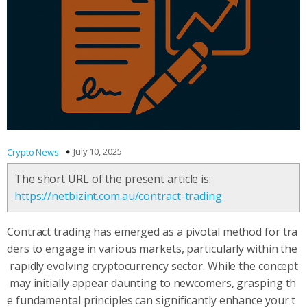
July 10, 2025
Crypto News
The short URL of the present article is:
https://netbizint.com.au/contract-trading
Contract trading has emerged as a pivotal method for tra
ders to engage in various markets, particularly within the
rapidly evolving cryptocurrency sector. While the concept
may initially appear daunting to newcomers, grasping th
e fundamental principles can significantly enhance your t