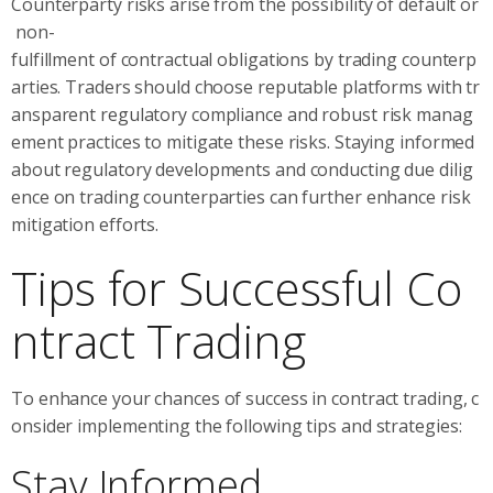
Counterparty risks arise from the possibility of default or
non-
fulfillment of contractual obligations by trading counterp
arties. Traders should choose reputable platforms with tr
ansparent regulatory compliance and robust risk manag
ement practices to mitigate these risks. Staying informed
about regulatory developments and conducting due dilig
ence on trading counterparties can further enhance risk
mitigation efforts.
Tips for Successful Co
ntract Trading
To enhance your chances of success in contract trading, c
onsider implementing the following tips and strategies:
Stay Informed