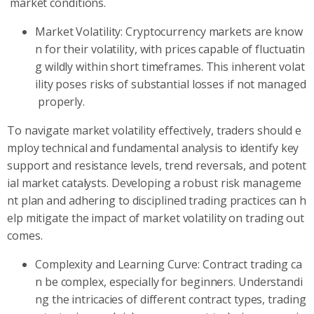
market conditions.
Market Volatility: Cryptocurrency markets are know
n for their volatility, with prices capable of fluctuatin
g wildly within short timeframes. This inherent volat
ility poses risks of substantial losses if not managed
properly.
To navigate market volatility effectively, traders should e
mploy technical and fundamental analysis to identify key
support and resistance levels, trend reversals, and potent
ial market catalysts. Developing a robust risk manageme
nt plan and adhering to disciplined trading practices can h
elp mitigate the impact of market volatility on trading out
comes.
Complexity and Learning Curve: Contract trading ca
n be complex, especially for beginners. Understandi
ng the intricacies of different contract types, trading