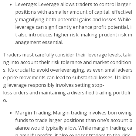
Leverage: Leverage allows traders to control larger
positions with a smaller amount of capital, effectivel
y magnifying both potential gains and losses. While
leverage can significantly enhance profit potential, i
t also introduces higher risk, making prudent risk m
anagement essential.
Traders must carefully consider their leverage levels, taki
ng into account their risk tolerance and market condition
s. It’s crucial to avoid overleveraging, as even small advers
e price movements can lead to substantial losses. Utilizin
g leverage responsibly involves setting stop-
loss orders and maintaining a diversified trading portfoli
o.
Margin Trading: Margin trading involves borrowing
funds to trade larger positions than one’s account b
alance would typically allow. While margin trading ca
n amplify profits, it also exposes traders to the risk