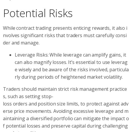
Potential Risks
While contract trading presents enticing rewards, it also i
nvolves significant risks that traders must carefully consi
der and manage.
Leverage Risks: While leverage can amplify gains, it
can also magnify losses. It’s essential to use leverag
e wisely and be aware of the risks involved, particula
rly during periods of heightened market volatility.
Traders should maintain strict risk management practice
s, such as setting stop-
loss orders and position size limits, to protect against adv
erse price movements. Avoiding excessive leverage and m
aintaining a diversified portfolio can mitigate the impact o
f potential losses and preserve capital during challenging