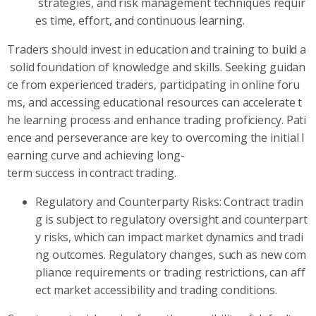
strategies, and risk management techniques requir
es time, effort, and continuous learning.
Traders should invest in education and training to build a
solid foundation of knowledge and skills. Seeking guidan
ce from experienced traders, participating in online foru
ms, and accessing educational resources can accelerate t
he learning process and enhance trading proficiency. Pati
ence and perseverance are key to overcoming the initial l
earning curve and achieving long-
term success in contract trading.
Regulatory and Counterparty Risks: Contract tradin
g is subject to regulatory oversight and counterpart
y risks, which can impact market dynamics and tradi
ng outcomes. Regulatory changes, such as new com
pliance requirements or trading restrictions, can aff
ect market accessibility and trading conditions.