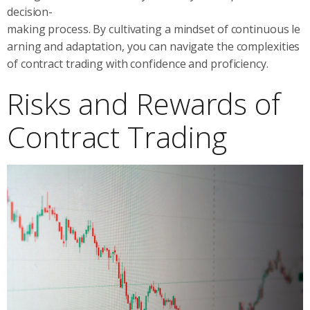
decision-
making process. By cultivating a mindset of continuous le
arning and adaptation, you can navigate the complexities
of contract trading with confidence and proficiency.
Risks and Rewards of
Contract Trading