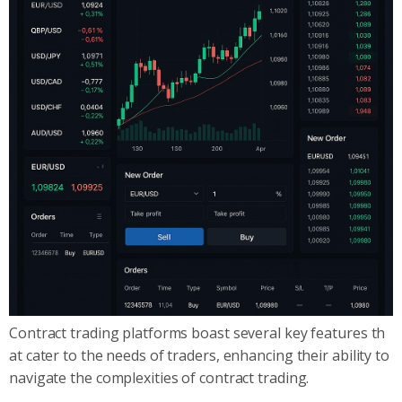
Contract trading platforms boast several key features th
at cater to the needs of traders, enhancing their ability to
navigate the complexities of contract trading.