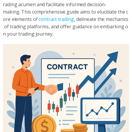
rading acumen and facilitate informed decision-
making. This comprehensive guide aims to elucidate the c
ore elements of
contract trading
, delineate the mechanics
of trading platforms, and offer guidance on embarking o
n your trading journey.