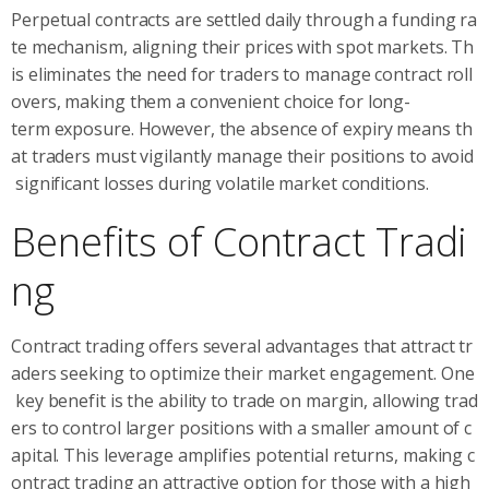
Perpetual contracts are settled daily through a funding ra
te mechanism, aligning their prices with spot markets. Th
is eliminates the need for traders to manage contract roll
overs, making them a convenient choice for long-
term exposure. However, the absence of expiry means th
at traders must vigilantly manage their positions to avoid
significant losses during volatile market conditions.
Benefits of Contract Tradi
ng
Contract trading offers several advantages that attract tr
aders seeking to optimize their market engagement. One
key benefit is the ability to trade on margin, allowing trad
ers to control larger positions with a smaller amount of c
apital. This leverage amplifies potential returns, making c
ontract trading an attractive option for those with a high