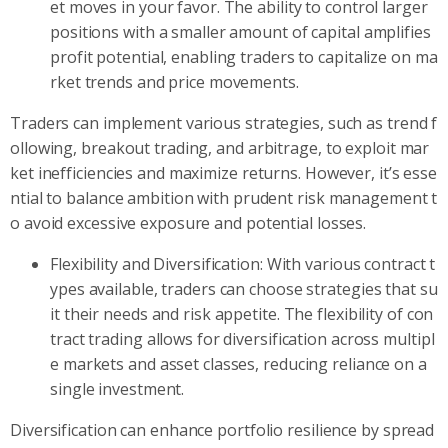
et moves in your favor. The ability to control larger
positions with a smaller amount of capital amplifies
profit potential, enabling traders to capitalize on ma
rket trends and price movements.
Traders can implement various strategies, such as trend f
ollowing, breakout trading, and arbitrage, to exploit mar
ket inefficiencies and maximize returns. However, it’s esse
ntial to balance ambition with prudent risk management t
o avoid excessive exposure and potential losses.
Flexibility and Diversification: With various contract t
ypes available, traders can choose strategies that su
it their needs and risk appetite. The flexibility of con
tract trading allows for diversification across multipl
e markets and asset classes, reducing reliance on a
single investment.
Diversification can enhance portfolio resilience by spread