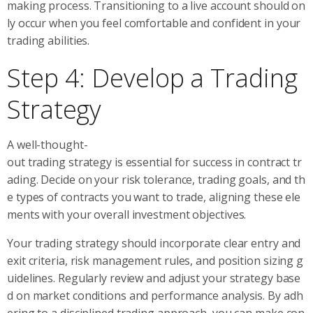
making process. Transitioning to a live account should on
ly occur when you feel comfortable and confident in your
trading abilities.
Step 4: Develop a Trading
Strategy
A well-thought-
out trading strategy is essential for success in contract tr
ading. Decide on your risk tolerance, trading goals, and th
e types of contracts you want to trade, aligning these ele
ments with your overall investment objectives.
Your trading strategy should incorporate clear entry and
exit criteria, risk management rules, and position sizing g
uidelines. Regularly review and adjust your strategy base
d on market conditions and performance analysis. By adh
ering to a disciplined trading approach, you can make con