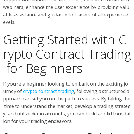
webinars, enhance the user experience by providing valu
able assistance and guidance to traders of all experience l
evels.
Getting Started with C
rypto Contract Trading
for Beginners
If you’re a beginner looking to embark on the exciting jo
urney of
crypto contract trading
, following a structured a
pproach can set you on the path to success. By taking the
time to understand the market, develop a trading strateg
y, and utilize demo accounts, you can build a solid foundat
ion for your trading endeavors.