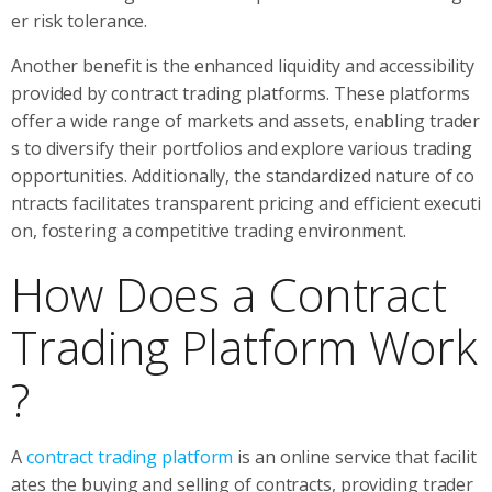
er risk tolerance.
Another benefit is the enhanced liquidity and accessibility
provided by contract trading platforms. These platforms
offer a wide range of markets and assets, enabling trader
s to diversify their portfolios and explore various trading
opportunities. Additionally, the standardized nature of co
ntracts facilitates transparent pricing and efficient executi
on, fostering a competitive trading environment.
How Does a Contract
Trading Platform Work
?
A
contract trading platform
is an online service that facilit
ates the buying and selling of contracts, providing trader