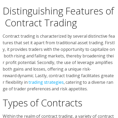
Distinguishing Features of
Contract Trading
Contract trading is characterized by several distinctive fea
tures that set it apart from traditional asset trading. Firstl
y, it provides traders with the opportunity to capitalize on
both rising and falling markets, thereby broadening thei
r profit potential. Secondly, the use of leverage amplifies
both gains and losses, offering a unique risk-
reward dynamic. Lastly, contract trading facilitates greate
r flexibility in
trading strategies
, catering to a diverse ran
ge of trader preferences and risk appetites.
Types of Contracts
Within the realm of contract trading, a variety of contract