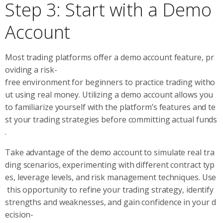
Step 3: Start with a Demo
Account
Most trading platforms offer a demo account feature, pr
oviding a risk-
free environment for beginners to practice trading witho
ut using real money. Utilizing a demo account allows you
to familiarize yourself with the platform’s features and te
st your trading strategies before committing actual funds
.
Take advantage of the demo account to simulate real tra
ding scenarios, experimenting with different contract typ
es, leverage levels, and risk management techniques. Use
this opportunity to refine your trading strategy, identify
strengths and weaknesses, and gain confidence in your d
ecision-