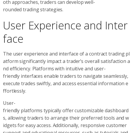
oth approaches, traders can develop well-
rounded trading strategies.
User Experience and Inter
face
The user experience and interface of a contract trading pl
atform significantly impact a trader’s overall satisfaction a
nd efficiency. Platforms with intuitive and user-
friendly interfaces enable traders to navigate seamlessly,
execute trades swiftly, and access essential information e
ffortlessly.
User-
friendly platforms typically offer customizable dashboard
s, allowing traders to arrange their preferred tools and w
idgets for easy access. Additionally, responsive customer
support and educational resources, such as tutorials and