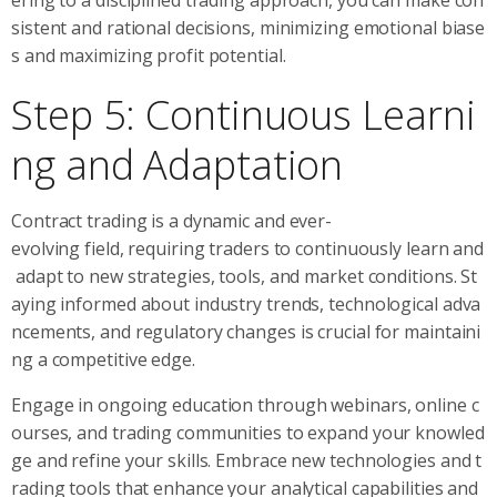
sistent and rational decisions, minimizing emotional biase
s and maximizing profit potential.
Step 5: Continuous Learni
ng and Adaptation
Contract trading is a dynamic and ever-
evolving field, requiring traders to continuously learn and
adapt to new strategies, tools, and market conditions. St
aying informed about industry trends, technological adva
ncements, and regulatory changes is crucial for maintaini
ng a competitive edge.
Engage in ongoing education through webinars, online c
ourses, and trading communities to expand your knowled
ge and refine your skills. Embrace new technologies and t
rading tools that enhance your analytical capabilities and