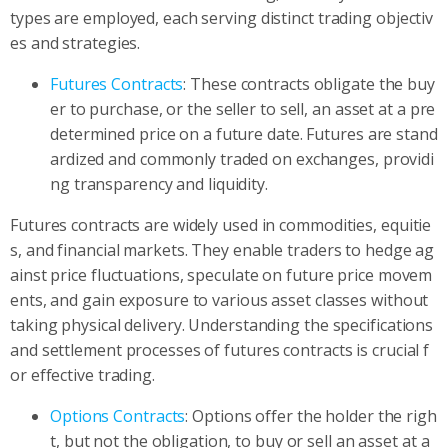
types are employed, each serving distinct trading objectiv
es and strategies.
Futures Contracts
: These contracts obligate the buy
er to purchase, or the seller to sell, an asset at a pre
determined price on a future date. Futures are stand
ardized and commonly traded on exchanges, providi
ng transparency and liquidity.
Futures contracts are widely used in commodities, equitie
s, and financial markets. They enable traders to hedge ag
ainst price fluctuations, speculate on future price movem
ents, and gain exposure to various asset classes without
taking physical delivery. Understanding the specifications
and settlement processes of futures contracts is crucial f
or effective trading.
Options Contracts
: Options offer the holder the righ
t, but not the obligation, to buy or sell an asset at a