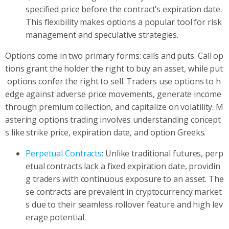
specified price before the contract’s expiration date.
This flexibility makes options a popular tool for risk
management and speculative strategies.
Options come in two primary forms: calls and puts. Call op
tions grant the holder the right to buy an asset, while put
options confer the right to sell. Traders use options to h
edge against adverse price movements, generate income
through premium collection, and capitalize on volatility. M
astering options trading involves understanding concept
s like strike price, expiration date, and option Greeks.
Perpetual Contracts
: Unlike traditional futures, perp
etual contracts lack a fixed expiration date, providin
g traders with continuous exposure to an asset. The
se contracts are prevalent in cryptocurrency market
s due to their seamless rollover feature and high lev
erage potential.