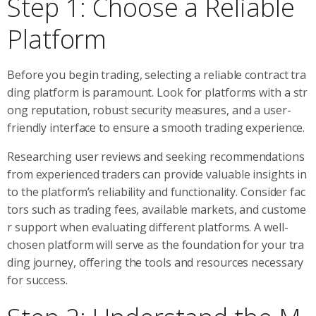
Step 1: Choose a Reliable
Platform
Before you begin trading, selecting a reliable contract tra
ding platform is paramount. Look for platforms with a str
ong reputation, robust security measures, and a user-
friendly interface to ensure a smooth trading experience.
Researching user reviews and seeking recommendations
from experienced traders can provide valuable insights in
to the platform’s reliability and functionality. Consider fac
tors such as trading fees, available markets, and custome
r support when evaluating different platforms. A well-
chosen platform will serve as the foundation for your tra
ding journey, offering the tools and resources necessary
for success.