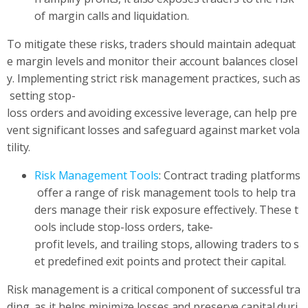
of margin calls and liquidation.
To mitigate these risks, traders should maintain adequat
e margin levels and monitor their account balances closel
y. Implementing strict risk management practices, such as
setting stop-
loss orders and avoiding excessive leverage, can help pre
vent significant losses and safeguard against market vola
tility.
Risk Management Tools
: Contract trading platforms
offer a range of risk management tools to help tra
ders manage their risk exposure effectively. These t
ools include stop-loss orders, take-
profit levels, and trailing stops, allowing traders to s
et predefined exit points and protect their capital.
Risk management is a critical component of successful tra
ding, as it helps minimize losses and preserve capital duri