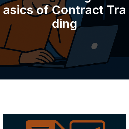
asics of Contract Tra
ding