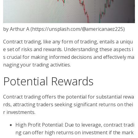
by Arthur A (https://unsplash.com/@americanaez225)
Contract trading, like any form of trading, entails a uniqu
e set of risks and rewards. Understanding these aspects i
s crucial for making informed decisions and effectively ma
naging your trading activities.
Potential Rewards
Contract trading offers the potential for substantial rewa
rds, attracting traders seeking significant returns on thei
r investments.
High Profit Potential: Due to leverage, contract tradi
ng can offer high returns on investment if the mark