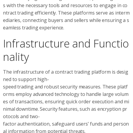
s with the necessary tools and resources to engage in co
ntract trading efficiently. These platforms serve as interm
ediaries, connecting buyers and sellers while ensuring a s
eamless trading experience.
Infrastructure and Functio
nality
The infrastructure of a contract trading platform is desig
ned to support high-
speed trading and robust security measures. These platf
orms employ advanced technology to handle large volum
es of transactions, ensuring quick order execution and mi
nimal downtime. Security features, such as encryption pr
otocols and two-
factor authentication, safeguard users’ funds and person
al information from potential threats.