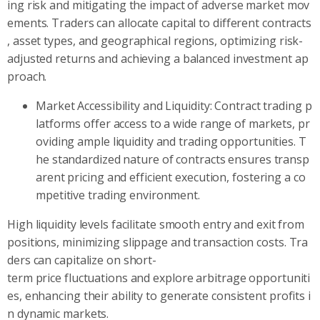
ing risk and mitigating the impact of adverse market mov
ements. Traders can allocate capital to different contracts
, asset types, and geographical regions, optimizing risk-
adjusted returns and achieving a balanced investment ap
proach.
Market Accessibility and Liquidity: Contract trading p
latforms offer access to a wide range of markets, pr
oviding ample liquidity and trading opportunities. T
he standardized nature of contracts ensures transp
arent pricing and efficient execution, fostering a co
mpetitive trading environment.
High liquidity levels facilitate smooth entry and exit from
positions, minimizing slippage and transaction costs. Tra
ders can capitalize on short-
term price fluctuations and explore arbitrage opportuniti
es, enhancing their ability to generate consistent profits i
n dynamic markets.