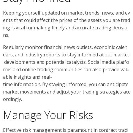
Keeping yourself updated on market trends, news, and ev
ents that could affect the prices of the assets you are trad
ing is vital for making timely and accurate trading decisio
ns.
Regularly monitor financial news outlets, economic calen
dars, and industry reports to stay informed about market
developments and potential catalysts. Social media platfo
rms and online trading communities can also provide valu
able insights and real-
time information. By staying informed, you can anticipate
market movements and adjust your trading strategies acc
ordingly.
Manage Your Risks
Effective risk management is paramount in contract tradi