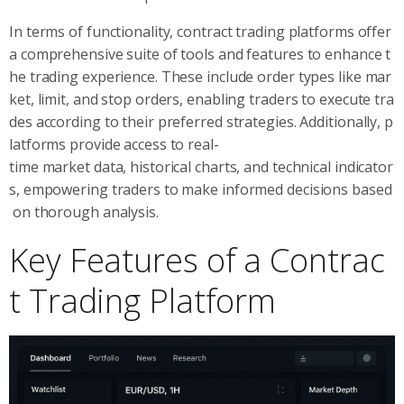
In terms of functionality, contract trading platforms offer
a comprehensive suite of tools and features to enhance t
he trading experience. These include order types like mar
ket, limit, and stop orders, enabling traders to execute tra
des according to their preferred strategies. Additionally, p
latforms provide access to real-
time market data, historical charts, and technical indicator
s, empowering traders to make informed decisions based
on thorough analysis.
Key Features of a Contrac
t Trading Platform