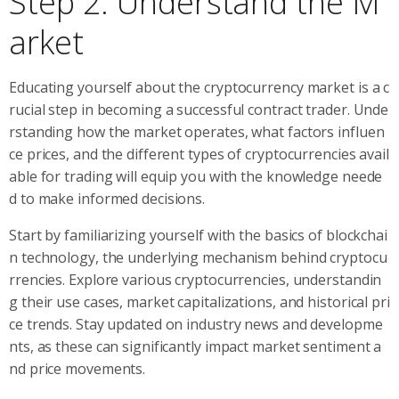
Step 2: Understand the M
arket
Educating yourself about the cryptocurrency market is a c
rucial step in becoming a successful contract trader. Unde
rstanding how the market operates, what factors influen
ce prices, and the different types of cryptocurrencies avail
able for trading will equip you with the knowledge neede
d to make informed decisions.
Start by familiarizing yourself with the basics of blockchai
n technology, the underlying mechanism behind cryptocu
rrencies. Explore various cryptocurrencies, understandin
g their use cases, market capitalizations, and historical pri
ce trends. Stay updated on industry news and developme
nts, as these can significantly impact market sentiment a
nd price movements.