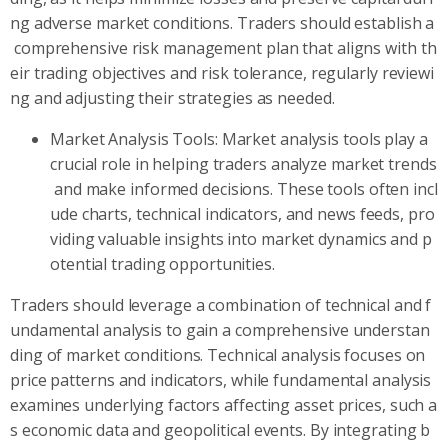
ng adverse market conditions. Traders should establish a
comprehensive risk management plan that aligns with th
eir trading objectives and risk tolerance, regularly reviewi
ng and adjusting their strategies as needed.
Market Analysis Tools: Market analysis tools play a
crucial role in helping traders analyze market trends
and make informed decisions. These tools often incl
ude charts, technical indicators, and news feeds, pro
viding valuable insights into market dynamics and p
otential trading opportunities.
Traders should leverage a combination of technical and f
undamental analysis to gain a comprehensive understan
ding of market conditions. Technical analysis focuses on
price patterns and indicators, while fundamental analysis
examines underlying factors affecting asset prices, such a
s economic data and geopolitical events. By integrating b