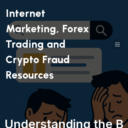
Internet
Marketing, Forex
Trading and
Crypto Fraud
Resources
Understanding the B