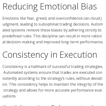
Reducing Emotional Bias
Emotions like fear, greed, and overconfidence can cloud j
udgment, leading to suboptimal trading decisions. Autom
ated systems remove these biases by adhering strictly to
predefined rules. This discipline can result in more ration
al decision-making and improved long-term performance.
Consistency in Execution
Consistency is a hallmark of successful trading strategies.
Automated systems ensure that trades are executed con
sistently according to the strategy’s rules, without deviati
on. This consistency helps to maintain the integrity of the
strategy and allows for more accurate performance eval
uations.