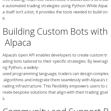
e automated trading strategies using Python. While Alpac
a itself isn’t a bot, it provides the tools needed to build on
e.
Building Custom Bots with
Alpaca
Alpaca’s open API enables developers to create custom tr
ading bots tailored to their specific strategies. By leveragi
ng Python, a widely-
used programming language, traders can design complex
algorithms and integrate them seamlessly with Alpaca’s t
rading infrastructure. This flexibility empowers users to c
reate bespoke solutions that align with their trading goal
s.