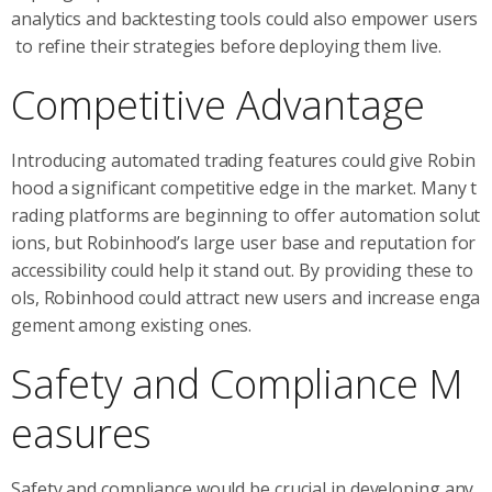
analytics and backtesting tools could also empower users
to refine their strategies before deploying them live.
Competitive Advantage
Introducing automated trading features could give Robin
hood a significant competitive edge in the market. Many t
rading platforms are beginning to offer automation solut
ions, but Robinhood’s large user base and reputation for
accessibility could help it stand out. By providing these to
ols, Robinhood could attract new users and increase enga
gement among existing ones.
Safety and Compliance M
easures
Safety and compliance would be crucial in developing any