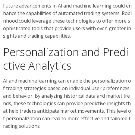
Future advancements in AI and machine learning could en
hance the capabilities of automated trading systems. Robi
nhood could leverage these technologies to offer more s
ophisticated tools that provide users with even greater in
sights and trading capabilities.
Personalization and Predi
ctive Analytics
AI and machine learning can enable the personalization o
f trading strategies based on individual user preferences
and behavior. By analyzing historical data and market tre
nds, these technologies can provide predictive insights th
at help traders anticipate market movements. This level o
f personalization can lead to more effective and tailored t
rading solutions.