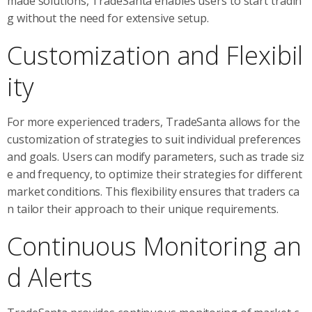
made solutions, TradeSanta enables users to start tradin
g without the need for extensive setup.
Customization and Flexibil
ity
For more experienced traders, TradeSanta allows for the
customization of strategies to suit individual preferences
and goals. Users can modify parameters, such as trade siz
e and frequency, to optimize their strategies for different
market conditions. This flexibility ensures that traders ca
n tailor their approach to their unique requirements.
Continuous Monitoring an
d Alerts