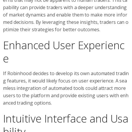
pability can provide traders with a deeper understanding
of market dynamics and enable them to make more infor
med decisions. By leveraging these insights, traders can o
ptimize their strategies for better outcomes.
Enhanced User Experienc
e
If Robinhood decides to develop its own automated tradin
g features, it would likely focus on user experience. A sea
mless integration of automated tools could attract more
users to the platform and provide existing users with enh
anced trading options.
Intuitive Interface and Usa
bility