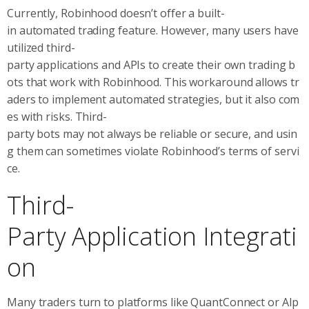
Currently, Robinhood doesn’t offer a built-
in automated trading feature. However, many users have
utilized third-
party applications and APIs to create their own trading b
ots that work with Robinhood. This workaround allows tr
aders to implement automated strategies, but it also com
es with risks. Third-
party bots may not always be reliable or secure, and usin
g them can sometimes violate Robinhood’s terms of servi
ce.
Third-
Party Application Integrati
on
Many traders turn to platforms like QuantConnect or Alp