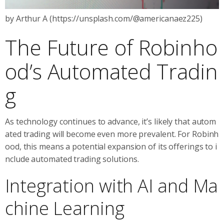
by Arthur A (https://unsplash.com/@americanaez225)
The Future of Robinho
od’s Automated Tradin
g
As technology continues to advance, it’s likely that autom
ated trading will become even more prevalent. For Robinh
ood, this means a potential expansion of its offerings to i
nclude automated trading solutions.
Integration with AI and Ma
chine Learning