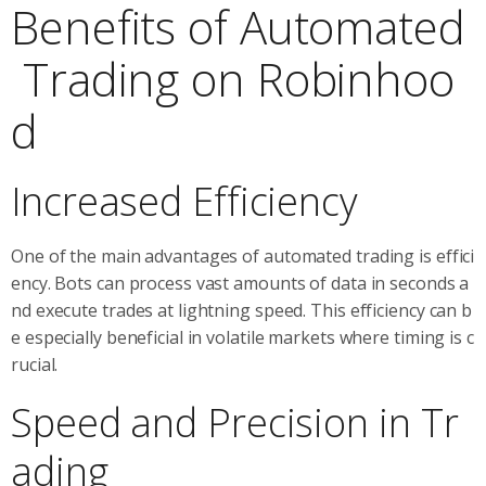
Benefits of Automated
Trading on Robinhoo
d
Increased Efficiency
One of the main advantages of automated trading is effici
ency. Bots can process vast amounts of data in seconds a
nd execute trades at lightning speed. This efficiency can b
e especially beneficial in volatile markets where timing is c
rucial.
Speed and Precision in Tr
ading