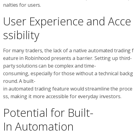
nalties for users.
User Experience and Acce
ssibility
For many traders, the lack of a native automated trading f
eature in Robinhood presents a barrier. Setting up third-
party solutions can be complex and time-
consuming, especially for those without a technical backg
round. A built-
in automated trading feature would streamline the proce
ss, making it more accessible for everyday investors.
Potential for Built-
In Automation