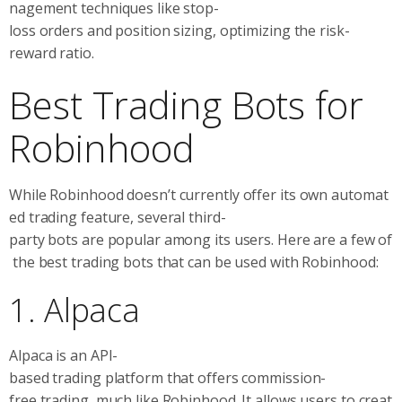
nagement techniques like stop-
loss orders and position sizing, optimizing the risk-
reward ratio.
Best Trading Bots for
Robinhood
While Robinhood doesn’t currently offer its own automat
ed trading feature, several third-
party bots are popular among its users. Here are a few of
the best trading bots that can be used with Robinhood:
1. Alpaca
Alpaca is an API-
based trading platform that offers commission-
free trading, much like Robinhood. It allows users to creat