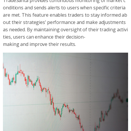
TradeSanta provides continuous monitoring of market c
onditions and sends alerts to users when specific criteria
are met. This feature enables traders to stay informed ab
out their strategies’ performance and make adjustments
as needed. By maintaining oversight of their trading activi
ties, users can enhance their decision-
making and improve their results.