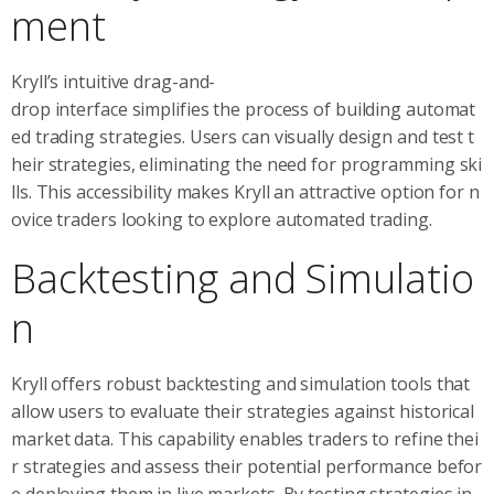
ment
Kryll’s intuitive drag-and-
drop interface simplifies the process of building automat
ed trading strategies. Users can visually design and test t
heir strategies, eliminating the need for programming ski
lls. This accessibility makes Kryll an attractive option for n
ovice traders looking to explore automated trading.
Backtesting and Simulatio
n
Kryll offers robust backtesting and simulation tools that
allow users to evaluate their strategies against historical
market data. This capability enables traders to refine thei
r strategies and assess their potential performance befor