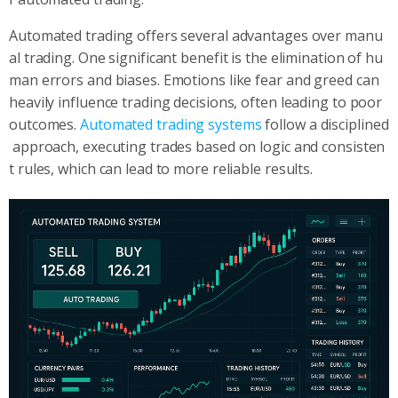
Automated trading offers several advantages over manu
al trading. One significant benefit is the elimination of hu
man errors and biases. Emotions like fear and greed can
heavily influence trading decisions, often leading to poor
outcomes.
Automated trading systems
follow a disciplined
approach, executing trades based on logic and consisten
t rules, which can lead to more reliable results.