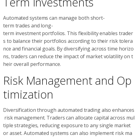
Term Investments
Automated systems can manage both short-
term trades and long-
term investment portfolios. This flexibility enables trader
s to balance their portfolios according to their risk tolera
nce and financial goals. By diversifying across time horizo
ns, traders can reduce the impact of market volatility on t
heir overall performance.
Risk Management and Op
timization
Diversification through automated trading also enhances
risk management. Traders can allocate capital across mul
tiple strategies, reducing exposure to any single market
or asset. Automated systems can also implement risk ma