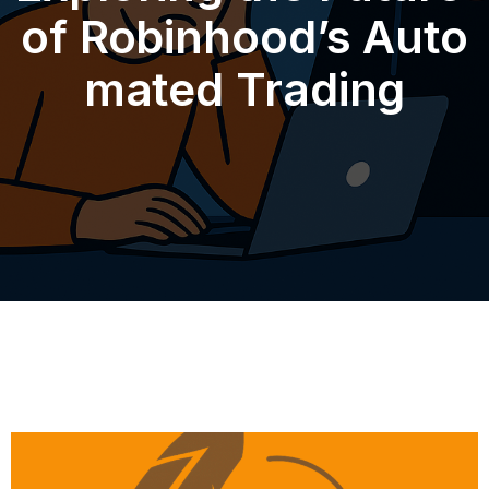
of Robinhood’s Auto
mated Trading