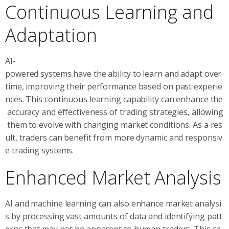
Continuous Learning and
Adaptation
AI-
powered systems have the ability to learn and adapt over
time, improving their performance based on past experie
nces. This continuous learning capability can enhance the
accuracy and effectiveness of trading strategies, allowing
them to evolve with changing market conditions. As a res
ult, traders can benefit from more dynamic and responsiv
e trading systems.
Enhanced Market Analysis
AI and machine learning can also enhance market analysi
s by processing vast amounts of data and identifying patt
erns that may not be apparent to human traders. This ca