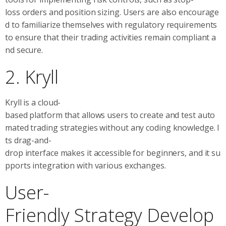
loss orders and position sizing. Users are also encourage
d to familiarize themselves with regulatory requirements
to ensure that their trading activities remain compliant a
nd secure.
2. Kryll
Kryll is a cloud-
based platform that allows users to create and test auto
mated trading strategies without any coding knowledge. I
ts drag-and-
drop interface makes it accessible for beginners, and it su
pports integration with various exchanges.
User-
Friendly Strategy Develop