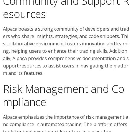
Community and Support R
esources
Alpaca boasts a strong community of developers and trad
ers who share insights, strategies, and code snippets. Thi
s collaborative environment fosters innovation and learni
ng, helping users to enhance their trading skills. Addition
ally, Alpaca provides comprehensive documentation and s
upport resources to assist users in navigating the platfor
m and its features.
Risk Management and Co
mpliance
Alpaca emphasizes the importance of risk management a
nd compliance in automated trading. The platform offers
tools for implementing risk controls, such as stop-