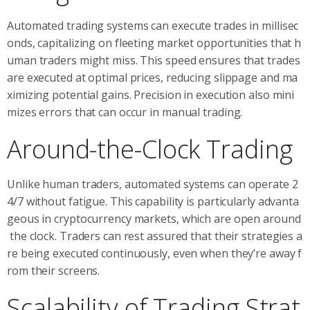
Automated trading systems can execute trades in millisec
onds, capitalizing on fleeting market opportunities that h
uman traders might miss. This speed ensures that trades
are executed at optimal prices, reducing slippage and ma
ximizing potential gains. Precision in execution also mini
mizes errors that can occur in manual trading.
Around-the-Clock Trading
Unlike human traders, automated systems can operate 2
4/7 without fatigue. This capability is particularly advanta
geous in cryptocurrency markets, which are open around
the clock. Traders can rest assured that their strategies a
re being executed continuously, even when they’re away f
rom their screens.
Scalability of Trading Strat