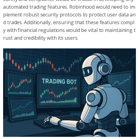
automated trading features. Robinhood would need to im
plement robust security protocols to protect user data an
d trades. Additionally, ensuring that these features compl
y with financial regulations would be vital to maintaining t
rust and credibility with its users.