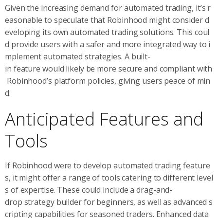
Given the increasing demand for automated trading, it’s r
easonable to speculate that Robinhood might consider d
eveloping its own automated trading solutions. This coul
d provide users with a safer and more integrated way to i
mplement automated strategies. A built-
in feature would likely be more secure and compliant with
Robinhood’s platform policies, giving users peace of min
d.
Anticipated Features and
Tools
If Robinhood were to develop automated trading feature
s, it might offer a range of tools catering to different level
s of expertise. These could include a drag-and-
drop strategy builder for beginners, as well as advanced s
cripting capabilities for seasoned traders. Enhanced data