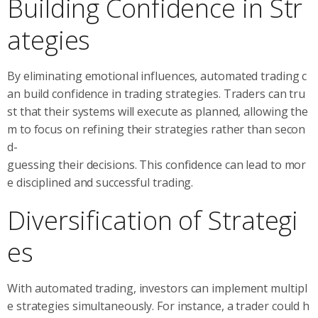
Building Confidence in Str
ategies
By eliminating emotional influences, automated trading c
an build confidence in trading strategies. Traders can tru
st that their systems will execute as planned, allowing the
m to focus on refining their strategies rather than secon
d-
guessing their decisions. This confidence can lead to mor
e disciplined and successful trading.
Diversification of Strategi
es
With automated trading, investors can implement multipl
e strategies simultaneously. For instance, a trader could h