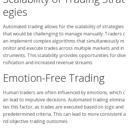
egies
Automated trading allows for the scalability of strategies
that would be challenging to manage manually. Traders c
an implement complex algorithms that simultaneously m
onitor and execute trades across multiple markets and in
struments. This scalability provides opportunities for dive
rsification and increased revenue streams.
Emotion-Free Trading
Human traders are often influenced by emotions, which c
an lead to impulsive decisions. Automated trading elimina
tes this factor, as trades are executed based on logic and
predetermined criteria. This can lead to more consistent a
nd objective trading outcomes.