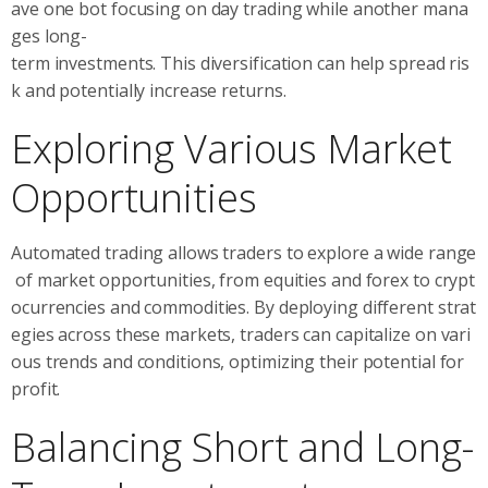
ave one bot focusing on day trading while another mana
ges long-
term investments. This diversification can help spread ris
k and potentially increase returns.
Exploring Various Market
Opportunities
Automated trading allows traders to explore a wide range
of market opportunities, from equities and forex to crypt
ocurrencies and commodities. By deploying different strat
egies across these markets, traders can capitalize on vari
ous trends and conditions, optimizing their potential for
profit.
Balancing Short and Long-