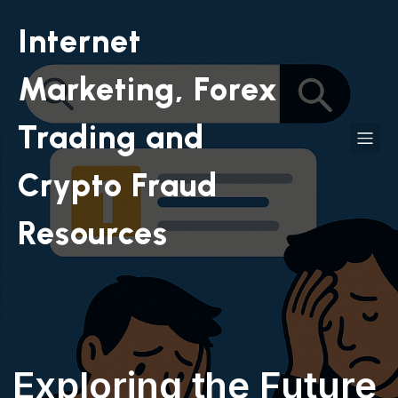
Internet
Marketing, Forex
Trading and
Crypto Fraud
Resources
Exploring the Future