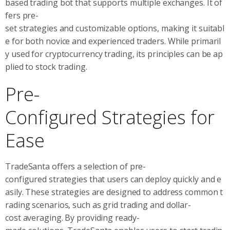
based trading bot that supports multiple exchanges. It of
fers pre-
set strategies and customizable options, making it suitabl
e for both novice and experienced traders. While primaril
y used for cryptocurrency trading, its principles can be ap
plied to stock trading.
Pre-
Configured Strategies for
Ease
TradeSanta offers a selection of pre-
configured strategies that users can deploy quickly and e
asily. These strategies are designed to address common t
rading scenarios, such as grid trading and dollar-
cost averaging. By providing ready-