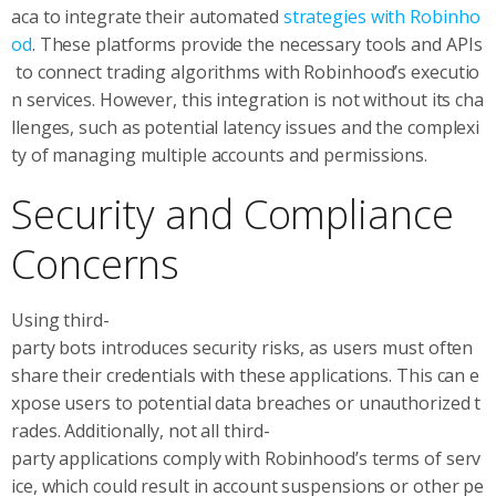
aca to integrate their automated
strategies with Robinho
od
. These platforms provide the necessary tools and APIs
to connect trading algorithms with Robinhood’s executio
n services. However, this integration is not without its cha
llenges, such as potential latency issues and the complexi
ty of managing multiple accounts and permissions.
Security and Compliance
Concerns
Using third-
party bots introduces security risks, as users must often
share their credentials with these applications. This can e
xpose users to potential data breaches or unauthorized t
rades. Additionally, not all third-
party applications comply with Robinhood’s terms of serv
ice, which could result in account suspensions or other pe