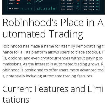
Robinhood’s Place in A
utomated Trading
Robinhood has made a name for itself by democratizing fi
nance for all. Its platform allows users to trade stocks, ET
Fs, options, and even cryptocurrencies without paying co
mmissions. As the interest in automated trading grows, R
obinhood is positioned to offer users more advanced tool
s, potentially including automated trading features.
Current Features and Limi
tations