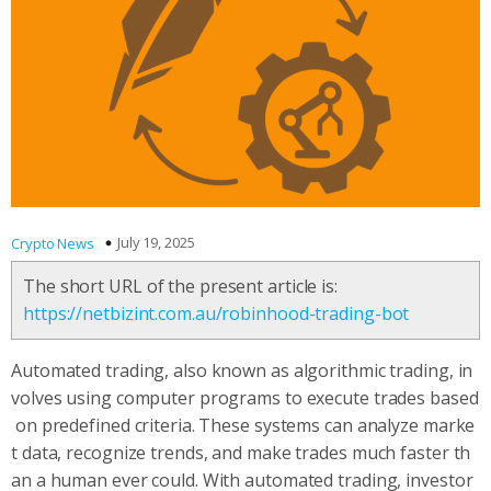
July 19, 2025
Crypto News
The short URL of the present article is:
https://netbizint.com.au/robinhood-trading-bot
Automated trading, also known as algorithmic trading, in
volves using computer programs to execute trades based
on predefined criteria. These systems can analyze marke
t data, recognize trends, and make trades much faster th
an a human ever could. With automated trading, investor