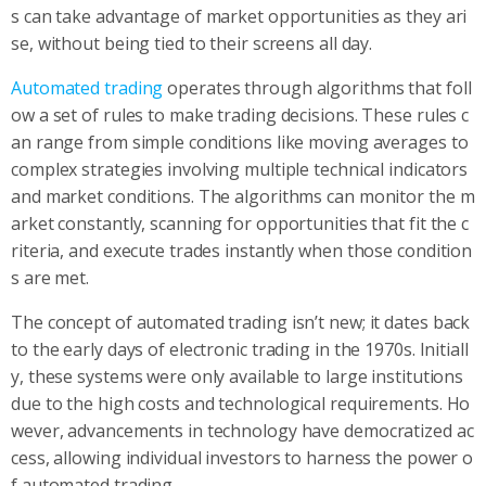
s can take advantage of market opportunities as they ari
se, without being tied to their screens all day.
Automated trading
operates through algorithms that foll
ow a set of rules to make trading decisions. These rules c
an range from simple conditions like moving averages to
complex strategies involving multiple technical indicators
and market conditions. The algorithms can monitor the m
arket constantly, scanning for opportunities that fit the c
riteria, and execute trades instantly when those condition
s are met.
The concept of automated trading isn’t new; it dates back
to the early days of electronic trading in the 1970s. Initiall
y, these systems were only available to large institutions
due to the high costs and technological requirements. Ho
wever, advancements in technology have democratized ac
cess, allowing individual investors to harness the power o
f automated trading.