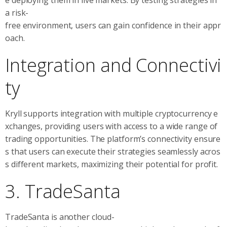
e deploying them in live markets. By testing strategies in
a risk-
free environment, users can gain confidence in their appr
oach.
Integration and Connectivi
ty
Kryll supports integration with multiple cryptocurrency e
xchanges, providing users with access to a wide range of
trading opportunities. The platform’s connectivity ensure
s that users can execute their strategies seamlessly acros
s different markets, maximizing their potential for profit.
3. TradeSanta
TradeSanta is another cloud-